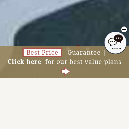
Best Price
Guarantee |
Click here
for our best value plans
Accommodation Reservations
MENU