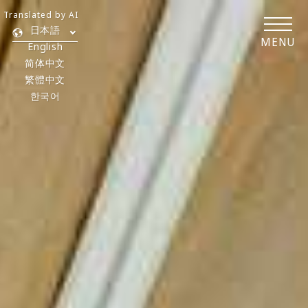
Translated by AI
日本語
MENU
English
简体中文
繁體中文
한국어