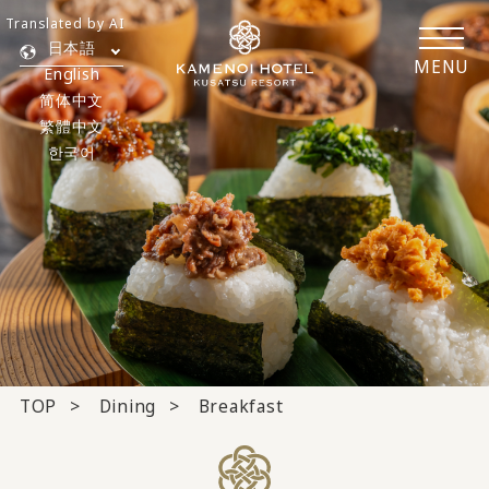
Translated by AI
日本語
MENU
English
简体中文
繁體中文
한국어
TOP
Dining
Breakfast