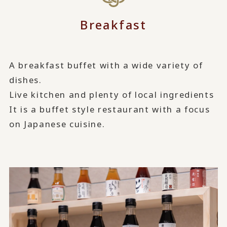
Breakfast
A breakfast buffet with a wide variety of
dishes.
Live kitchen and plenty of local ingredients
It is a buffet style restaurant with a focus
on Japanese cuisine.