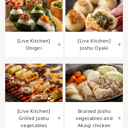
[Live Kitchen]
[Live Kitchen]
Onigiri
Joshu Oyaki
[Live Kitchen]
Braised Joshu
Grilled Joshu
vegetables and
vegetables
Akagi chicken