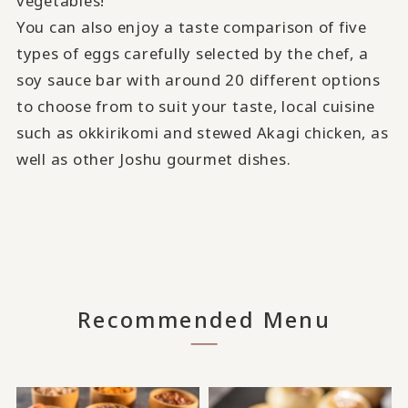
vegetables!
You can also enjoy a taste comparison of five
types of eggs carefully selected by the chef, a
soy sauce bar with around 20 different options
to choose from to suit your taste, local cuisine
such as okkirikomi and stewed Akagi chicken, as
well as other Joshu gourmet dishes.
Recommended Menu