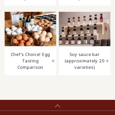
Chef's Choice! Egg
Soy sauce bar
Tasting
(approximately 20
Comparison
varieties)