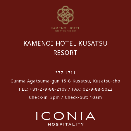
KAMENOI HOTEL KUSATSU
RESORT
​ ​
377-1711
Gunma Agatsuma-gun 15-8 Kusatsu, Kusatsu-cho
TEL: +81-279-88-2109 / FAX: 0279-88-5022
Check-in: 3pm / Check-out: 10am