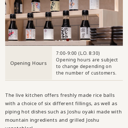
7:00-9:00 (L.O. 8:30)
Opening hours are subject
Opening Hours
to change depending on
the number of customers.
The live kitchen offers freshly made rice balls
with a choice of six different fillings, as well as
piping hot dishes such as Joshu oyaki made with
mountain ingredients and grilled Joshu