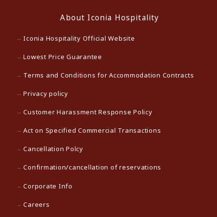
About Iconia Hospitality
Iconia Hospitality Official Website
Lowest Price Guarantee
Terms and Conditions for Accommodation Contracts
Privacy policy
Customer Harassment Response Policy
Act on Specified Commercial Transactions
Cancellation Polcy
Confirmation/cancellation of reservations
Corporate Info
Careers