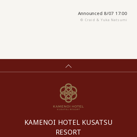
Announced 8/07 17:00
© Craid & Yuka Natsumi
KAMENOI HOTEL KUSATSU
RESORT