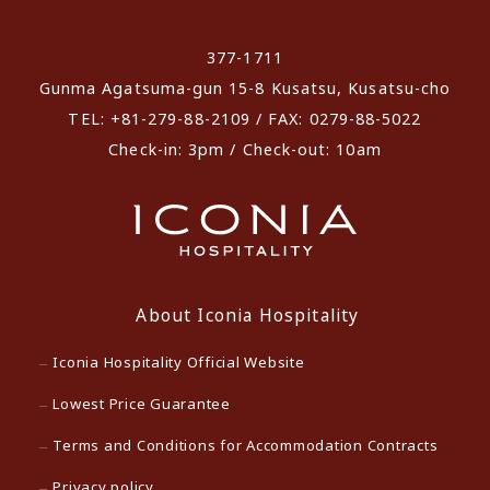
​ ​
377-1711
Gunma Agatsuma-gun 15-8 Kusatsu, Kusatsu-cho
TEL: +81-279-88-2109 / FAX: 0279-88-5022
Check-in: 3pm / Check-out: 10am
About Iconia Hospitality
Iconia Hospitality Official Website
Lowest Price Guarantee
Terms and Conditions for Accommodation Contracts
Privacy policy