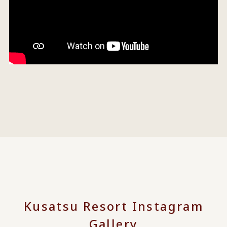
Kusatsu Resort Instagram
Gallery