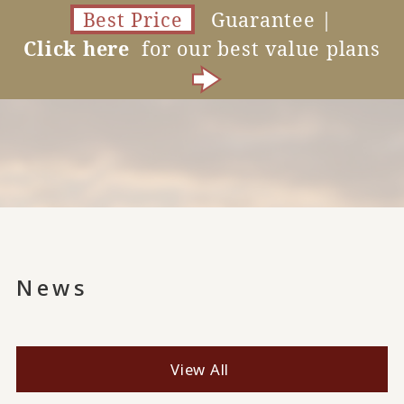
Best Price
Guarantee |
Click here
for our best value plans
News
View All