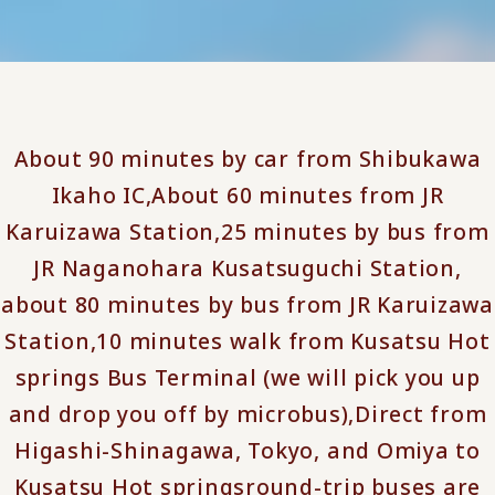
About 90 minutes by car from Shibukawa
Ikaho IC,
About 60 minutes from JR
Karuizawa Station,
25 minutes by bus from
JR Naganohara Kusatsuguchi Station,
about 80 minutes by bus from JR Karuizawa
Station,
10 minutes walk from Kusatsu Hot
springs Bus Terminal (we will pick you up
and drop you off by microbus),
Direct from
Higashi-Shinagawa, Tokyo, and Omiya to
Kusatsu Hot springs
round-trip buses are