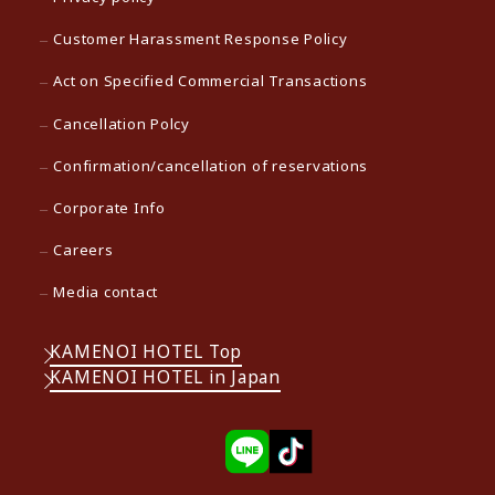
Customer Harassment Response Policy
Act on Specified Commercial Transactions
Cancellation Polcy
Confirmation/cancellation of reservations
Corporate Info
Careers
Media contact
KAMENOI HOTEL Top
KAMENOI HOTEL in Japan