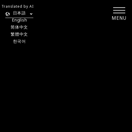
Translated by AI
日本語
MENU
English
简体中文
繁體中文
한국어