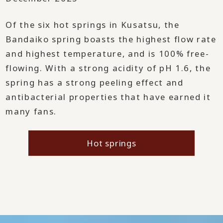
Of the six hot springs in Kusatsu, the
Bandaiko spring boasts the highest flow rate
and highest temperature, and is 100% free-
flowing. With a strong acidity of pH 1.6, the
spring has a strong peeling effect and
antibacterial properties that have earned it
many fans.
Hot springs