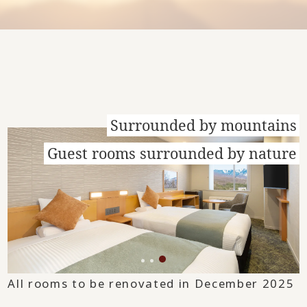
Surrounded by mountains
Guest rooms surrounded by nature
All rooms to be renovated in December 2025