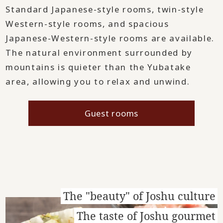
Standard Japanese-style rooms, twin-style
Western-style rooms, and spacious
Japanese-Western-style rooms are available.
The natural environment surrounded by
mountains is quieter than the Yubatake
area, allowing you to relax and unwind.
Guest rooms
The "beauty" of Joshu culture
The taste of Joshu gourmet