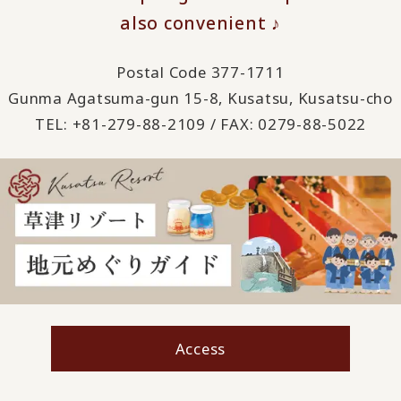
also convenient ♪
Postal Code 377-1711
Gunma Agatsuma-gun 15-8, Kusatsu, Kusatsu-cho
TEL: +81-279-88-2109 / FAX: 0279-88-5022
Access