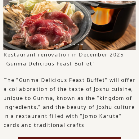
Restaurant renovation in December 2025
"Gunma Delicious Feast Buffet"
The "Gunma Delicious Feast Buffet" will offer
a collaboration of the taste of Joshu cuisine,
unique to Gunma, known as the "kingdom of
ingredients," and the beauty of Joshu culture
in a restaurant filled with "Jomo Karuta"
cards and traditional crafts.