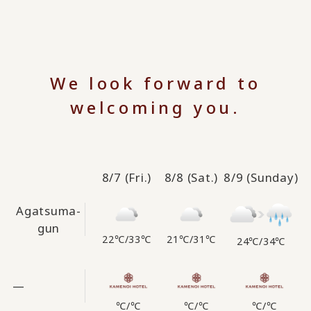
We look forward to
welcoming you.
8/7
(Fri.)
8/8
(Sat.)
8/9
(Sunday)
Agatsuma-
gun
22℃
/
33℃
21℃
/
31℃
24℃
/
34℃
—
℃
/
℃
℃
/
℃
℃
/
℃