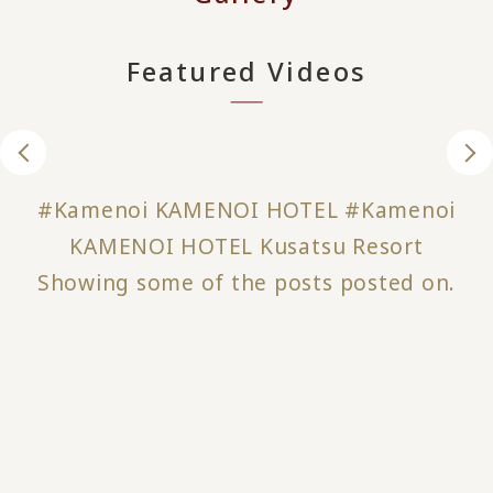
Featured Videos
#Kamenoi KAMENOI HOTEL #Kamenoi
KAMENOI HOTEL Kusatsu Resort
Showing some of the posts posted on.