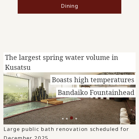
Dining
The largest spring water volume in
Kusatsu
Boasts high temperatures
Bandaiko Fountainhead
Large public bath renovation scheduled for
December 2025