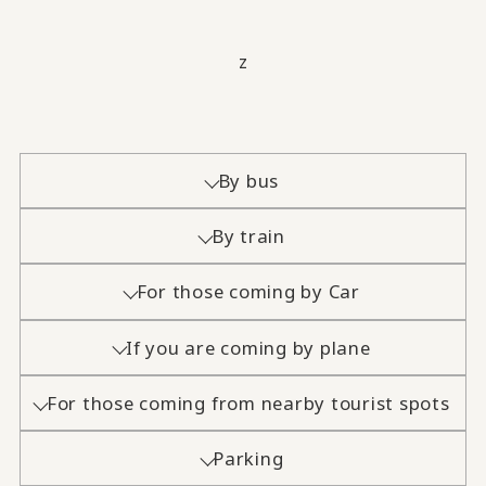
z
By bus
By train
For those coming by Car
If you are coming by plane
For those coming from nearby tourist spots
Parking