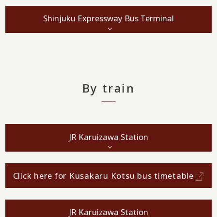
Shinjuku Expressway Bus Terminal
By train
JR Karuizawa Station
Click here for Kusakaru Kotsu bus timetable
JR Karuizawa Station