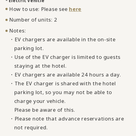
* Electric Vehicle
How to use: Please see
here
Number of units: 2
Notes:
・EV chargers are available in the on-site
parking lot.
・Use of the EV charger is limited to guests
staying at the hotel.
・EV chargers are available 24 hours a day.
・The EV charger is shared with the hotel
parking lot, so you may not be able to
charge your vehicle.
Please be aware of this.
・Please note that advance reservations are
not required.