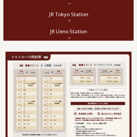
JR Tokyo Station
JR Ueno Station