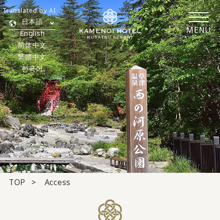
Translated by AI
日本語
MENU
English
简体中文
繁體中文
한국어
TOP
Access