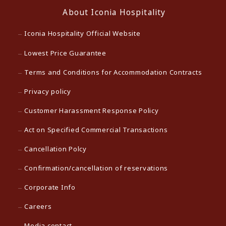
About Iconia Hospitality
Iconia Hospitality Official Website
Lowest Price Guarantee
Terms and Conditions for Accommodation Contracts
Privacy policy
Customer Harassment Response Policy
Act on Specified Commercial Transactions
Cancellation Polcy
Confirmation/cancellation of reservations
Corporate Info
Careers
Media contact