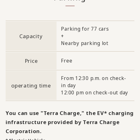
Parking for 77 cars
Capacity
+
Nearby parking lot
Price
Free
From 12:30 p.m. on check-
operating time
in day
12:00 pm on check-out day
You can use "Terra Charge," the EV* charging
infrastructure provided by Terra Charge
Corporation.