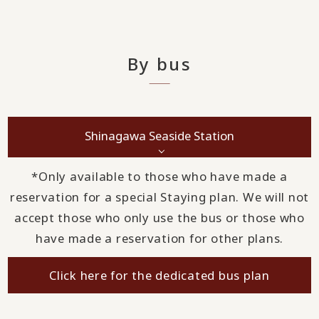
By bus
Shinagawa Seaside Station
*Only available to those who have made a
reservation for a special Staying plan. We will not
accept those who only use the bus or those who
have made a reservation for other plans.
Click here for the dedicated bus plan