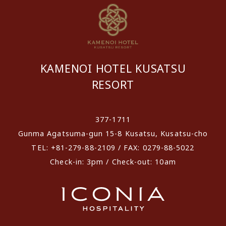
KAMENOI HOTEL KUSATSU
RESORT
​ ​
377-1711
Gunma Agatsuma-gun 15-8 Kusatsu, Kusatsu-cho
TEL: +81-279-88-2109 / FAX: 0279-88-5022
Check-in: 3pm / Check-out: 10am