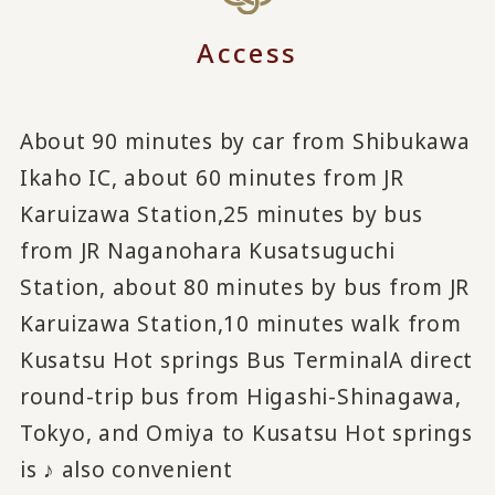
Access
About 90 minutes by car from Shibukawa
Ikaho IC, about 60 minutes from JR
Karuizawa Station,
25 minutes by bus
from JR Naganohara Kusatsuguchi
Station, about 80 minutes by bus from JR
Karuizawa Station,
10 minutes walk from
Kusatsu Hot springs Bus Terminal
A direct
round-trip bus from Higashi-Shinagawa,
Tokyo, and Omiya to Kusatsu Hot springs
is ♪ also convenient