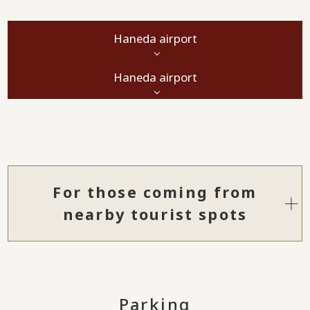
Haneda airport
Haneda airport
For those coming from
nearby tourist spots
Parking