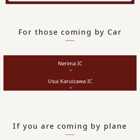
For those coming by Car
Nerima IC
Usui Karuizawa IC
If you are coming by plane