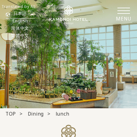
Translated by AI
日本語
MENU
English
简体中文
繁體中文
한국어
TOP
Dining
lunch