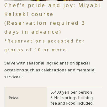
Chef's pride and joy: Miyabi
Kaiseki course
(Reservation required 3
days in advance)
*Reservations accepted for
groups of 10 or more.
Serve with seasonal ingredients on special
occasions such as celebrations and memorial
services!
5,400 yen per person
Price
* Hot springs bathing
fee and Food included