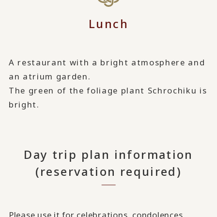
Lunch
A restaurant with a bright atmosphere and
an atrium garden.
The green of the foliage plant Schrochiku is
bright.
Day trip plan information
(reservation required)
Please use it for celebrations, condolences,