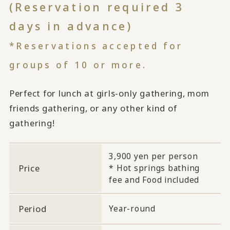
(Reservation required 3
days in advance)
*Reservations accepted for
groups of 10 or more.
Perfect for lunch at girls-only gathering, mom
friends gathering, or any other kind of
gathering!
3,900 yen per person
Price
* Hot springs bathing
fee and Food included
Period
Year-round