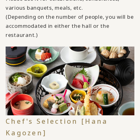
various banquets, meals, etc.
(Depending on the number of people, you will be
accommodated in either the hall or the
restaurant.)
Chef's Selection [Hana
Kagozen]