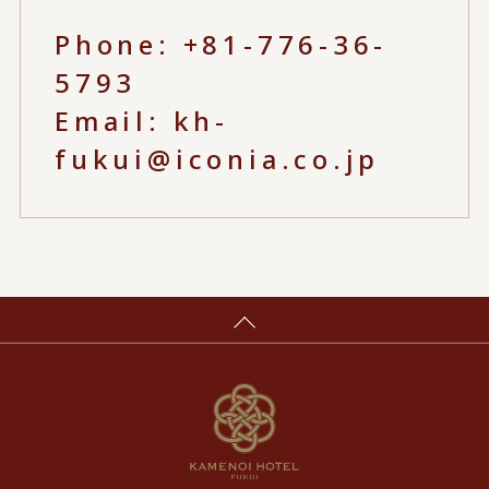
Phone:
+81-776-36-
5793
Email:
kh-
fukui@iconia.co.jp