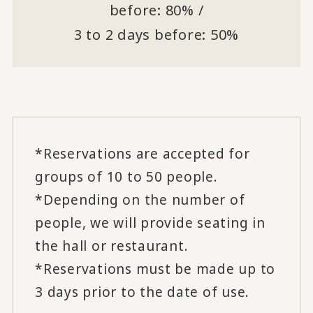
before: 80% /
3 to 2 days before: 50%
*Reservations are accepted for
groups of 10 to 50 people.
*Depending on the number of
people, we will provide seating in
the hall or restaurant.
*Reservations must be made up to
3 days prior to the date of use.