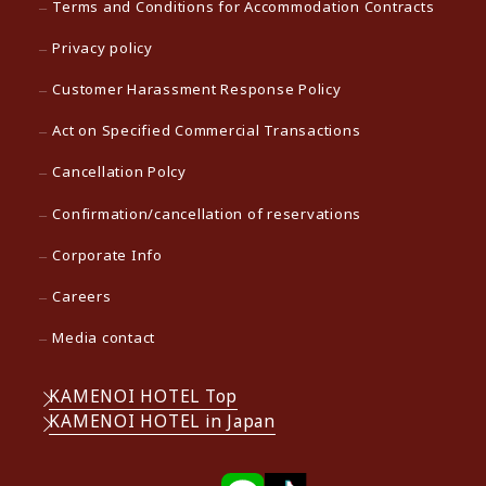
Terms and Conditions for Accommodation Contracts
Privacy policy
Customer Harassment Response Policy
Act on Specified Commercial Transactions
Cancellation Polcy
Confirmation/cancellation of reservations
Corporate Info
Careers
Media contact
KAMENOI HOTEL Top
KAMENOI HOTEL in Japan