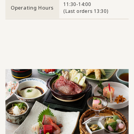
11:30-14:00
Operating Hours
(Last orders 13:30)