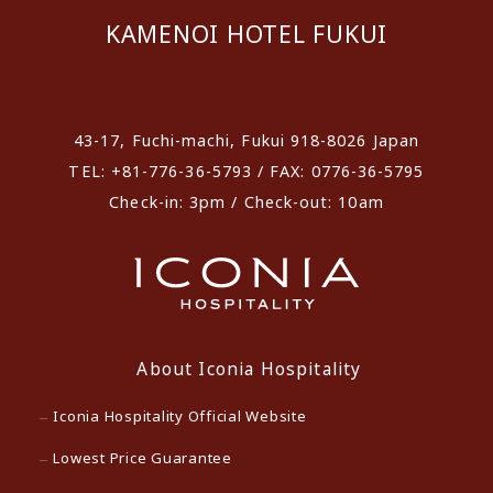
KAMENOI HOTEL FUKUI
​ ​
43-17, Fuchi-machi, Fukui 918-8026 Japan
TEL: +81-776-36-5793 / FAX: 0776-36-5795
Check-in: 3pm / Check-out: 10am
About Iconia Hospitality
Iconia Hospitality Official Website
Lowest Price Guarantee