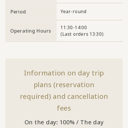
Period
Year-round
11:30-14:00
Operating Hours
(Last orders 13:30)
Information on day trip
plans (reservation
required) and cancellation
fees
On the day: 100% / The day