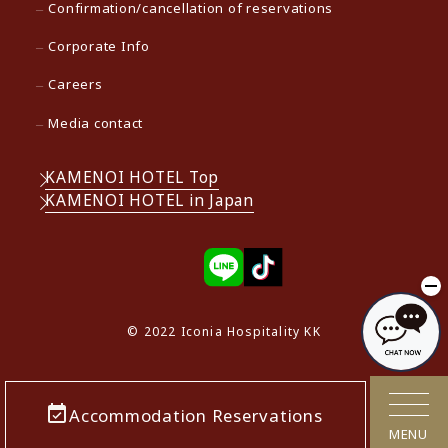
Confirmation/cancellation of reservations
Corporate Info
Careers
Media contact
KAMENOI HOTEL Top
KAMENOI HOTEL in Japan
© 2022 Iconia Hospitality KK
Accommodation Reservations
MENU