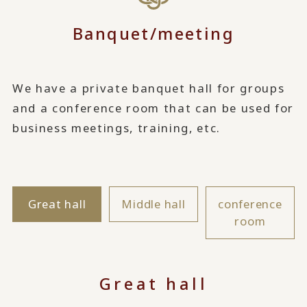
Banquet/meeting
We have a private banquet hall for groups
and a conference room that can be used for
business meetings, training, etc.
Great hall
Middle hall
conference
room
Great hall