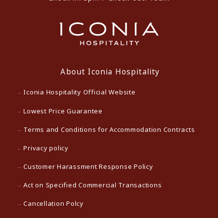
About Iconia Hospitality
Iconia Hospitality Official Website
Lowest Price Guarantee
Terms and Conditions for Accommodation Contracts
Privacy policy
Customer Harassment Response Policy
Act on Specified Commercial Transactions
Cancellation Polcy