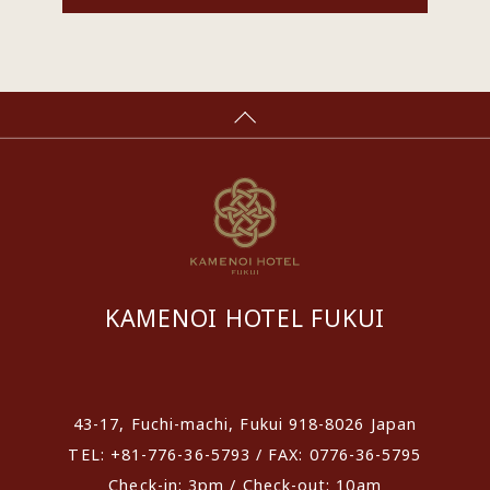
KAMENOI HOTEL FUKUI
​ ​
43-17, Fuchi-machi, Fukui 918-8026 Japan
TEL: +81-776-36-5793 / FAX: 0776-36-5795
Check-in: 3pm / Check-out: 10am