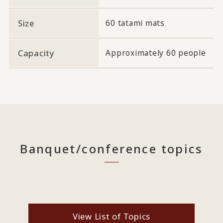
Size
60 tatami mats
Capacity
Approximately 60 people
Banquet/conference topics
View List of Topics