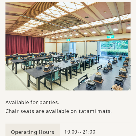
Available for parties.
Chair seats are available on tatami mats.
Operating Hours
10:00～21:00