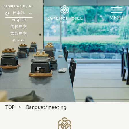
Translated by AI
日本語
MENU
English
简体中文
繁體中文
한국어
TOP
Banquet/meeting