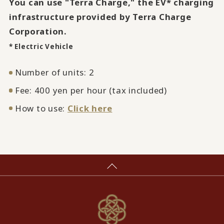
You can use "Terra Charge," the EV* charging
infrastructure provided by Terra Charge
Corporation.
* Electric Vehicle
Number of units: 2
Fee: 400 yen per hour (tax included)
How to use:
Click here