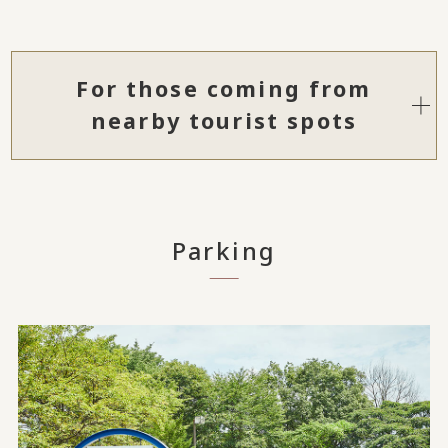
For those coming from
nearby tourist spots
Parking