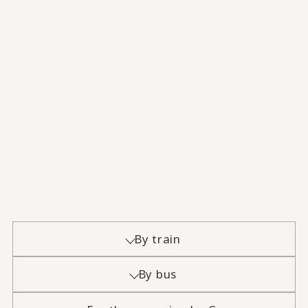
By train
By bus