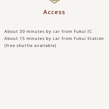
Access
About 30 minutes by car from Fukui IC
About 15 minutes by car from Fukui Station
(free shuttle available)