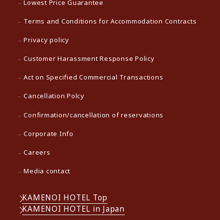
Lowest Price Guarantee
Terms and Conditions for Accommodation Contracts
Privacy policy
Customer Harassment Response Policy
Act on Specified Commercial Transactions
Cancellation Polcy
Confirmation/cancellation of reservations
Corporate Info
Careers
Media contact
KAMENOI HOTEL Top
KAMENOI HOTEL in Japan