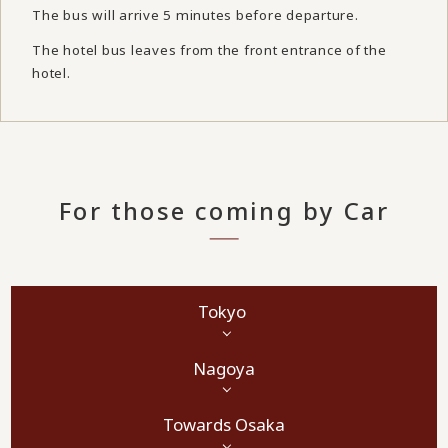
The bus will arrive 5 minutes before departure.
The hotel bus leaves from the front entrance of the
hotel.
For those coming by Car
Tokyo
Nagoya
Towards Osaka