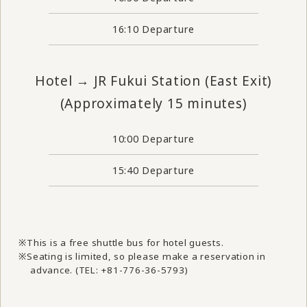
16:10 Departure
Hotel → JR Fukui Station (East Exit)
(Approximately 15 minutes)
10:00 Departure
15:40 Departure
This is a free shuttle bus for hotel guests.
Seating is limited, so please make a reservation in
advance. (TEL: +81-776-36-5793)