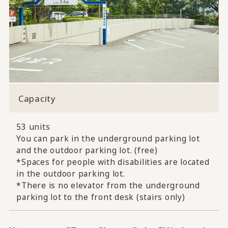
Capacity
53 units
You can park in the underground parking lot
and the outdoor parking lot. (free)
*Spaces for people with disabilities are located
in the outdoor parking lot.
*There is no elevator from the underground
parking lot to the front desk (stairs only)