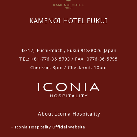
KAMENOI HOTEL FUKUI
​ ​
43-17, Fuchi-machi, Fukui 918-8026 Japan
TEL: +81-776-36-5793 / FAX: 0776-36-5795
Check-in: 3pm / Check-out: 10am
About Iconia Hospitality
Iconia Hospitality Official Website