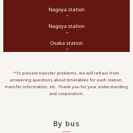
Nagoya station
Nagoya station
Osaka station
*To prevent transfer problems, we will refrain from
answering questions about timetables for each station,
transfer information, etc. Thank you for your understanding
and cooperation.
By bus