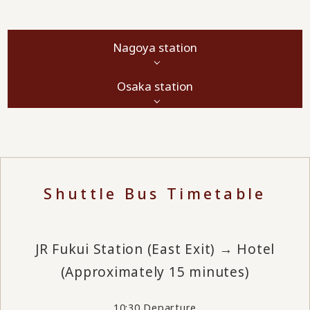
Nagoya station
Osaka station
Shuttle Bus Timetable
JR Fukui Station (East Exit) → Hotel
(Approximately 15 minutes)
10:30 Departure