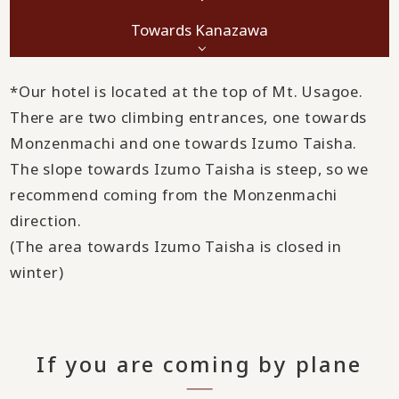
Towards Kanazawa
*Our hotel is located at the top of Mt. Usagoe.
There are two climbing entrances, one towards
Monzenmachi and one towards Izumo Taisha.
The slope towards Izumo Taisha is steep, so we
recommend coming from the Monzenmachi
direction.
(The area towards Izumo Taisha is closed in
winter)
If you are coming by plane