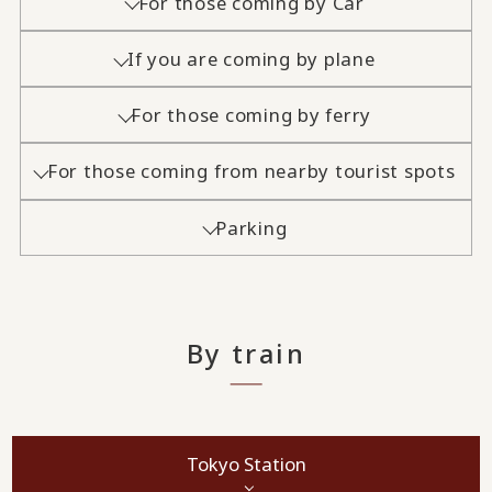
For those coming by Car
If you are coming by plane
For those coming by ferry
For those coming from nearby tourist spots
Parking
By train
Tokyo Station