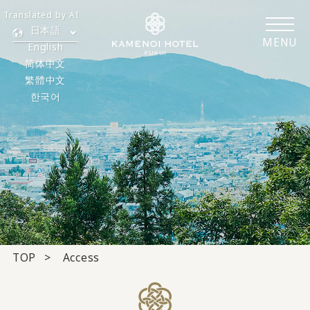
Translated by AI
日本語
MENU
English
简体中文
繁體中文
한국어
TOP
Access