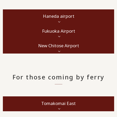
Haneda airport
Fukuoka Airport
New Chitose Airport
For those coming by ferry
Tomakomai East