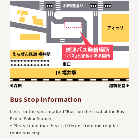
Bus Stop information
Look for the spot marked “Bus” on the road at the East
Exit of Fukui Station.
* Please note that this is different from the regular
route bus stop.