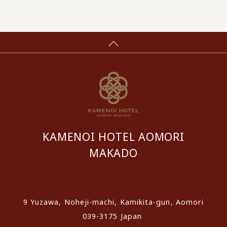
KAMENOI HOTEL AOMORI
MAKADO
​ ​
9 Yuzawa, Noheji-machi, Kamikita-gun, Aomori
039-3175 Japan