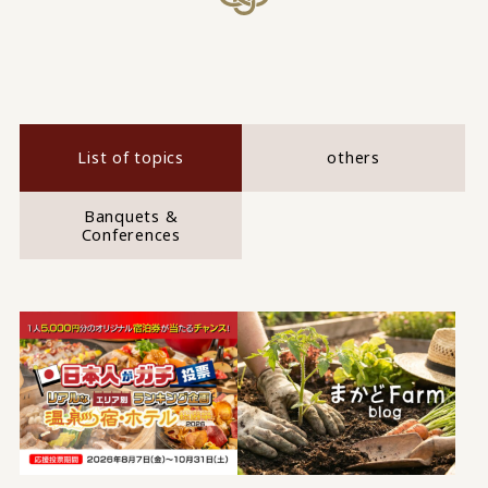
List of topics
others
Banquets &
Conferences