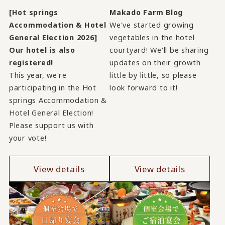
[Hot springs
Makado Farm Blog
Accommodation & Hotel
We've started growing
General Election 2026]
vegetables in the hotel
Our hotel is also
courtyard! We'll be sharing
registered!
updates on their growth
This year, we're
little by little, so please
participating in the Hot
look forward to it!
springs Accommodation &
Hotel General Election!
Please support us with
your vote!
View details
View details