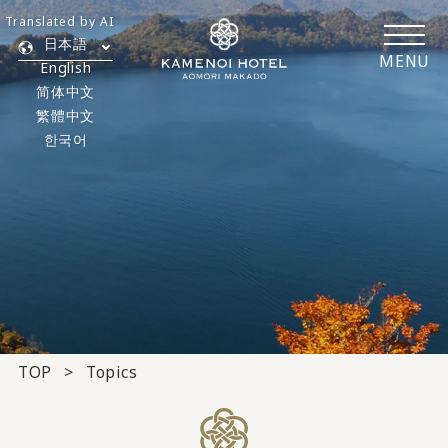
Translated by AI
日本語
MENU
English
简体中文
繁體中文
한국어
TOP
Topics