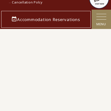
Cancellation Polcy
Confirmation/cancellation of reservations
Accommodation Reservations
Corporate Info
MENU
Careers
Media contact
KAMENOI HOTEL Top
KAMENOI HOTEL in Japan
© 2022 Iconia Hospitality KK