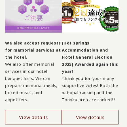
We also accept requests
[Hot springs
for memorial services at
Accommodation and
the hotel.
Hotel General Election
We also offer memorial
2025] Awarded again this
services in our hotel
year!
banquet halls. We can
Thank you for your many
prepare memorial meals,
supportive votes! Both the
boxed meals, and
national ranking and the
appetizers.
Tohoku area are ranked! !
View details
View details