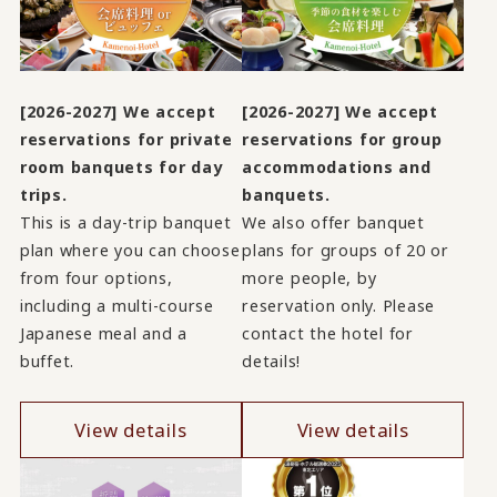
[2026-2027] We accept
[2026-2027] We accept
reservations for private
reservations for group
room banquets for day
accommodations and
trips.
banquets.
This is a day-trip banquet
We also offer banquet
plan where you can choose
plans for groups of 20 or
from four options,
more people, by
including a multi-course
reservation only. Please
Japanese meal and a
contact the hotel for
buffet.
details!
View details
View details