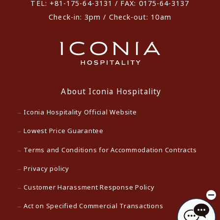
TEL: +81-175-64-3131 / FAX: 0175-64-3137
Check-in: 3pm / Check-out: 10am
About Iconia Hospitality
Iconia Hospitality Official Website
Lowest Price Guarantee
Terms and Conditions for Accommodation Contracts
Privacy policy
Customer Harassment Response Policy
Act on Specified Commercial Transactions