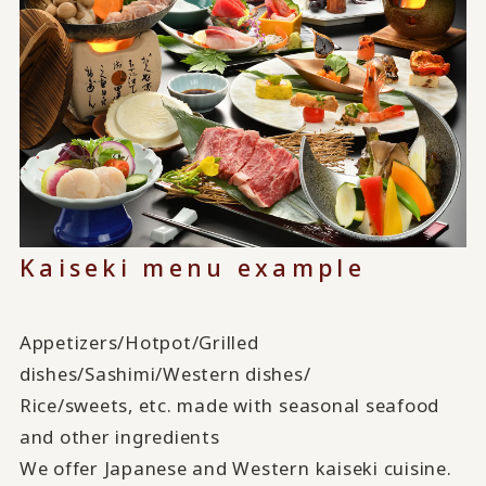
Kaiseki menu example
Appetizers/Hotpot/Grilled
dishes/Sashimi/Western dishes/
Rice/sweets, etc. made with seasonal seafood
and other ingredients
We offer Japanese and Western kaiseki cuisine.