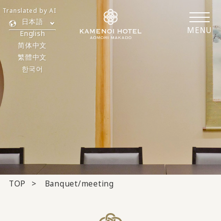
Translated by AI
日本語
MENU
English
简体中文
繁體中文
한국어
TOP
Banquet/meeting