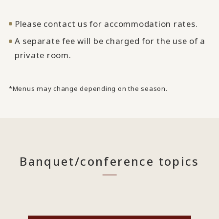
Please contact us for accommodation rates.
A separate fee will be charged for the use of a
private room.
*Menus may change depending on the season.
Banquet/conference topics