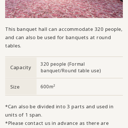
This banquet hall can accommodate 320 people,
and can also be used for banquets at round
tables.
320 people (Formal
Capacity
banquet/Round table use)
2
Size
600m
*Can also be divided into 3 parts and used in
units of 1 span.
*Please contact us in advance as there are