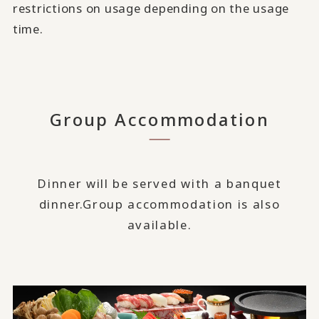
restrictions on usage depending on the usage
time.
Group Accommodation
Dinner will be served with a banquet
dinner.
Group accommodation is also
available.