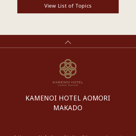
View List of Topics
KAMENOI HOTEL AOMORI
MAKADO
​ ​