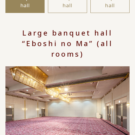
hall
hall
hall
Large banquet hall
“Eboshi no Ma” (all
rooms)