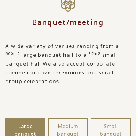
Banquet/meeting
A wide variety of venues ranging from a
600m2
32m2
large banquet hall to a
small
banquet hall.
We also accept corporate
commemorative ceremonies and small
group celebrations.
Large
Medium
Small
banquet
banquet
banquet