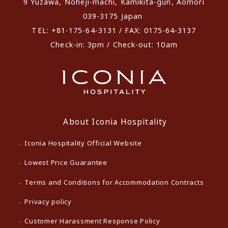
9 Yuzawa, Noheji-machi, Kamikita-gun, Aomori
039-3175 Japan
TEL: +81-175-64-3131 / FAX: 0175-64-3137
Check-in: 3pm / Check-out: 10am
About Iconia Hospitality
Iconia Hospitality Official Website
Lowest Price Guarantee
Terms and Conditions for Accommodation Contracts
Privacy policy
Customer Harassment Response Policy