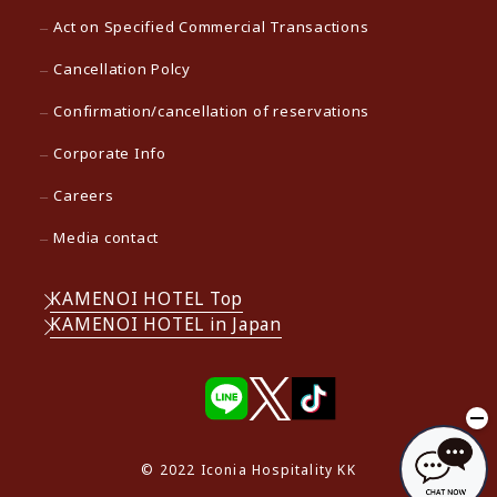
Act on Specified Commercial Transactions
Cancellation Polcy
Confirmation/cancellation of reservations
Corporate Info
Careers
Media contact
KAMENOI HOTEL Top
KAMENOI HOTEL in Japan
© 2022 Iconia Hospitality KK