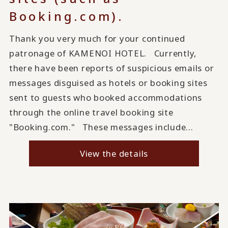
Booking.com).
Thank you very much for your continued
patronage of KAMENOI HOTEL. Currently,
there have been reports of suspicious emails or
messages disguised as hotels or booking sites
sent to guests who booked accommodations
through the online travel booking site
"Booking.com." These messages include...
View the details