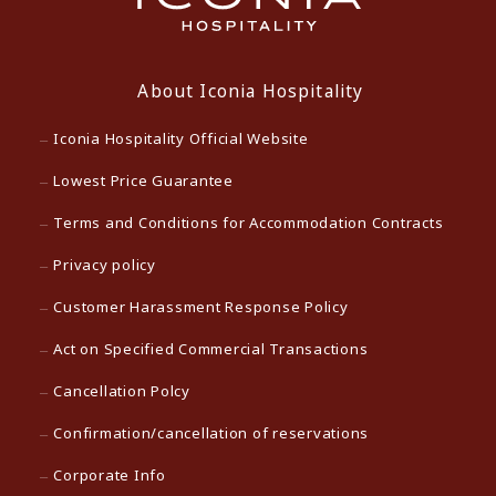
About Iconia Hospitality
Iconia Hospitality Official Website
Lowest Price Guarantee
Terms and Conditions for Accommodation Contracts
Privacy policy
Customer Harassment Response Policy
Act on Specified Commercial Transactions
Cancellation Polcy
Confirmation/cancellation of reservations
Corporate Info