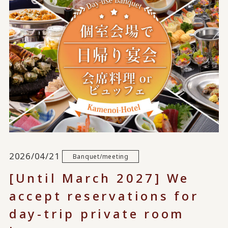
2026/04/21
Banquet/meeting
[Until March 2027] We
accept reservations for
day-trip private room