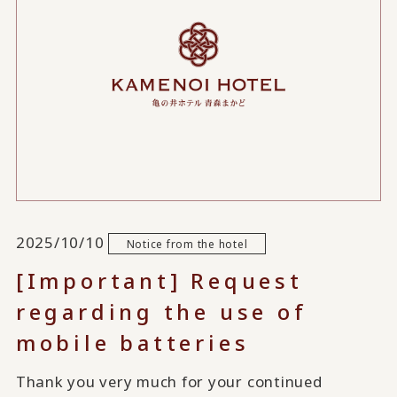
2025/10/10
Notice from the hotel
[Important] Request
regarding the use of
mobile batteries
Thank you very much for your continued