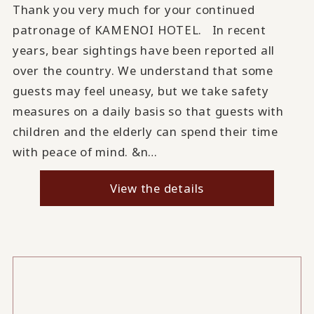
Thank you very much for your continued
patronage of KAMENOI HOTEL. In recent
years, bear sightings have been reported all
over the country. We understand that some
guests may feel uneasy, but we take safety
measures on a daily basis so that guests with
children and the elderly can spend their time
with peace of mind. &n…
View the details