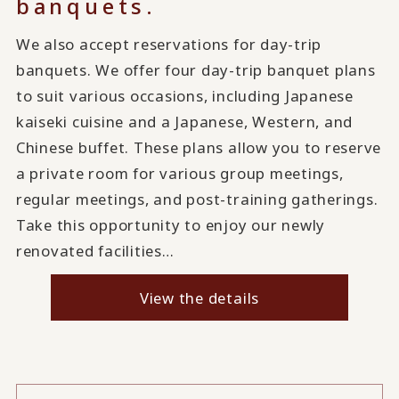
banquets.
We also accept reservations for day-trip
banquets. We offer four day-trip banquet plans
to suit various occasions, including Japanese
kaiseki cuisine and a Japanese, Western, and
Chinese buffet. These plans allow you to reserve
a private room for various group meetings,
regular meetings, and post-training gatherings.
Take this opportunity to enjoy our newly
renovated facilities…
View the details