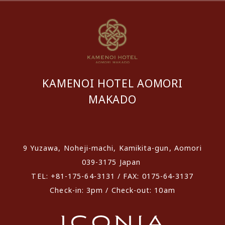
KAMENOI HOTEL AOMORI
MAKADO
​ ​
9 Yuzawa, Noheji-machi, Kamikita-gun, Aomori
039-3175 Japan
TEL: +81-175-64-3131 / FAX: 0175-64-3137
Check-in: 3pm / Check-out: 10am