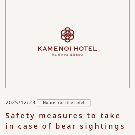
2025/12/23
Notice from the hotel
Safety measures to take
in case of bear sightings