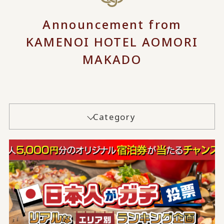
Announcement from
KAMENOI HOTEL AOMORI
MAKADO
Category