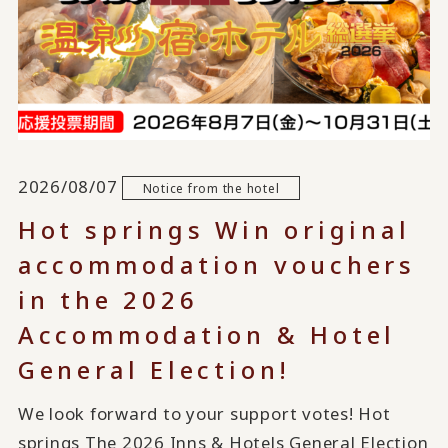
2026/08/07
Notice from the hotel
Hot springs Win original
accommodation vouchers
in the 2026
Accommodation & Hotel
General Election!
We look forward to your support votes! Hot
springs The 2026 Inns & Hotels General Election