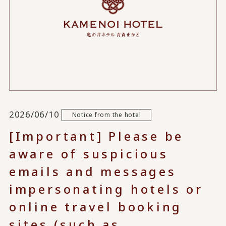
2026/06/10
Notice from the hotel
[Important] Please be
aware of suspicious
emails and messages
impersonating hotels or
online travel booking
sites (such as