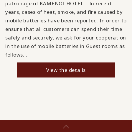
patronage of KAMENOI HOTEL. In recent
years, cases of heat, smoke, and fire caused by
mobile batteries have been reported. In order to
ensure that all customers can spend their time
safely and securely, we ask for your cooperation
in the use of mobile batteries in Guest rooms as
follows...
View the details