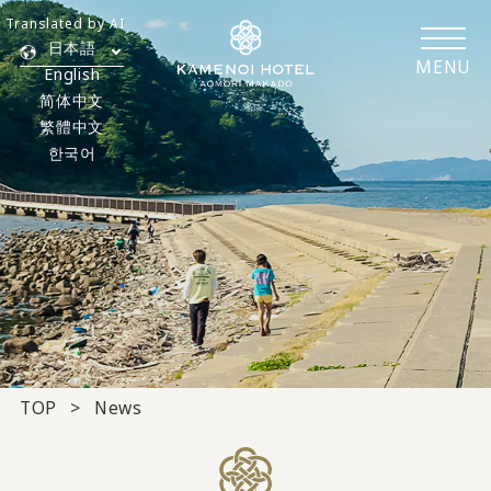
Translated by AI
日本語
MENU
English
简体中文
繁體中文
한국어
TOP
News