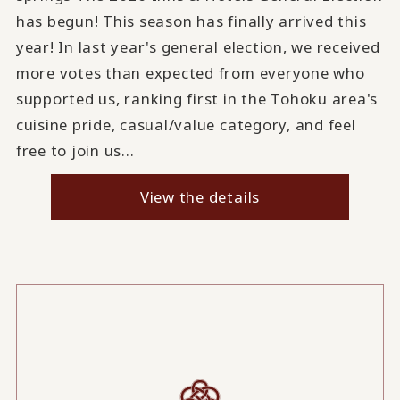
has begun! This season has finally arrived this
year! In last year's general election, we received
more votes than expected from everyone who
supported us, ranking first in the Tohoku area's
cuisine pride, casual/value category, and feel
free to join us...
View the details