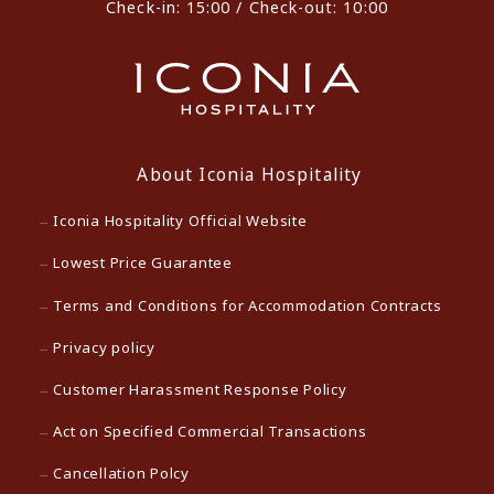
Check-in: 15:00 / Check-out: 10:00
About Iconia Hospitality
Iconia Hospitality Official Website
Lowest Price Guarantee
Terms and Conditions for Accommodation Contracts
Privacy policy
Customer Harassment Response Policy
Act on Specified Commercial Transactions
Cancellation Polcy