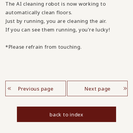
The AI cleaning robot is now working to
automatically clean floors.
Just by running, you are cleaning the air.
If you can see them running, you're lucky!
*Please refrain from touching.
Previous page
Next page
back to index