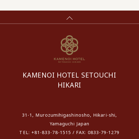
KAMENOI HOTEL SETOUCHI
HIKARI
​ ​
31-1, Murozumihigashinosho, Hikari-shi,
Yamaguchi Japan
TEL: +81-833-78-1515 / FAX: 0833-79-1279