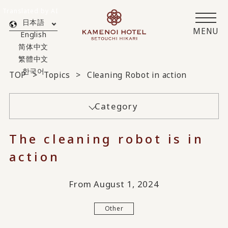
Translated by AI
日本語
MENU
English
简体中文
繁體中文
한국어
TOP
Topics
Cleaning Robot in action
Category
The cleaning robot is in
action
From August 1, 2024
Other