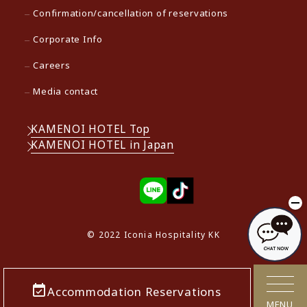
Confirmation/cancellation of reservations
Corporate Info
Careers
Media contact
KAMENOI HOTEL Top
KAMENOI HOTEL in Japan
© 2022 Iconia Hospitality KK
Accommodation Reservations
MENU