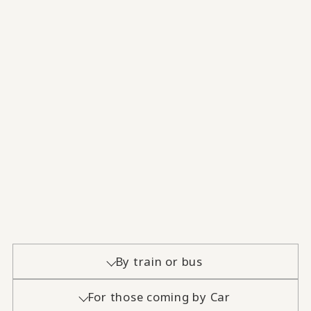
By train or bus
For those coming by Car