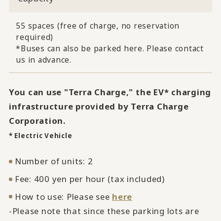
55 spaces (free of charge, no reservation
required)
*Buses can also be parked here. Please contact
us in advance.
You can use "Terra Charge," the EV* charging
infrastructure provided by Terra Charge
Corporation.
* Electric Vehicle
Number of units: 2
Fee: 400 yen per hour (tax included)
How to use: Please see
here
-Please note that since these parking lots are