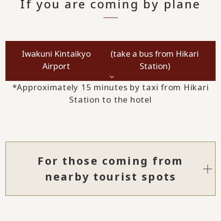
If you are coming by plane
Iwakuni Kintaikyo
(take a bus from Hikari
Airport
Station)
*Approximately 15 minutes by taxi from Hikari
Station to the hotel
For those coming from
nearby tourist spots