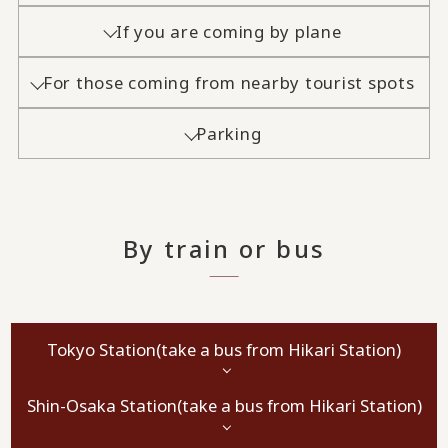
If you are coming by plane
For those coming from nearby tourist spots
Parking
By train or bus
Tokyo Station
(take a bus from Hikari Station)
Shin-Osaka Station
(take a bus from Hikari Station)