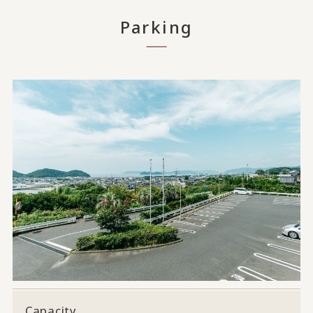
Parking
Capacity