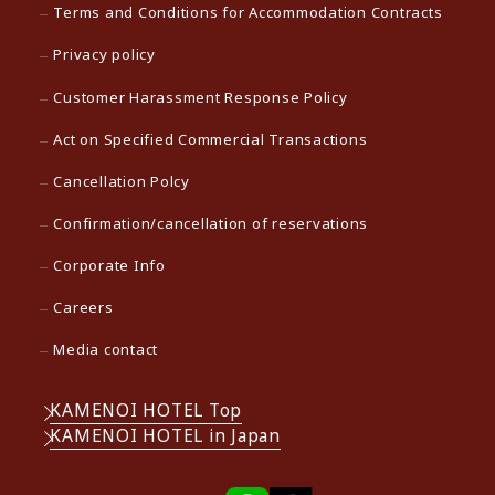
Terms and Conditions for Accommodation Contracts
Privacy policy
Customer Harassment Response Policy
Act on Specified Commercial Transactions
Cancellation Polcy
Confirmation/cancellation of reservations
Corporate Info
Careers
Media contact
KAMENOI HOTEL Top
KAMENOI HOTEL in Japan