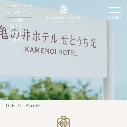
Translated by AI
日本語
MENU
English
简体中文
繁體中文
한국어
TOP
Access