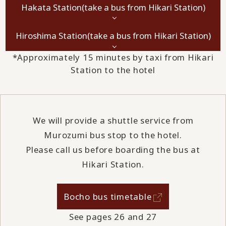
Hakata Station
(take a bus from Hikari Station)
Hiroshima Station
(take a bus from Hikari Station)
*Approximately 15 minutes by taxi from Hikari
Station to the hotel
We will provide a shuttle service from
Murozumi bus stop to the hotel.
Please call us before boarding the bus at
Hikari Station.
Bocho bus timetable
See pages 26 and 27