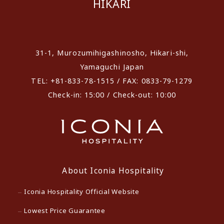
HIKARI
​ ​
31-1, Murozumihigashinosho, Hikari-shi,
Yamaguchi Japan
TEL: +81-833-78-1515 / FAX: 0833-79-1279
Check-in: 15:00 / Check-out: 10:00
About Iconia Hospitality
Iconia Hospitality Official Website
Lowest Price Guarantee