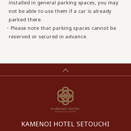
installed in general parking spaces, you may
not be able to use them if a car is already
parked there.
・Please note that parking spaces cannot be
reserved or secured in advance.
KAMENOI HOTEL SETOUCHI