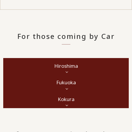
For those coming by Car
Hiroshima
Fukuoka
Kokura