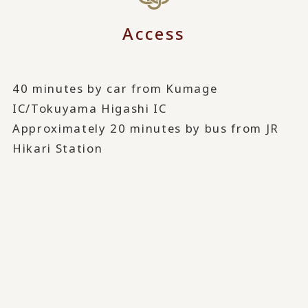
Access
40 minutes by car from Kumage
IC/Tokuyama Higashi IC
Approximately 20 minutes by bus from JR
Hikari Station