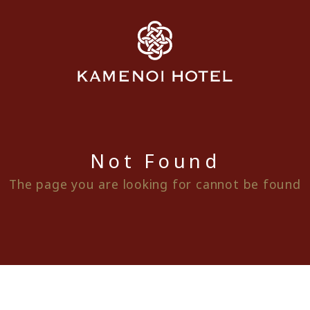
Not Found
The page you are looking for cannot be found