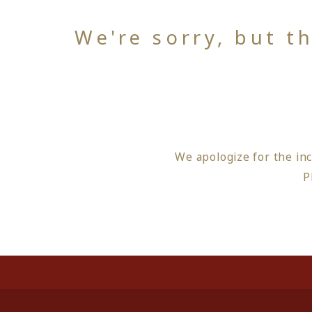
We're sorry, but t
We apologize for the in
P