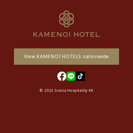
View KAMENOI HOTELS nationwide
© 2022 Iconia Hospitality KK