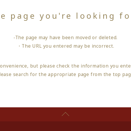
he page you're looking f
-The page may have been moved or deleted.
・The URL you entered may be incorrect.
convenience, but please check the information you ente
lease search for the appropriate page from
the top pa