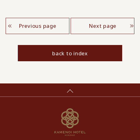
Previous page
Next page
back to index