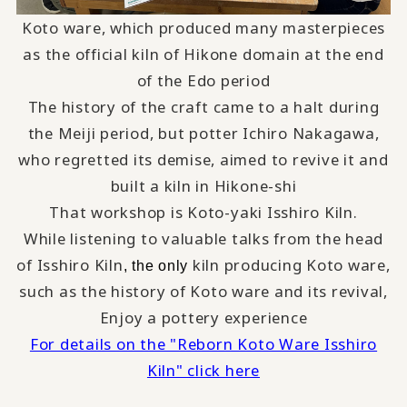
Koto ware, which produced many masterpieces
as the official kiln of Hikone domain at the end
of the Edo period
The history of the craft came to a halt during
the Meiji period, but potter Ichiro Nakagawa,
who regretted its demise, aimed to revive it and
built a kiln in Hikone-shi
That workshop is Koto-yaki Isshiro Kiln.
While listening to valuable talks from the head
of Isshiro Kiln
kiln producing Koto ware,
, the only
such as the history of Koto ware and its revival,
Enjoy a pottery experience
For details on the "Reborn Koto Ware Isshiro
Kiln" click here