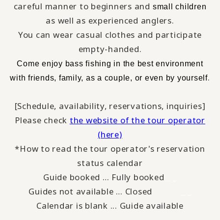
careful manner to beginners and
small children
as well as experienced anglers.
You can wear casual clothes and participate
empty-handed.
​ ​
Come enjoy bass fishing
in the best environment
​ ​
.
with
friends, family, as a couple, or even by yourself
[Schedule, availability, reservations, inquiries]
Please check
the website of the tour operator
(here)
*How to read the tour operator's reservation
status calendar
Guide booked … Fully booked
＿_
Guides not available … Closed
_
＿
Calendar is blank ... Guide available