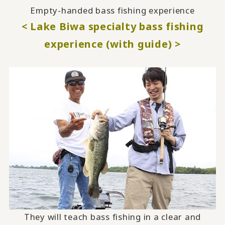
Empty-handed bass fishing experience
< Lake Biwa specialty bass fishing
experience (with guide) >
They will teach bass fishing in a clear and