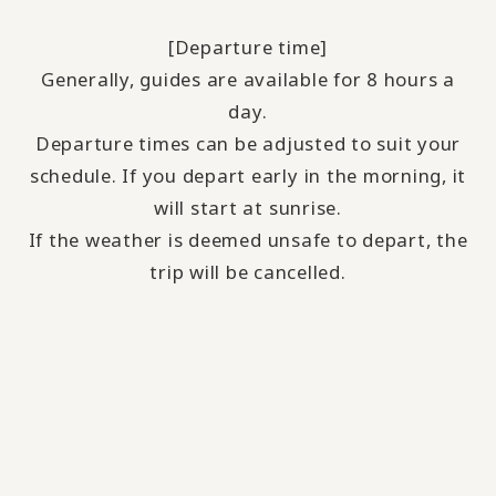
[Departure time]
Generally, guides are available for 8 hours a
day.
Departure times can be adjusted to suit your
schedule. If you depart early in the morning, it
will start at sunrise.
If the weather is deemed unsafe to depart, the
trip will be cancelled.