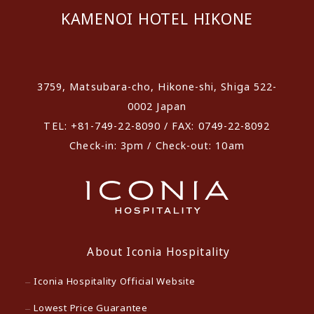
KAMENOI HOTEL HIKONE
​ ​
3759, Matsubara-cho, Hikone-shi, Shiga 522-
0002 Japan
TEL: +81-749-22-8090 / FAX: 0749-22-8092
Check-in: 3pm / Check-out: 10am
About Iconia Hospitality
Iconia Hospitality Official Website
Lowest Price Guarantee