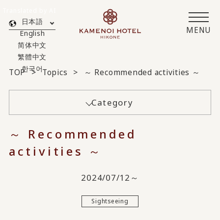
Translated by AI
日本語
MENU
English
简体中文
繁體中文
한국어
TOP
Topics
～ Recommended activities ～
Category
～ Recommended
activities ～
2024/07/12～
Sightseeing