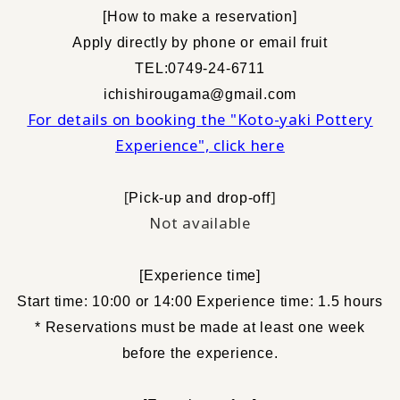
[
How to make a reservation
]
​ ​
Apply directly by phone or email
fruit
TEL:0749-24-6711
ichishirougama@gmail.com
For details on booking the "Koto-yaki Pottery
Experience", click here
[
]
Pick-up and drop-off
Not available
[
Experience time
]
Start time: 10:00 or 14:00 Experience time: 1.5 hours
* Reservations must be made at least one week
before the experience.