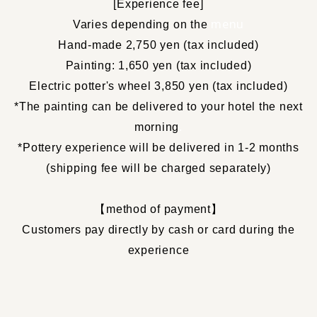
[
Experience fee
]
​ ​
menu
Varies depending on the
Hand-made 2,750 yen (tax included)
Painting: 1,650 yen (tax included)
Electric potter's wheel 3,850 yen (tax included)
*The painting can be delivered to your hotel the next
morning
.
*Pottery experience will be delivered in 1-2 months
(shipping fee will be charged separately)
【
method of payment
】
Customers pay directly by cash or card during the
experience