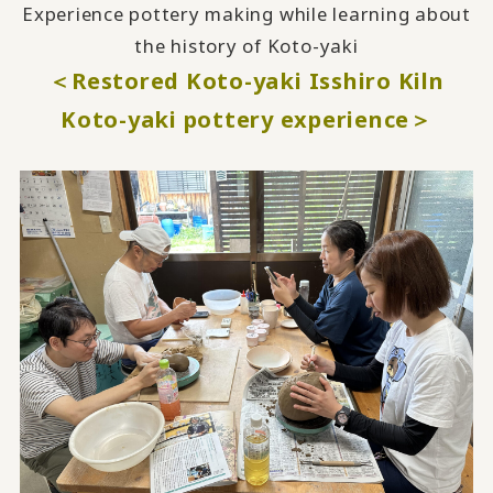
Experience pottery making while learning about
the history of Koto-yaki
＜Restored Koto-yaki Isshiro Kiln
Koto-yaki pottery experience＞