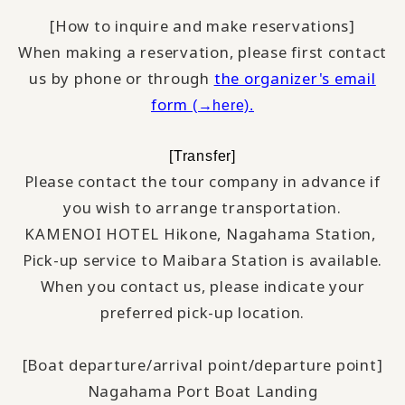
[How to inquire and make reservations]
When making a reservation, please first contact
us by phone or through
the organizer's email
form
(→here).
[Transfer]
Please contact the tour company in advance if
you wish to arrange transportation.
KAMENOI HOTEL Hikone, Nagahama Station,
​ ​
Pick-up service to Maibara Station is available.
When you contact us, please indicate your
preferred pick-up location.
[Boat departure/arrival point/departure point]
Nagahama Port Boat Landing