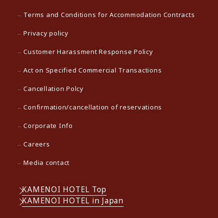
Terms and Conditions for Accommodation Contracts
Privacy policy
Customer Harassment Response Policy
Act on Specified Commercial Transactions
Cancellation Polcy
Confirmation/cancellation of reservations
Corporate Info
Careers
Media contact
KAMENOI HOTEL Top
KAMENOI HOTEL in Japan