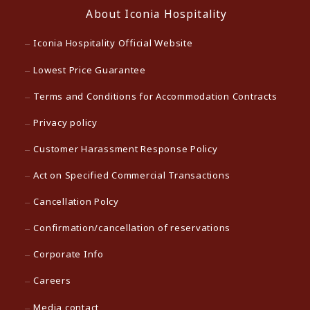
About Iconia Hospitality
Iconia Hospitality Official Website
Lowest Price Guarantee
Terms and Conditions for Accommodation Contracts
Privacy policy
Customer Harassment Response Policy
Act on Specified Commercial Transactions
Cancellation Polcy
Confirmation/cancellation of reservations
Corporate Info
Careers
Media contact