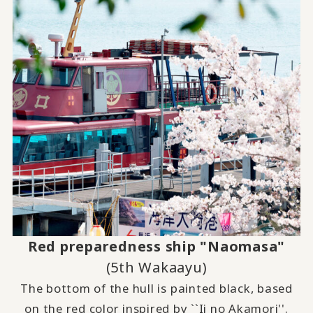
Red preparedness ship "Naomasa"
(5th Wakaayu)
The bottom of the hull is painted black, based
on the red color inspired by ``Ii no Akamori''.