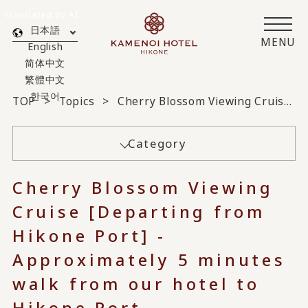
Translated by AI
日本語
MENU
English
简体中文
繁體中文
한국어
TOP
Topics
Cherry Blossom Viewing Cruise [Departing from Hikone Port] - Approximately 5 minutes walk from our hotel to Hikone Port -
Category
Cherry Blossom Viewing
Cruise [Departing from
Hikone Port] -
Approximately 5 minutes
walk from our hotel to
Hikone Port -