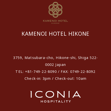
KAMENOI HOTEL HIKONE
​ ​
3759, Matsubara-cho, Hikone-shi, Shiga 522-
0002 Japan
TEL: +81-749-22-8090 / FAX: 0749-22-8092
Check-in: 3pm / Check-out: 10am