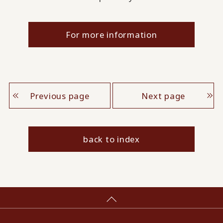
For more information
Previous page
Next page
back to index