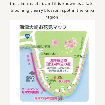
the climate, etc.), and it is known as a late-
blooming cherry blossom spot in the Kinki
region.