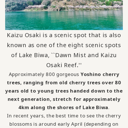
Kaizu Osaki is a scenic spot that is also
known as one of the eight scenic spots
of Lake Biwa, ``Dawn Mist and Kaizu
Osaki Reef.''
Approximately 800 gorgeous
Yoshino cherry
trees, ranging from old cherry trees over 80
years old to young trees handed down to the
next generation, stretch for approximately
4km along the shores of Lake Biwa
.
In recent years, the best time to see the cherry
blossoms is around early April (depending on