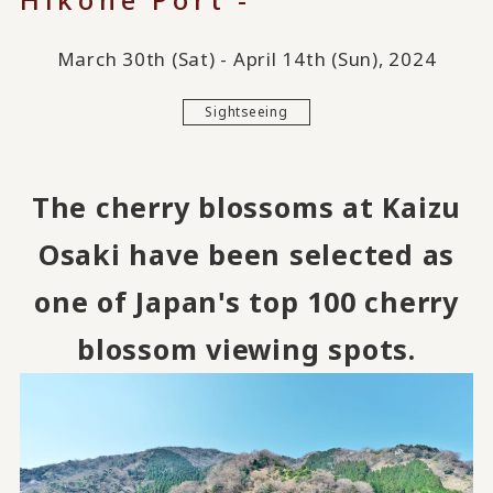
March 30th (Sat) - April 14th (Sun), 2024
Sightseeing
The cherry blossoms at Kaizu
Osaki have been selected as
one of Japan's top 100 cherry
blossom viewing spots.