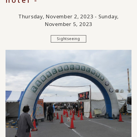
Thursday, November 2, 2023 - Sunday,
November 5, 2023
Sightseeing