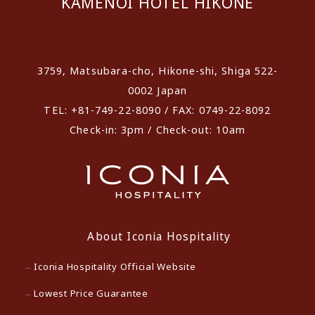
KAMENOI HOTEL HIKONE
​ ​
3759, Matsubara-cho, Hikone-shi, Shiga 522-
0002 Japan
TEL: +81-749-22-8090 / FAX: 0749-22-8092
Check-in: 3pm / Check-out: 10am
About Iconia Hospitality
Iconia Hospitality Official Website
Lowest Price Guarantee