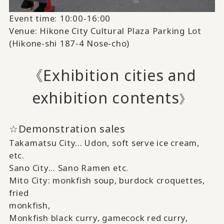
Event time: 10:00-16:00
Venue: Hikone City Cultural Plaza Parking Lot
(Hikone-shi 187-4 Nose-cho)
《Exhibition cities and
exhibition contents
》
☆Demonstration sales
Takamatsu City...
Udon,
​ ​
soft serve ice cream,
etc.
Sano City...
Sano Ramen
​ ​
etc.
Mito City:
monkfish soup, burdock croquettes,
fried
monkfish,
Monkfish black curry, gamecock red curry,