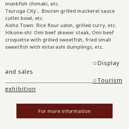
monkfish chimaki,
​ ​
etc.
Tsuruga City...
Bouten
​ ​
grilled mackerel sauce
cutlet bowl
, etc.
Aisho Town: Rice flour udon, grilled curry
, etc.
Hikone-shi:
Omi beef skewer steak, Omi
​ ​
beef
croquette
​ ​
with grilled sweetfish, fried small
sweetfish
​ ​
with mitarashi dumplings
, etc.
☆Display
and sales
☆Tourism
exhibition
For more information