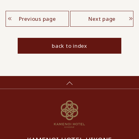
Previous page
Next page
back to index