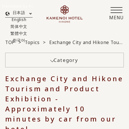
Translated by AI
日本語
MENU
English
简体中文
繁體中文
한국어
TOP
Topics
Exchange City and Hikone Tourism and Product Exhibition - Approximately 10 minutes by car from our hotel -
Category
Exchange City and Hikone
Tourism and Product
Exhibition -
Approximately 10
minutes by car from our
hotel -