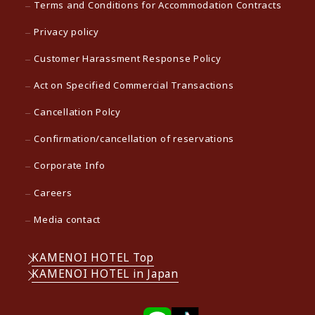
Terms and Conditions for Accommodation Contracts
Privacy policy
Customer Harassment Response Policy
Act on Specified Commercial Transactions
Cancellation Polcy
Confirmation/cancellation of reservations
Corporate Info
Careers
Media contact
KAMENOI HOTEL Top
KAMENOI HOTEL in Japan