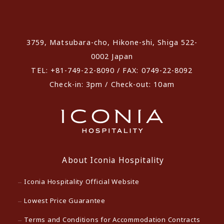
​ ​
3759, Matsubara-cho, Hikone-shi, Shiga 522-
0002 Japan
TEL: +81-749-22-8090 / FAX: 0749-22-8092
Check-in: 3pm / Check-out: 10am
About Iconia Hospitality
Iconia Hospitality Official Website
Lowest Price Guarantee
Terms and Conditions for Accommodation Contracts