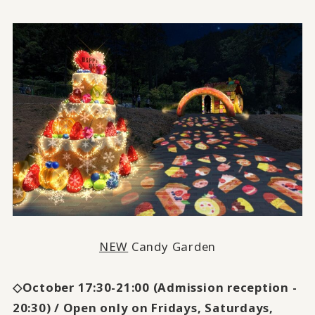
NEW
Candy Garden
◇October 17:30-21:00 (Admission reception -
20:30) / Open only on Fridays, Saturdays,