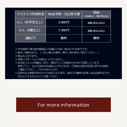
For more information