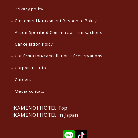
Privacy policy
Customer Harassment Response Policy
Act on Specified Commercial Transactions
Cancellation Polcy
Confirmation/cancellation of reservations
Corporate Info
Careers
Media contact
KAMENOI HOTEL Top
KAMENOI HOTEL in Japan