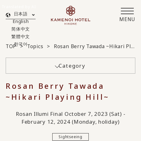
Translated by AI
日本語
MENU
English
简体中文
繁體中文
한국어
TOP
Topics
Rosan Berry Tawada ~Hikari Playing Hill~
Category
Rosan Berry Tawada
~Hikari Playing Hill~
Rosan Illumi Final October 7, 2023 (Sat) -
February 12, 2024 (Monday, holiday)
Sightseeing