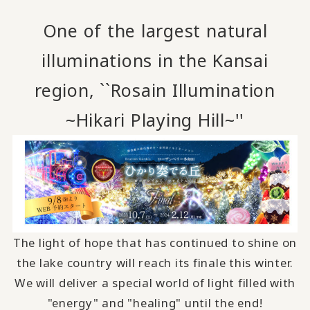
One of the largest natural
illuminations in the Kansai
region, ``Rosain Illumination
~Hikari Playing Hill~''
The light of hope that has continued to shine on
the lake country will reach its finale this winter.
We will deliver a special world of light filled with
"energy" and "healing" until the end!