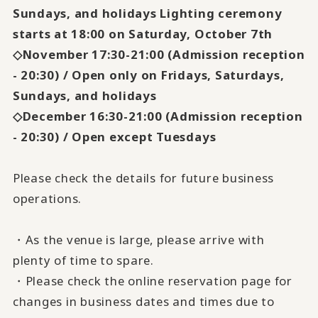
Sundays, and holidays Lighting ceremony
starts at 18:00 on Saturday, October 7th
◇November 17:30-21:00 (Admission reception
- 20:30) / Open only on Fridays, Saturdays,
Sundays, and holidays
◇December 16:30-21:00 (Admission reception
- 20:30) / Open except Tuesdays
Please check the details for future business
operations.
・As the venue is large, please arrive with
plenty of time to spare.
・Please check the online reservation page for
changes in business dates and times due to