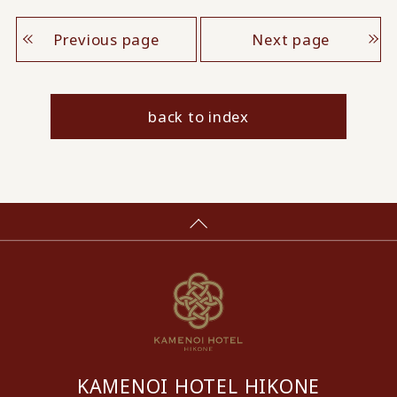
Previous page
Next page
back to index
KAMENOI HOTEL HIKONE