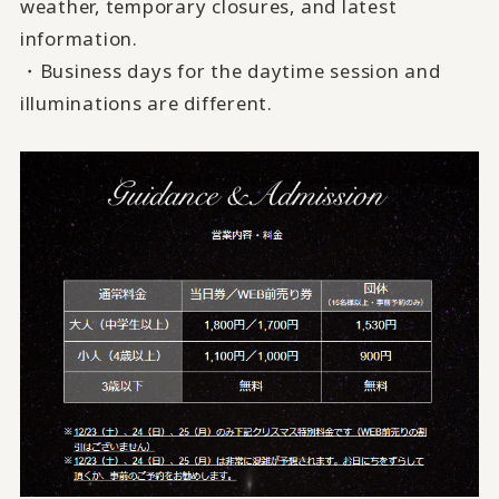
weather, temporary closures, and latest
information.
・Business days for the daytime session and
illuminations are different.