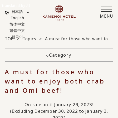
Translated by AI
日本語
MENU
English
简体中文
繁體中文
한국어
TOP
Topics
A must for those who want to enjoy both crab and Omi beef!
Category
A must for those who
want to enjoy both crab
and Omi beef!
On sale until January 29, 2023!
(Excluding December 30, 2022 to January 3,
2023)