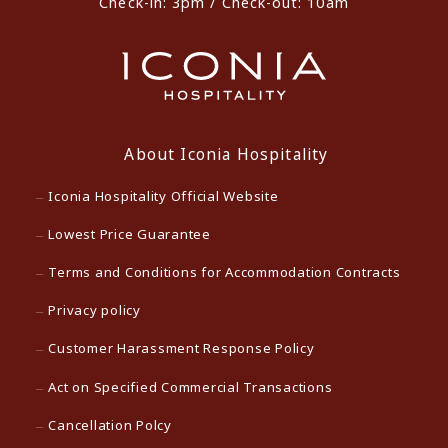
Check-in: 3pm / Check-out: 10am
About Iconia Hospitality
Iconia Hospitality Official Website
Lowest Price Guarantee
Terms and Conditions for Accommodation Contracts
Privacy policy
Customer Harassment Response Policy
Act on Specified Commercial Transactions
Cancellation Polcy