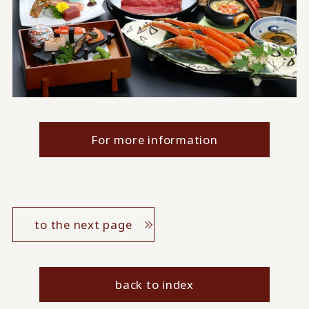
For more information
to the next page
back to index