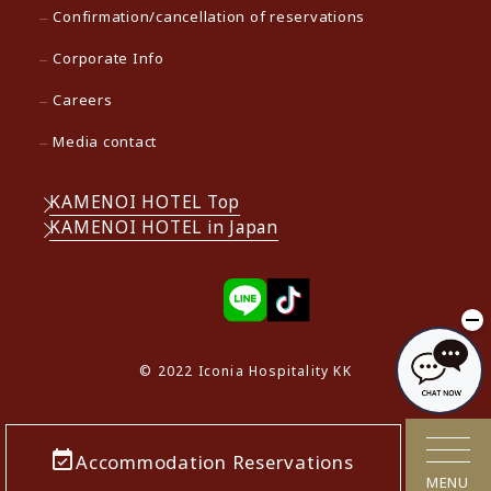
Confirmation/cancellation of reservations
Corporate Info
Careers
Media contact
KAMENOI HOTEL Top
KAMENOI HOTEL in Japan
© 2022 Iconia Hospitality KK
Accommodation Reservations
MENU