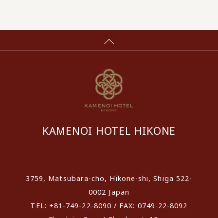
KAMENOI HOTEL HIKONE
​ ​
3759, Matsubara-cho, Hikone-shi, Shiga 522-
0002 Japan
TEL: +81-749-22-8090 / FAX: 0749-22-8092