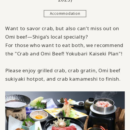
Accommodation
Want to savor crab, but also can’t miss out on
Omi beef—Shiga’s local specialty?
For those who want to eat both, we recommend
the "Crab and Omi Beef! Yokubari Kaiseki Plan"!
Please enjoy grilled crab, crab gratin, Omi beef
sukiyaki hotpot, and crab kamameshi to finish.