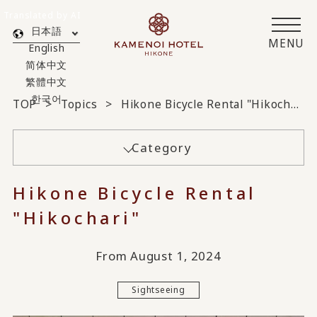
Translated by AI
日本語
MENU
English
简体中文
繁體中文
한국어
TOP
Topics
Hikone Bicycle Rental "Hikochari"
Category
Hikone Bicycle Rental
"Hikochari"
From August 1, 2024
Sightseeing