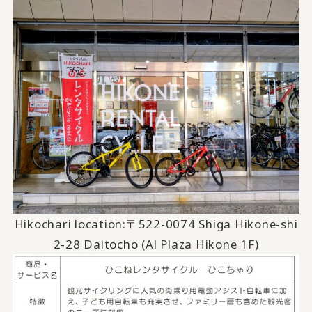
Hikochari location:
〒522-0074
​ ​
Shiga Hikone-shi
2-28 Daitocho (Al Plaza Hikone 1F)