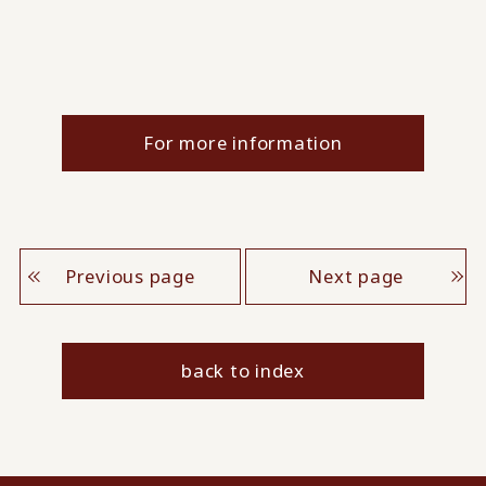
For more information
Previous page
Next page
back to index