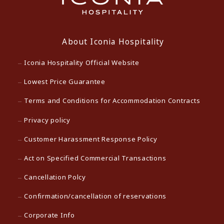
About Iconia Hospitality
Iconia Hospitality Official Website
Lowest Price Guarantee
Terms and Conditions for Accommodation Contracts
Privacy policy
Customer Harassment Response Policy
Act on Specified Commercial Transactions
Cancellation Polcy
Confirmation/cancellation of reservations
Corporate Info