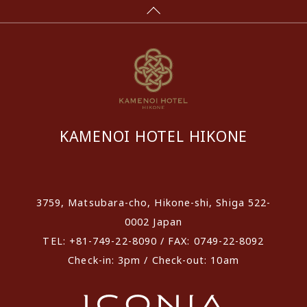
KAMENOI HOTEL HIKONE
​ ​
3759, Matsubara-cho, Hikone-shi, Shiga 522-
0002 Japan
TEL: +81-749-22-8090 / FAX: 0749-22-8092
Check-in: 3pm / Check-out: 10am