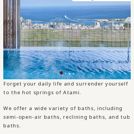
Forget your daily life and surrender yourself
to the hot springs of Atami.
We offer a wide variety of baths, including
semi-open-air baths, reclining baths, and tub
baths.