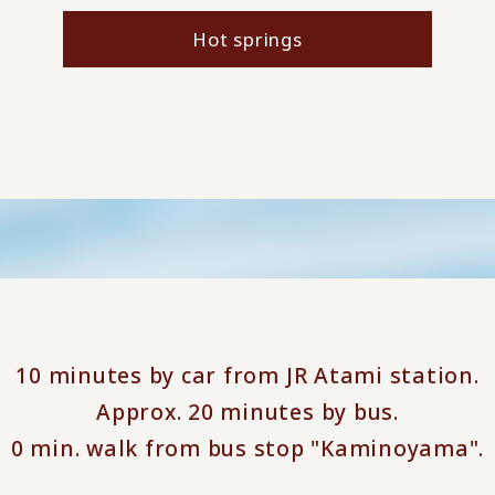
Hot springs
10 minutes by car from JR Atami station.
Approx. 20 minutes by bus.
0 min. walk from bus stop "Kaminoyama".