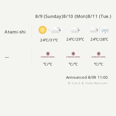
8/9
(Sunday)
8/10
(Mon)
8/11
(Tue.)
Atami-shi
24℃
/
28℃
24℃
/
29℃
24℃
/
31℃
—
℃
/
℃
℃
/
℃
℃
/
℃
Announced 8/09 11:00
© Craid & Yuka Natsumi