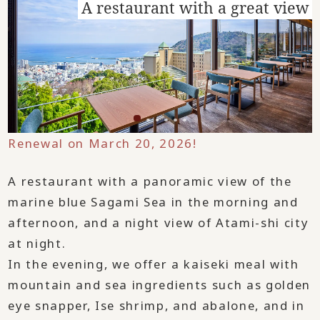
A restaurant with a great view
Renewal on March 20, 2026!
A restaurant with a panoramic view of the
marine blue Sagami Sea in the morning and
afternoon, and a night view of Atami-shi city
at night.
In the evening, we offer a kaiseki meal with
mountain and sea ingredients such as golden
eye snapper, Ise shrimp, and abalone, and in