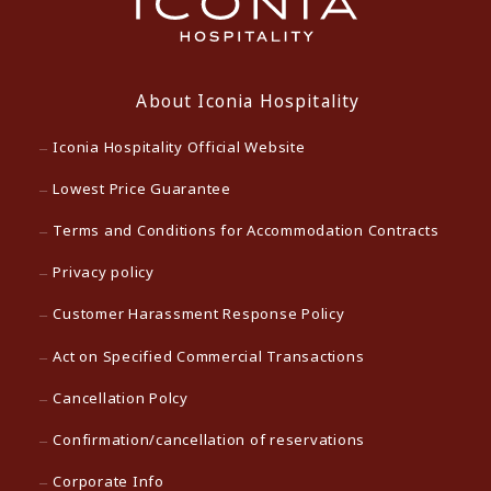
About Iconia Hospitality
Iconia Hospitality Official Website
Lowest Price Guarantee
Terms and Conditions for Accommodation Contracts
Privacy policy
Customer Harassment Response Policy
Act on Specified Commercial Transactions
Cancellation Polcy
Confirmation/cancellation of reservations
Corporate Info