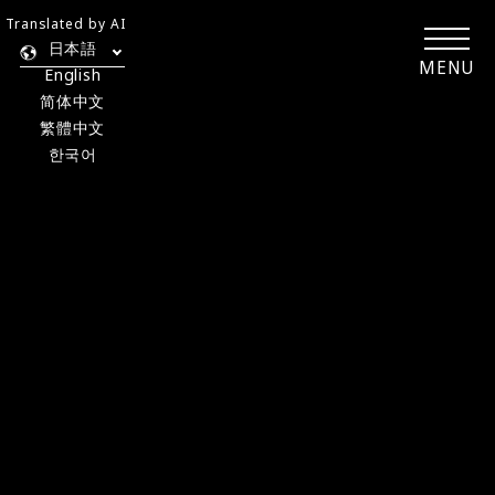
Translated by AI
日本語
MENU
English
简体中文
繁體中文
한국어