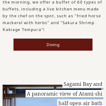
the morning, we offer a buffet of 60 types of
buffets, including a live kitchen menu made
by the chef on the spot, such as "fried horse
mackerel with herbs" and "Sakura Shrimp
Kakiage Tempura"!
Dining
Sagami Bay and
A panoramic view of Atami-shi
half open air bath