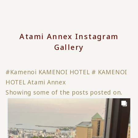
Atami Annex Instagram
Gallery
#Kamenoi KAMENOI HOTEL # KAMENOI
HOTEL Atami Annex
Showing some of the posts posted on.