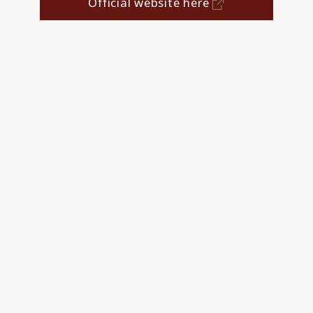
Official website here