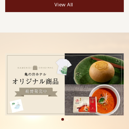
View All