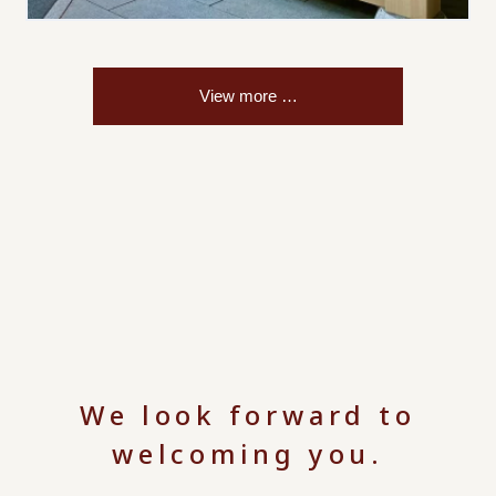
We look forward to
welcoming you.