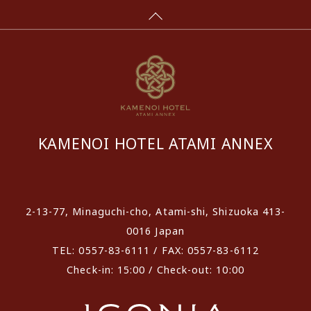
KAMENOI HOTEL ATAMI ANNEX
​ ​
2-13-77, Minaguchi-cho, Atami-shi, Shizuoka 413-
0016 Japan
TEL: 0557-83-6111 / FAX: 0557-83-6112
Check-in: 15:00 / Check-out: 10:00