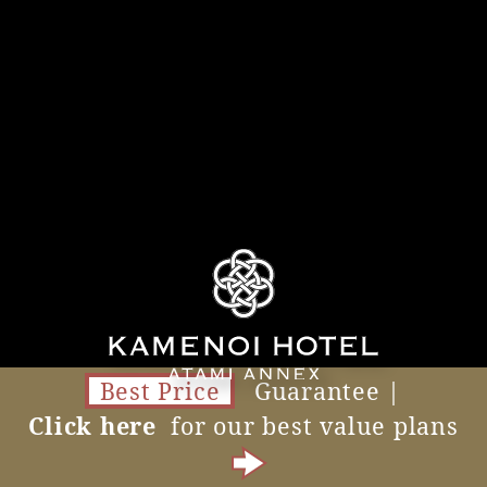
Best Price
Guarantee |
Click here
for our best value plans