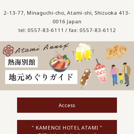
2-13-77, Minaguchi-cho, Atami-shi, Shizuoka 413-
0016 Japan
tel: 0557-83-6111 / fax: 0557-83-6112
Access
" KAMENOI HOTEL ATAMI "