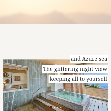
and Azure sea
The glittering night view
keeping all to yourself