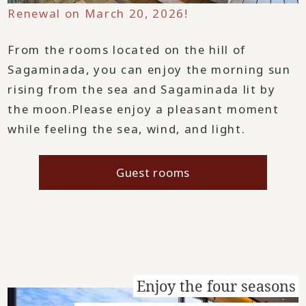
Renewal on March 20, 2026!
From the rooms located on the hill of
Sagaminada, you can enjoy the morning sun
rising from the sea and Sagaminada lit by
the moon.
Please enjoy a pleasant moment
while feeling the sea, wind, and light.
Guest rooms
Enjoy the four seasons