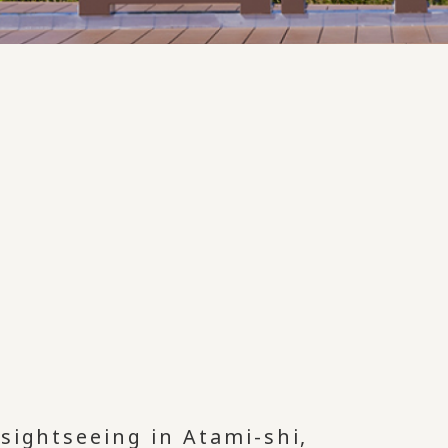
sightseeing in Atami-shi,