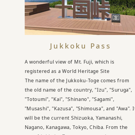
Jukkoku Pass
A wonderful view of Mt. Fuji, which is
registered as a World Heritage Site
The name of the Jukkoku-Toge comes from
the old name of the country, "Izu", "Suruga",
"Totoumi", "Kai", "Shinano", "Sagami",
"Musashi", "Kazusa", "Shimousa", and "Awa". I
will be the current Shizuoka, Yamanashi,
Nagano, Kanagawa, Tokyo, Chiba. From the