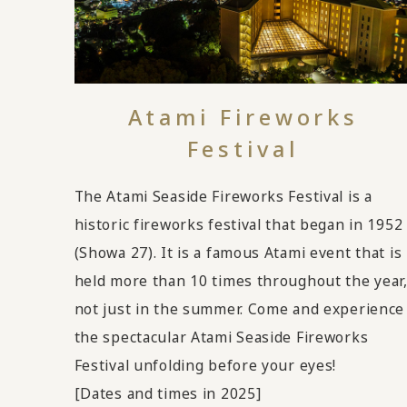
Atami Fireworks
Festival
The Atami Seaside Fireworks Festival is a
historic fireworks festival that began in 1952
(Showa 27). It is a famous Atami event that is
held more than 10 times throughout the year
not just in the summer. Come and experience
the spectacular Atami Seaside Fireworks
Festival unfolding before your eyes!
[Dates and times in 2025]