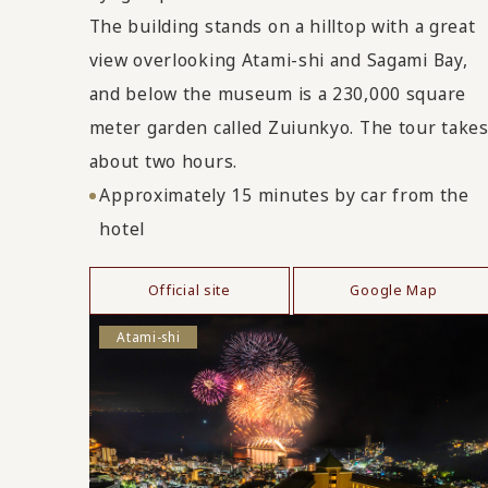
The building stands on a hilltop with a great
view overlooking Atami-shi and Sagami Bay,
and below the museum is a 230,000 square
meter garden called Zuiunkyo. The tour take
about two hours.
Approximately 15 minutes by car from the
hotel
Official site
Google Map
Atami-shi