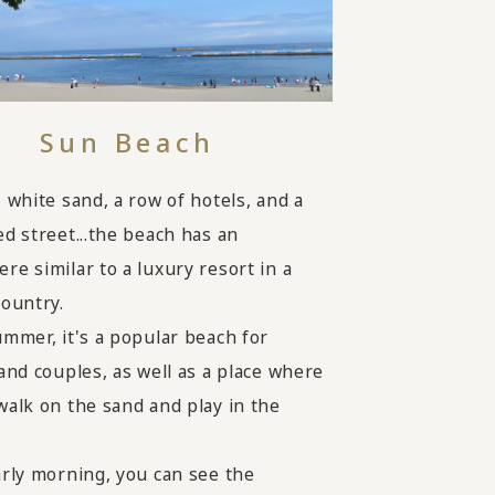
Sun Beach
, white sand, a row of hotels, and a
ed street...the beach has an
re similar to a luxury resort in a
country.
ummer, it's a popular beach for
 and couples, as well as a place where
walk on the sand and play in the
arly morning, you can see the