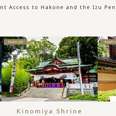
ent Access to Hakone and the Izu Pen
Atami-shi
Atami-
Kinomiya Shrine