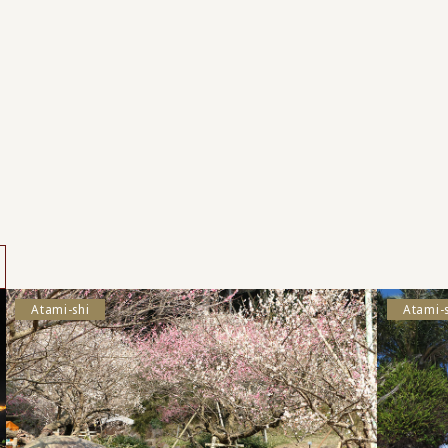
s
Atami-shi
Atami-