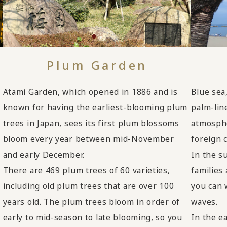
Plum Garden
Blue sea
Atami Garden, which opened in 1886 and is
palm-lin
known for having the earliest-blooming plum
atmosphe
trees in Japan, sees its first plum blossoms
foreign 
bloom every year between mid-November
In the s
and early December.
,
families
There are 469 plum trees of 60 varieties,
you can 
including old plum trees that are over 100
waves.
years old. The plum trees bloom in order of
In the e
early to mid-season to late blooming, so you