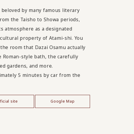
, beloved by many famous literary
from the Taisho to Showa periods,
its atmosphere as a designated
 cultural property of Atami-shi. You
 the room that Dazai Osamu actually
e Roman-style bath, the carefully
ed gardens, and more.
mately 5 minutes by car from the
ficial site
Google Map