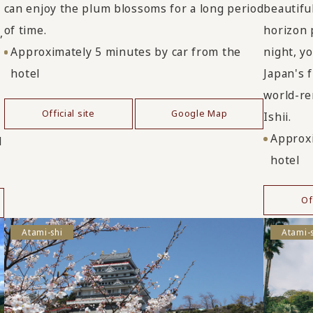
beautifu
can enjoy the plum blossoms for a long period
horizon 
of time.
,
night, y
Approximately 5 minutes by car from the
Japan's 
hotel
world-re
Official site
Google Map
Ishii.
Approxi
d
hotel
Of
Atami-shi
Atami-