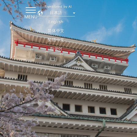
Translated by AI
日本語
MENU
English
简体中文
繁體中文
한국어