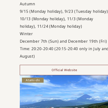
Autumn
9/15 (Monday holiday), 9/23 (Tuesday holiday)
10/13 (Monday holiday), 11/3 (Monday
holiday), 11/24 (Monday holiday)
Winter
December 7th (Sun) and December 19th (Fri)
Time: 20:20-20:40 (20:15-20:40 only in July an
August)
Official Website
Atami-shi