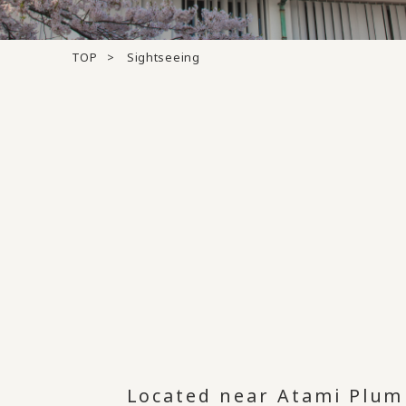
TOP
Sightseeing
Located near Atami Plum 