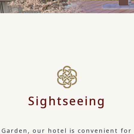
Sightseeing
Garden, our hotel is convenient for 