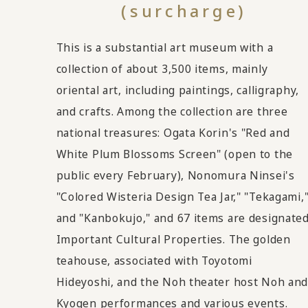
(surcharge)
This is a substantial art museum with a
collection of about 3,500 items, mainly
oriental art, including paintings, calligraphy,
and crafts. Among the collection are three
national treasures: Ogata Korin's "Red and
White Plum Blossoms Screen" (open to the
public every February), Nonomura Ninsei's
"Colored Wisteria Design Tea Jar," "Tekagami,
and "Kanbokujo," and 67 items are designate
Important Cultural Properties. The golden
teahouse, associated with Toyotomi
Hideyoshi, and the Noh theater host Noh an
Kyogen performances and various events.