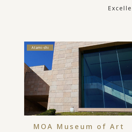
Excell
Atami-shi
MOA Museum of Art