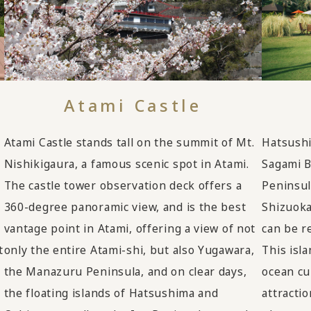
Atami Castle
Atami Castle stands tall on the summit of Mt.
Hatsushim
Nishikigaura, a famous scenic spot in Atami.
Sagami B
The castle tower observation deck offers a
Peninsula
360-degree panoramic view, and is the best
Shizuoka
vantage point in Atami, offering a view of not
can be r
t
only the entire Atami-shi, but also Yugawara,
This isl
the Manazuru Peninsula, and on clear days,
ocean cu
the floating islands of Hatsushima and
attracti