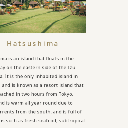
Hatsushima
a is an island that floats in the
ay on the eastern side of the Izu
. It is the only inhabited island in
 and is known as a resort island that
eached in two hours from Tokyo.
and is warm all year round due to
rrents from the south, and is full of
ons such as fresh seafood, subtropical