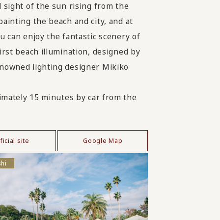
l sight of the sun rising from the
painting the beach and city, and at
ou can enjoy the fantastic scenery of
first beach illumination, designed by
nowned lighting designer Mikiko
mately 15 minutes by car from the
ficial site
Google Map
shi