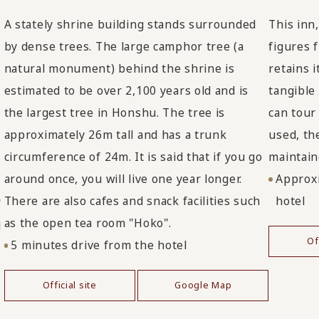
A stately shrine building stands surrounded
This inn
by dense trees. The large camphor tree (a
figures 
natural monument) behind the shrine is
retains 
estimated to be over 2,100 years old and is
tangible
the largest tree in Honshu. The tree is
can tour
approximately 26m tall and has a trunk
used, th
circumference of 24m. It is said that if you go
maintain
around once, you will live one year longer.
Approxi
There are also cafes and snack facilities such
hotel
"
as the open tea room "Hoko".
d
Of
5 minutes drive from the hotel
Official site
Google Map
d