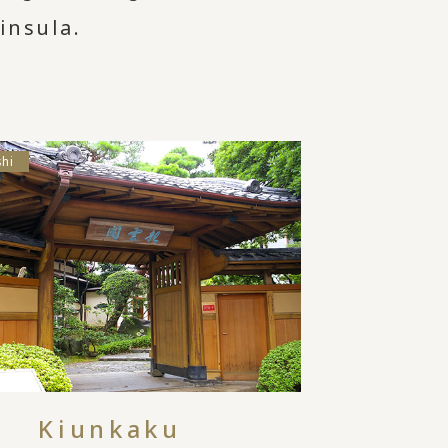
insula.
shi
Kiunkaku