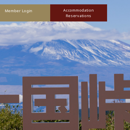
Accommodation
Member Login
Reservations