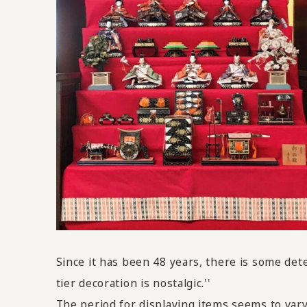
Since it has been 48 years, there is some det
tier decoration is nostalgic.''
The period for displaying items seems to vary