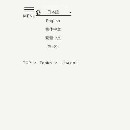
Translated by AI
日本語
MENU
English
简体中文
繁體中文
한국어
TOP
Topics
Hina doll