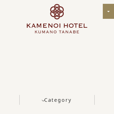
Category