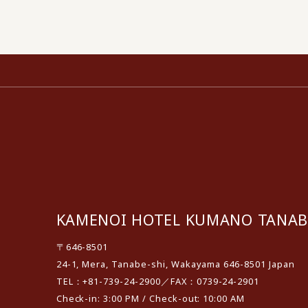
KAMENOI HOTEL KUMANO TANAB
〒646-8501
24-1, Mera, Tanabe-shi, Wakayama 646-8501 Japan
TEL：+81-739-24-2900／FAX：0739-24-2901
Check-in: 3:00 PM / Check-out: 10:00 AM