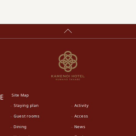
Site Map
E
Staying plan
Activity
Guest rooms
Access
Dining
News