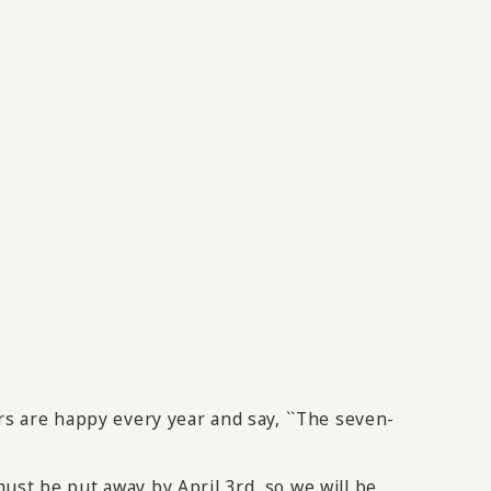
rs are happy every year and say, ``The seven-
ust be put away by April 3rd, so we will be