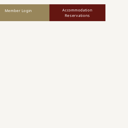
Accommodation
Member Login
Reservations