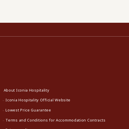
About Iconia Hospitality
Iconia Hospitality Official Website
Lowest Price Guarantee
Terms and Conditions for Accommodation Contracts