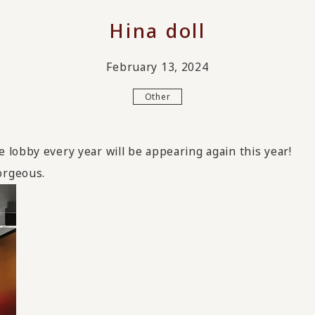
Hina doll
February 13, 2024
Other
lobby every year will be appearing again this year!
orgeous.