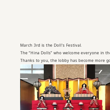
March 3rd is the Doll's Festival.
The “Hina Dolls” who welcome everyone in the 
Thanks to you, the lobby has become more g