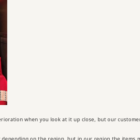
erioration when you look at it up close, but our custome
 depending on the region, but in our region the items m