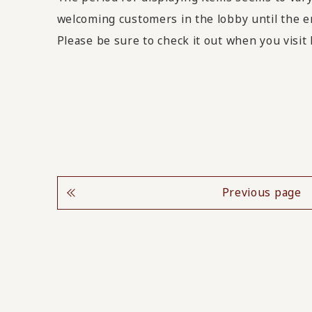
welcoming customers in the lobby until the e
Please be sure to check it out when you vis
Previous page