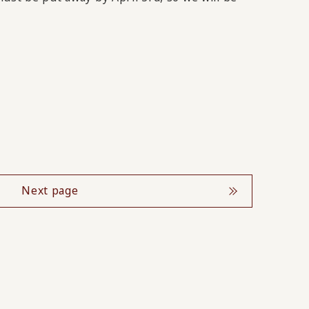
Next page