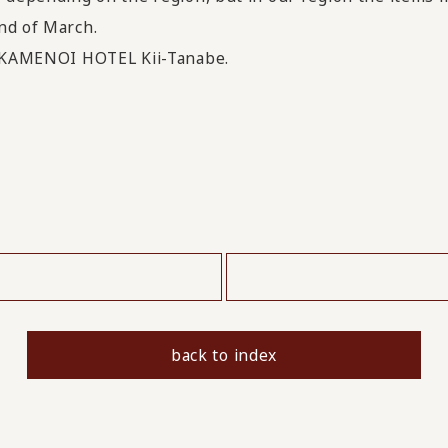
nd of March.
it KAMENOI HOTEL Kii-Tanabe.
​ ​
back to index