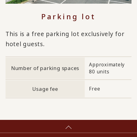
Parking lot
This is a free parking lot exclusively for
hotel guests.
Approximately
Number of parking spaces
80 units
Usage fee
Free