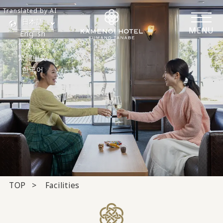
Translated by AI
日本語
MENU
English
简体中文
繁體中文
한국어
TOP
Facilities