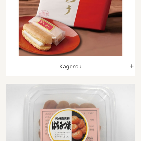
Kagerou