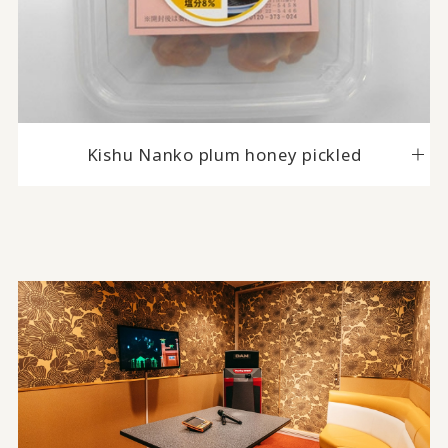
Kishu Nanko plum honey pickled