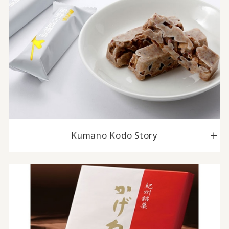
Kumano Kodo Story