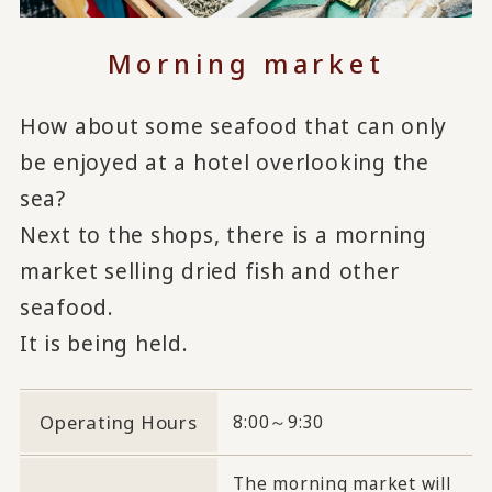
Morning market
How about some seafood that can only
be enjoyed at a hotel overlooking the
sea?
Next to the shops, there is a morning
market selling dried fish and other
seafood.
It is being held.
Operating Hours
8:00～9:30
The morning market will