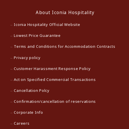
About Iconia Hospitality
Iconia Hospitality Official Website
Lowest Price Guarantee
Terms and Conditions for Accommodation Contracts
Privacy policy
Customer Harassment Response Policy
Act on Specified Commercial Transactions
Cancellation Polcy
Confirmation/cancellation of reservations
Corporate Info
Careers