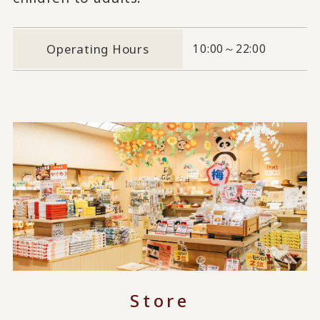
Operating Hours
10:00～22:00
Store