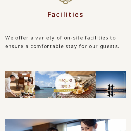
Facilities
We offer a variety of on-site facilities to
ensure a comfortable stay for our guests.