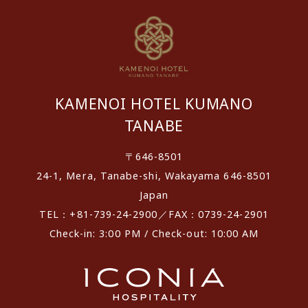
KAMENOI HOTEL KUMANO
TANABE
〒646-8501
24-1, Mera, Tanabe-shi, Wakayama 646-8501
Japan
TEL：+81-739-24-2900／FAX：0739-24-2901
Check-in: 3:00 PM / Check-out: 10:00 AM