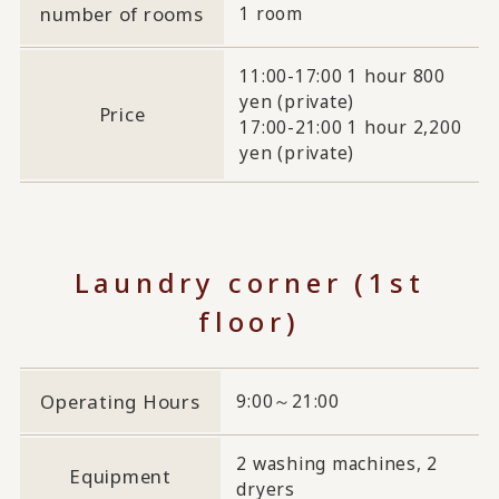
number of rooms
1 room
11:00-17:00 1 hour 800
yen (private)
Price
17:00-21:00 1 hour 2,200
yen (private)
Laundry corner (1st
floor)
Operating Hours
9:00～21:00
2 washing machines, 2
Equipment
dryers