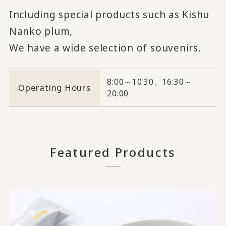
Including special products such as Kishu
Nanko plum,
We have a wide selection of souvenirs.
8:00～10:30、16:30～
Operating Hours
20:00
Featured Products