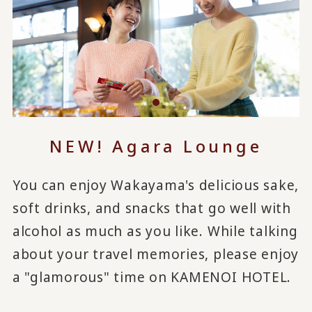
NEW! Agara Lounge
You can enjoy Wakayama's delicious sake,
soft drinks, and snacks that go well with
alcohol as much as you like. While talking
about your travel memories, please enjoy
a "glamorous" time on KAMENOI HOTEL.