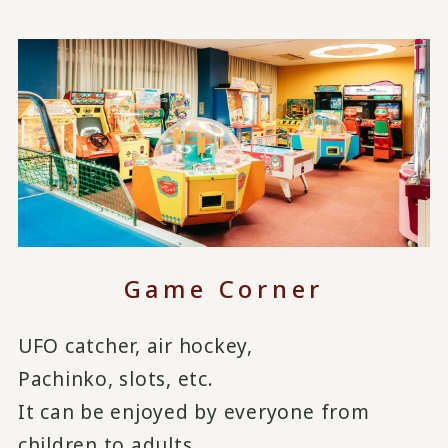
Game Corner
UFO catcher, air hockey,
Pachinko, slots, etc.
It can be enjoyed by everyone from
children to adults.