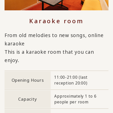
Karaoke room
From old melodies to new songs, online
karaoke
This is a karaoke room that you can
enjoy.
11:00-21:00 (last
Opening Hours
reception 20:00)
Approximately 1 to 6
Capacity
people per room