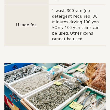
1 wash 300 yen (no
detergent required) 30
minutes drying 100 yen
Usage fee
*Only 100 yen coins can
be used. Other coins
cannot be used.