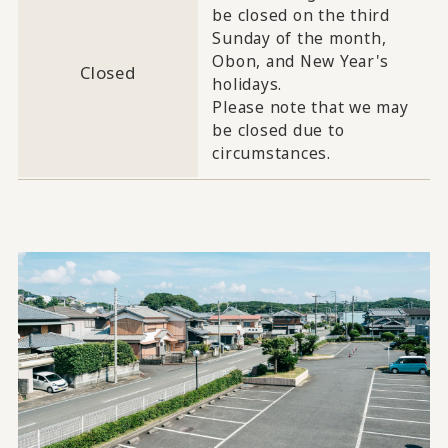
be closed on the third
Sunday of the month,
Obon, and New Year's
Closed
holidays.
Please note that we may
be closed due to
circumstances.