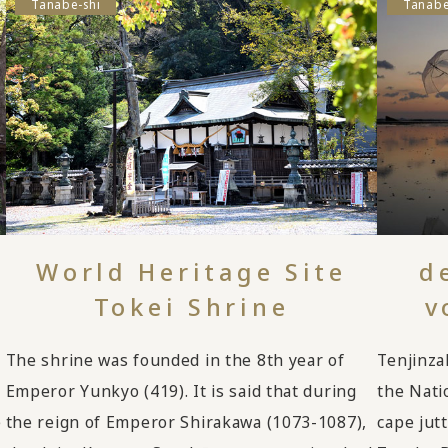
Tanabe-shi
Tanabe
World Heritage Site
d
Tokei Shrine
v
The shrine was founded in the 8th year of
Tenjinza
Emperor Yunkyo (419). It is said that during
the Nati
e
the reign of Emperor Shirakawa (1073-1087),
cape jut