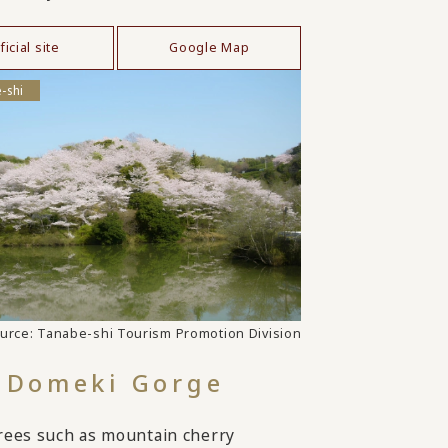
ficial site
Google Map
-shi
urce: Tanabe-shi Tourism Promotion Division
Domeki Gorge
rees such as mountain cherry