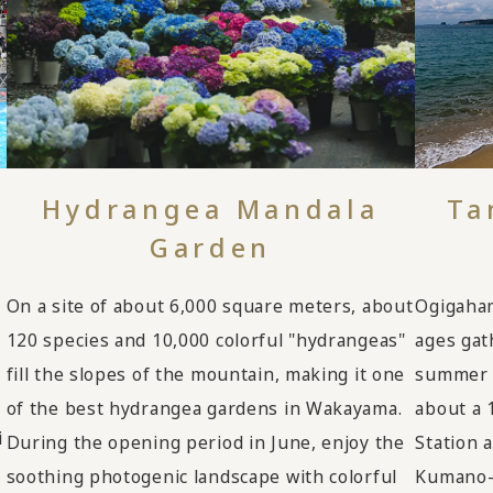
Hydrangea Mandala
Ta
Garden
On a site of about 6,000 square meters, about
Ogigaham
120 species and 10,000 colorful "hydrangeas"
ages gat
fill the slopes of the mountain, making it one
summer a
of the best hydrangea gardens in Wakayama.
about a 
i
During the opening period in June, enjoy the
Station 
soothing photogenic landscape with colorful
Kumano-T