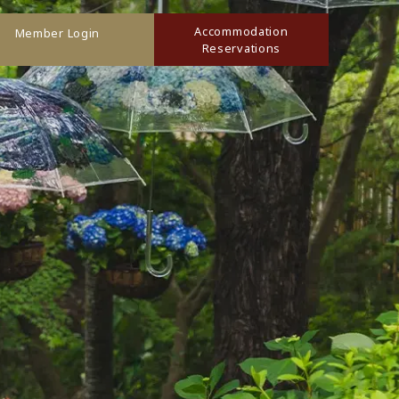
Accommodation
Member Login
Reservations