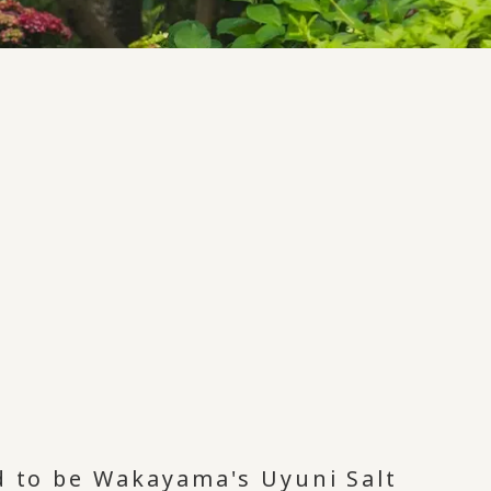
id to be Wakayama's Uyuni Salt