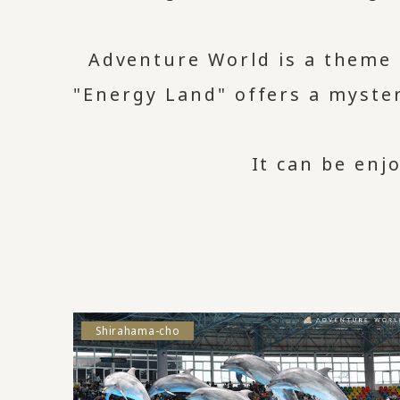
Adventure World is a theme
"Energy Land" offers a myster
It can be enj
Shirahama-cho