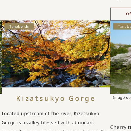
Of
Tanabe-shi
Tanabe
Kizatsukyo Gorge
Image so
Located upstream of the river, Kizetsukyo
Gorge is a valley blessed with abundant
Cherry t