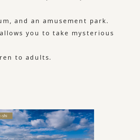
ium, and an amusement park.
 allows you to take mysterious
ren to adults.
-shi