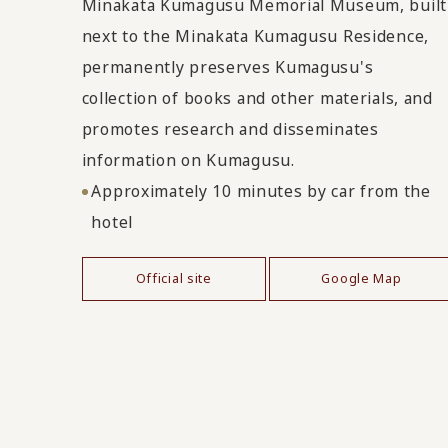
Minakata Kumagusu Memorial Museum, built
next to the Minakata Kumagusu Residence,
permanently preserves Kumagusu's
collection of books and other materials, and
promotes research and disseminates
information on Kumagusu.
Approximately 10 minutes by car from the
hotel
Official site
Google Map