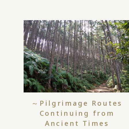
～Pilgrimage Routes
Continuing from
Ancient Times