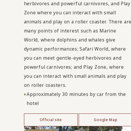
herbivores and powerful carnivores, and Play
Zone where you can interact with small
animals and play on a roller coaster. There ar
many points of interest such as Marine
World, where dolphins and whales give
dynamic performances; Safari World, where
you can meet gentle-eyed herbivores and
powerful carnivores; and Play Zone, where
you can interact with small animals and play
on roller coasters.
Approximately 30 minutes by car from the
hotel
Official site
Google Map