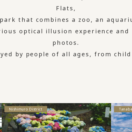
Flats,
 park that combines a zoo, an aquar
ious optical illusion experience and
photos.
oyed by people of all ages, from child
Nishimuro District
Tanabe