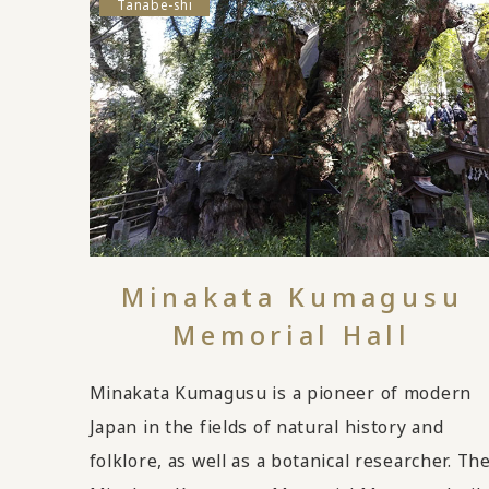
Tanabe-shi
Minakata Kumagusu
Memorial Hall
Minakata Kumagusu is a pioneer of modern
Japan in the fields of natural history and
folklore, as well as a botanical researcher. Th