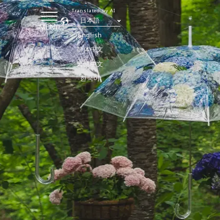
Translated by AI
日本語
MENU
English
简体中文
繁體中文
한국어