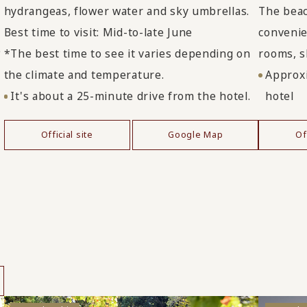
hydrangeas, flower water and sky umbrellas.
The beac
Best time to visit: Mid-to-late June
convenien
e
*The best time to see it varies depending on
rooms, s
the climate and temperature.
Approxi
It's about a 25-minute drive from the hotel.
hotel
Official site
Google Map
Of