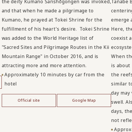
the deity Kumano Sanshōgongen was invoked,
Tanabe B
and that when he made a pilgrimage to
centerin
Kumano, he prayed at Tokei Shrine for the
emerge a
fulfillment of his heart's desire. Tokei Shrine
Here, th
was added to the World Heritage list of
coexist a
"Sacred Sites and Pilgrimage Routes in the Kii
ecosyste
Mountain Range" in October 2016, and is
When the
attracting more and more attention.
is about
Approximately 10 minutes by car from the
the reefs
hotel
similar t
day may 
Official site
Google Map
swell. Al
days, the
not refle
Approxi