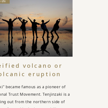
-shi
eified volcano or
olcanic eruption
ki" became famous as a pioneer of
onal Trust Movement. Tenjinzaki is a
ting out from the northern side of