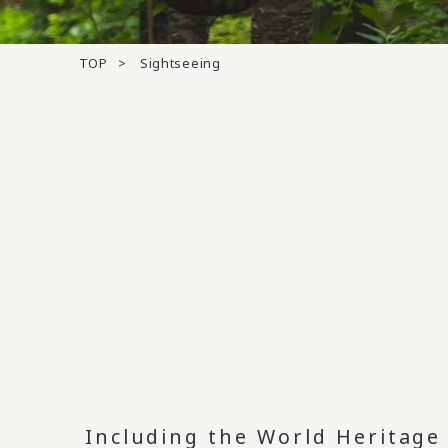
TOP
Sightseeing
Including the World Heritag