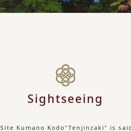
Sightseeing
e Site Kumano Kodo
"Tenjinzaki" is sa