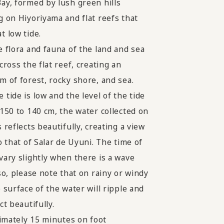
ay, formed by lush green hills
g on Hiyoriyama and flat reefs that
t low tide.
e flora and fauna of the land and sea
cross the flat reef, creating an
m of forest, rocky shore, and sea.
 tide is low and the level of the tide
 150 to 140 cm, the water collected on
 reflects beautifully, creating a view
o that of Salar de Uyuni. The time of
vary slightly when there is a wave
so, please note that on rainy or windy
 surface of the water will ripple and
ct beautifully.
mately 15 minutes on foot