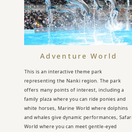
Adventure World
This is an interactive theme park
representing the Nanki region. The park
offers many points of interest, including a
family plaza where you can ride ponies and
white horses, Marine World where dolphins
and whales give dynamic performances, Safar
World where you can meet gentle-eyed