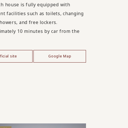
h house is fully equipped with
t facilities such as toilets, changing
howers, and free lockers.
mately 10 minutes by car from the
ficial site
Google Map