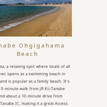
nabe Ohgigahama
Beach
a, a relaxing spot where locals of all
her, opens as a swimming beach in
nd is popular as a family beach. It's
10-minute walk from JR Kii-Tanabe
and about a 10-minute drive from
anabe IC, making it a great Access.