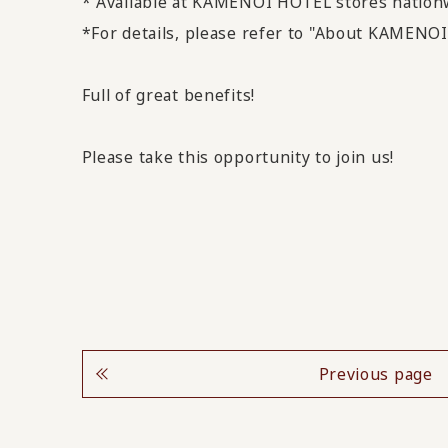
* Available at KAMENOI HOTEL stores nation
*For details, please refer to "About KAMEN
Full of great benefits!
Please take this opportunity to join us!
Previous page