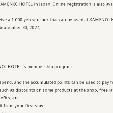
 KAMENOI HOTEL in Japan. Online registration is also ava
ceive a 1,000 yen voucher that can be used at KAMENOI
 September 30, 2024)
NOI HOTEL 's membership program.
 spend, and the accumulated points can be used to pay f
 such as discounts on some products at the shop, free lat
efits, etc.
t from your first stay.