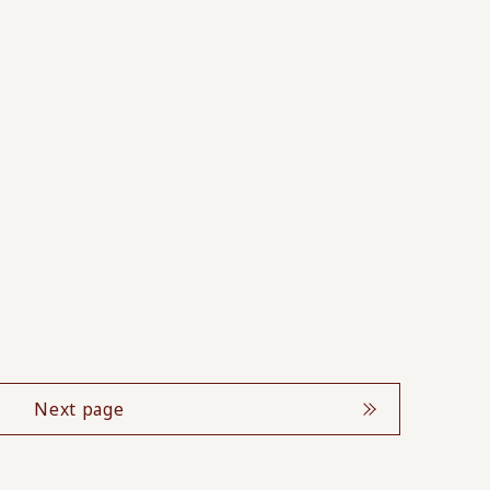
Next page