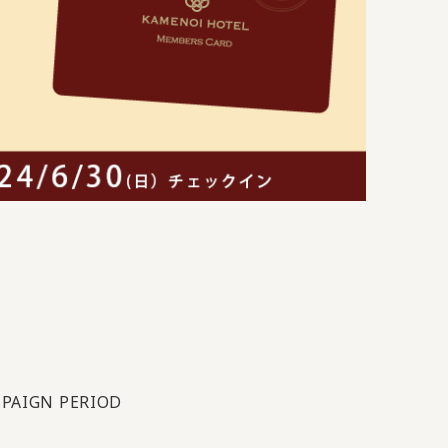
PAIGN PERIOD