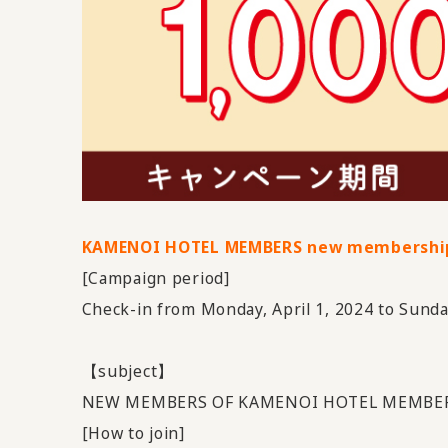
KAMENOI HOTEL MEMBERS new membershi
[Campaign period]
Check-in from Monday, April 1, 2024 to Sunda
【subject】
NEW MEMBERS OF KAMENOI HOTEL MEMBER
[How to join]