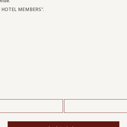
wide.
OI HOTEL MEMBERS".
​ ​