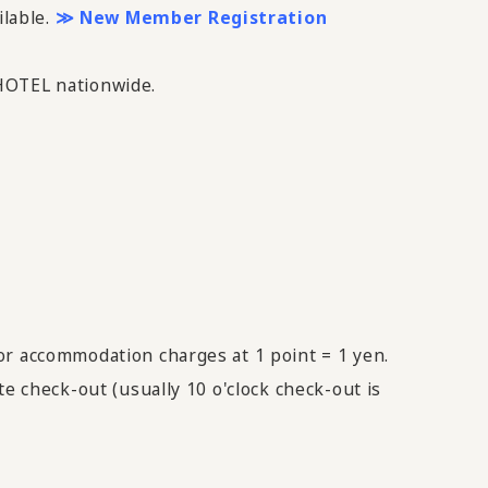
ilable.
≫ New Member Registration
 HOTEL nationwide.
or accommodation charges at 1 point = 1 yen.
e check-out (usually 10 o'clock check-out is