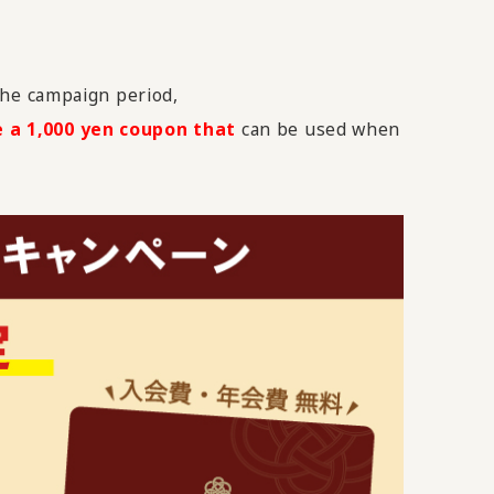
he campaign period,
e a 1,000 yen coupon that
can be used when