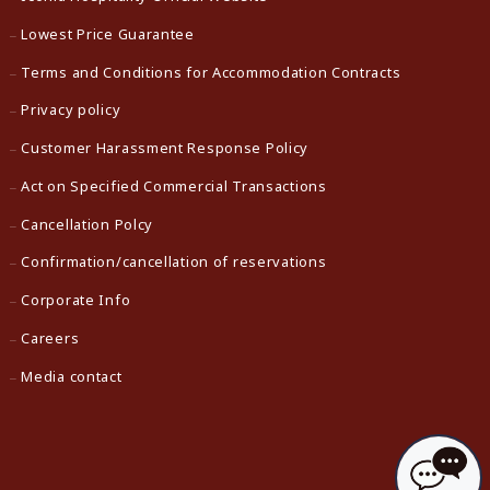
Lowest Price Guarantee
Terms and Conditions for Accommodation Contracts
Privacy policy
Customer Harassment Response Policy
Act on Specified Commercial Transactions
Cancellation Polcy
Confirmation/cancellation of reservations
Corporate Info
Careers
Media contact