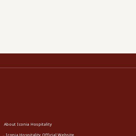
About Iconia Hospitality
Iconia Hospitality Official Website