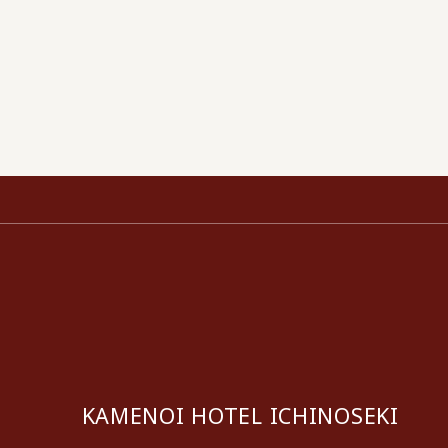
KAMENOI HOTEL ICHINOSEKI