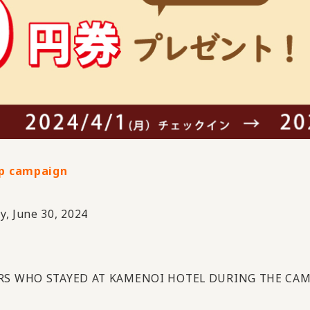
p campaign
y, June 30, 2024
S WHO STAYED AT KAMENOI HOTEL DURING THE CAM