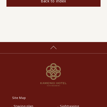
back to index
Site Map
Staying plan
Sightseeing