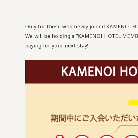
Only for those who newly joined KAMENOI 
We will be holding a "KAMENOI HOTEL MEMB
paying for your next stay!