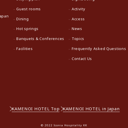
Guest rooms
Activity
Japan
Dining
Access
Hot springs
News
Banquets & Conferences
Topics
Facilities
Frequently Asked Questions
Contact Us
KAMENOI HOTEL Top
KAMENOI HOTEL in Japan
© 2022 Iconia Hospitality KK