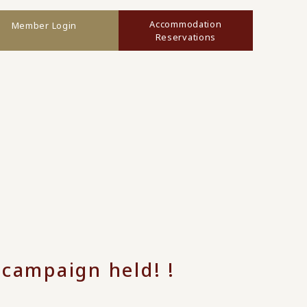
Accommodation
Member Login
Reservations
ampaign held! !