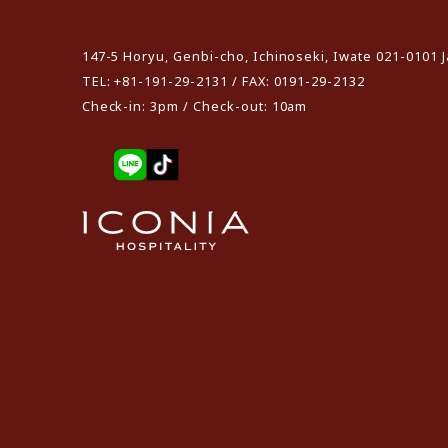
​ ​
147-5 Horyu, Genbi-cho, Ichinoseki, Iwate 021-0101 
TEL: +81-191-29-2131 / FAX: 0191-29-2132
Check-in: 3pm / Check-out: 10am