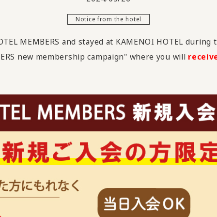
Notice from the hotel
HOTEL MEMBERS and stayed at KAMENOI HOTEL during t
ERS new membership campaign" where you will
receiv