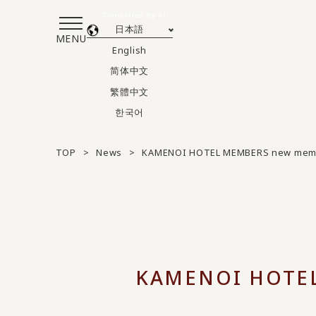
Translated by AI
日本語
MENU
English
简体中文
繁體中文
한국어
TOP
News
KAMENOI HOTEL MEMBERS new membe
KAMENOI HOTEL 