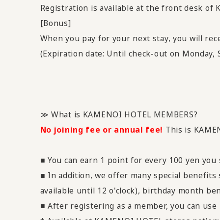
Registration is available at the front desk of
[Bonus]
When you pay for your next stay, you will re
(Expiration date: Until check-out on Monday,
≫ What is KAMENOI HOTEL MEMBERS?
No joining fee or annual fee!
This is KAME
■ You can earn 1 point for every 100 yen you
■ In addition, we offer many special benefits
available until 12 o'clock), birthday month ben
■ After registering as a member, you can use i