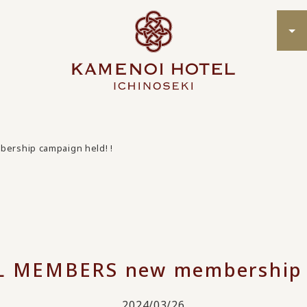
rship campaign held! !
MEMBERS new membership c
2024/03/26