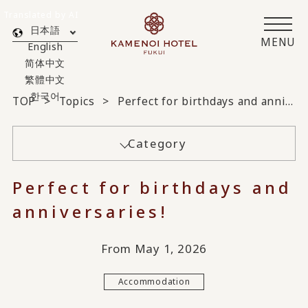
Translated by AI
日本語
MENU
English
简体中文
繁體中文
한국어
TOP
Topics
Perfect for birthdays and anniversaries!
Category
Perfect for birthdays and
anniversaries!
From May 1, 2026
Accommodation