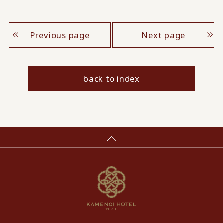
Previous page
Next page
back to index