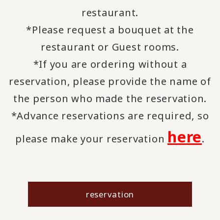
restaurant.
*Please request a bouquet at the
restaurant or Guest rooms.
*If you are ordering without a
reservation, please provide the name of
the person who made the reservation.
*Advance reservations are required, so
here
please make your reservation
.
reservation