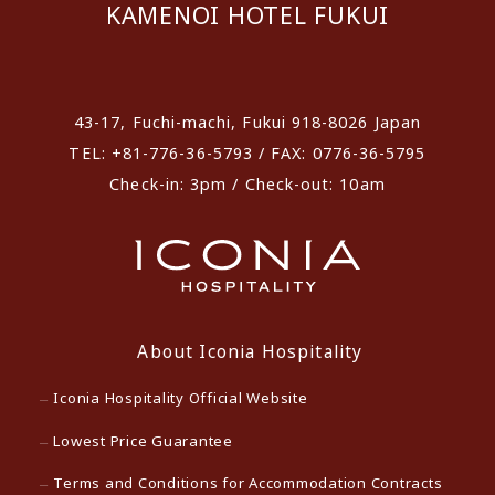
KAMENOI HOTEL FUKUI
​ ​
43-17, Fuchi-machi, Fukui 918-8026 Japan
TEL: +81-776-36-5793 / FAX: 0776-36-5795
Check-in: 3pm / Check-out: 10am
About Iconia Hospitality
Iconia Hospitality Official Website
Lowest Price Guarantee
Terms and Conditions for Accommodation Contracts