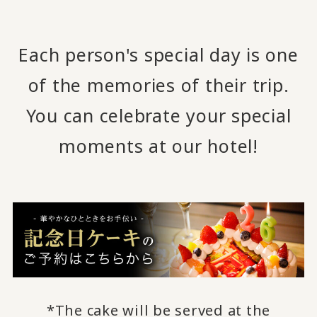
Each person's special day is one
of the memories of their trip.
You can celebrate your special
moments at our hotel!
*The cake will be served at the