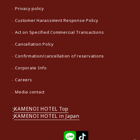
Privacy policy
Customer Harassment Response Policy
Act on Specified Commercial Transactions
Cancellation Polcy
Confirmation/cancellation of reservations
Corporate Info
Careers
Media contact
KAMENOI HOTEL Top
KAMENOI HOTEL in Japan