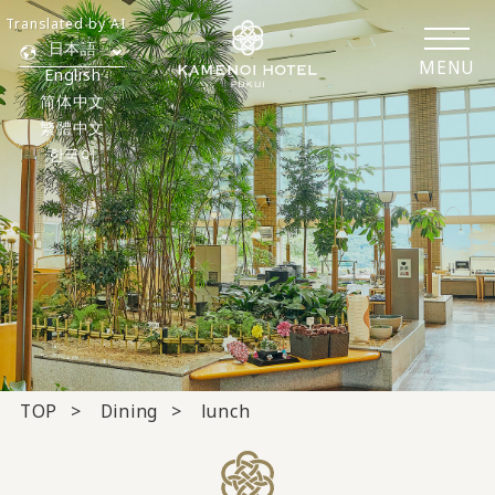
Translated by AI
日本語
MENU
English
简体中文
繁體中文
한국어
TOP
Dining
lunch