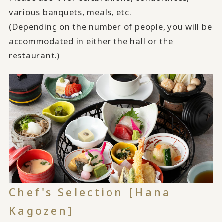
various banquets, meals, etc.
(Depending on the number of people, you will be
accommodated in either the hall or the
restaurant.)
Chef's Selection [Hana
Kagozen]