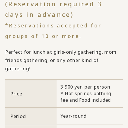
(Reservation required 3
days in advance)
*Reservations accepted for
groups of 10 or more.
Perfect for lunch at girls-only gathering, mom
friends gathering, or any other kind of
gathering!
3,900 yen per person
Price
* Hot springs bathing
fee and Food included
Period
Year-round