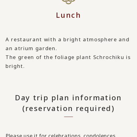
Lunch
A restaurant with a bright atmosphere and
an atrium garden.
The green of the foliage plant Schrochiku is
bright.
Day trip plan information
(reservation required)
Please use it for celebrations, condolences,