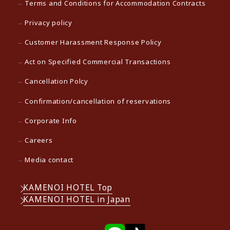
Terms and Conditions for Accommodation Contracts
Privacy policy
Customer Harassment Response Policy
Act on Specified Commercial Transactions
Cancellation Polcy
Confirmation/cancellation of reservations
Corporate Info
Careers
Media contact
KAMENOI HOTEL Top
KAMENOI HOTEL in Japan