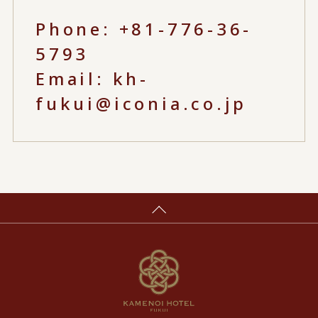
Phone:
+81-776-36-
5793
Email:
kh-
fukui@iconia.co.jp