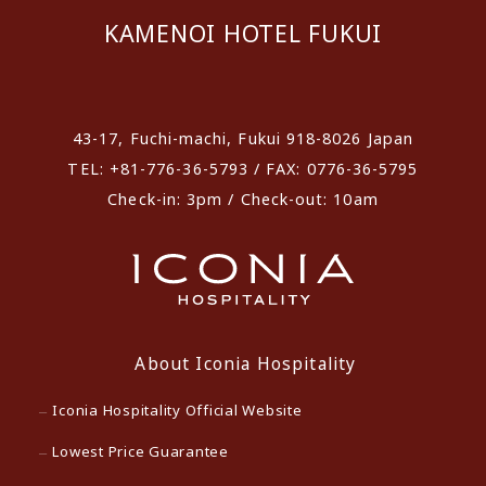
KAMENOI HOTEL FUKUI
​ ​
43-17, Fuchi-machi, Fukui 918-8026 Japan
TEL: +81-776-36-5793 / FAX: 0776-36-5795
Check-in: 3pm / Check-out: 10am
About Iconia Hospitality
Iconia Hospitality Official Website
Lowest Price Guarantee