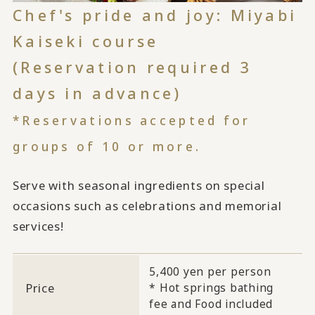
Chef's pride and joy: Miyabi
Kaiseki course
(Reservation required 3
days in advance)
*Reservations accepted for
groups of 10 or more.
Serve with seasonal ingredients on special
occasions such as celebrations and memorial
services!
5,400 yen per person
Price
* Hot springs bathing
fee and Food included