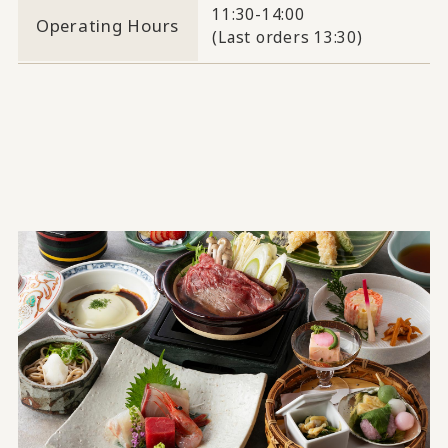
11:30-14:00
Operating Hours
(Last orders 13:30)