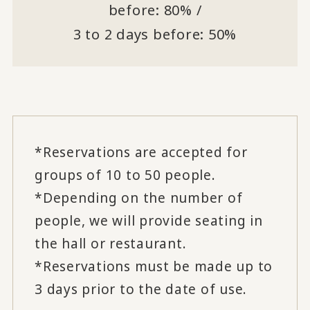
before: 80% /
3 to 2 days before: 50%
*Reservations are accepted for
groups of 10 to 50 people.
*Depending on the number of
people, we will provide seating in
the hall or restaurant.
*Reservations must be made up to
3 days prior to the date of use.