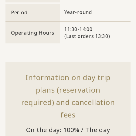
Period
Year-round
11:30-14:00
Operating Hours
(Last orders 13:30)
Information on day trip
plans (reservation
required) and cancellation
fees
On the day: 100% / The day