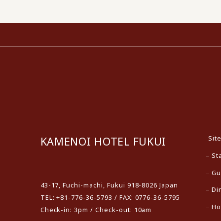
Sit
KAMENOI HOTEL FUKUI
St
​ ​
Gu
43-17, Fuchi-machi, Fukui 918-8026 Japan
Di
TEL: +81-776-36-5793 / FAX: 0776-36-5795
Ho
Check-in: 3pm / Check-out: 10am