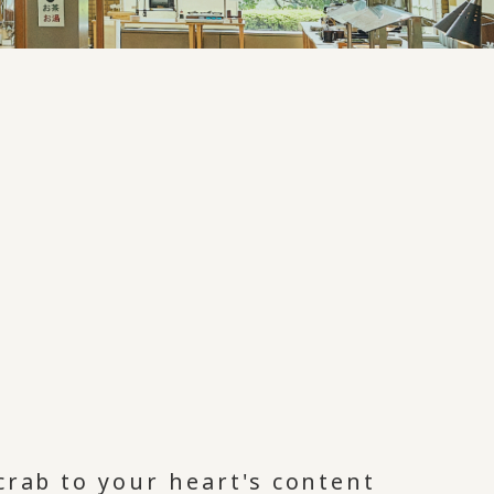
crab to your heart's content