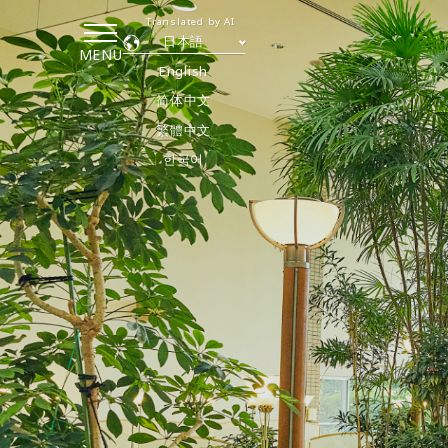
Translated by AI
日本語
MENU
English
简体中文
繁體中文
한국어