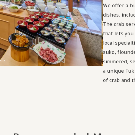
We offer a bu
dishes, incl
The crab serv
that lets you
local specia
suko, flounde
simmered, se
a unique Fuk
of crab and th