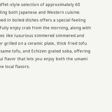
ffet-style selection of approximately 60
uding both Japanese and Western cuisine.
ed in boiled dishes offers a special feeling
 fully enjoy crab from the morning, along with
lties like luxurious simmered simmered and
r grilled on a ceramic plate, thick fried tofu
same tofu, and Echizen grated soba, offering
ui flavor that lets you enjoy both the umami
e local flavors.