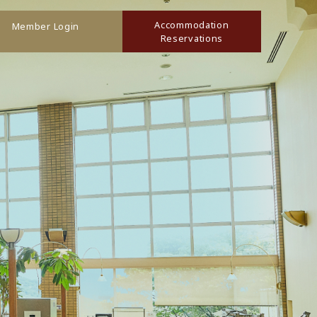
Accommodation
Member Login
Reservations