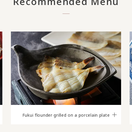
Recommended Menu
Fukui flounder grilled on a porcelain plate