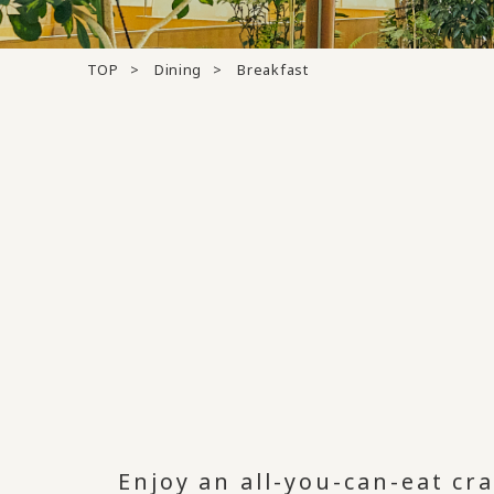
TOP
Dining
Breakfast
Enjoy an all-you-can-eat cr