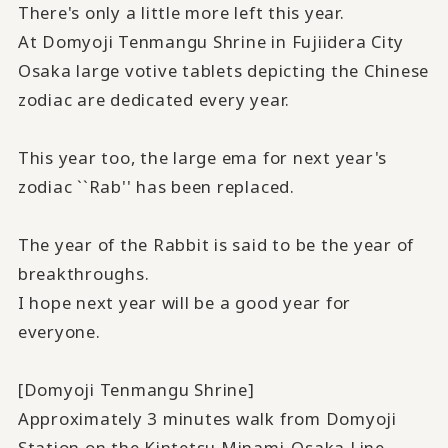
There's only a little more left this year.
At Domyoji Tenmangu Shrine in Fujiidera City
Osaka large votive tablets depicting the Chinese
zodiac are dedicated every year.
This year too, the large ema for next year's
zodiac ``Rab'' has been replaced.
The year of the Rabbit is said to be the year of
breakthroughs.
I hope next year will be a good year for
everyone.
[Domyoji Tenmangu Shrine]
Approximately 3 minutes walk from Domyoji
Station on the Kintetsu Minami-Osaka Line