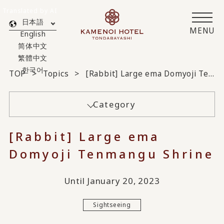
Translated by AI
日本語
MENU
English
简体中文
繁體中文
한국어
TOP
Topics
[Rabbit] Large ema Domyoji Tenmangu Shrine
Category
[Rabbit] Large ema
Domyoji Tenmangu Shrine
Until January 20, 2023
Sightseeing