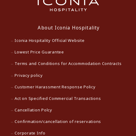
About Iconia Hospitality
Iconia Hospitality Official Website
Lowest Price Guarantee
Terms and Conditions for Accommodation Contracts
Privacy policy
Customer Harassment Response Policy
Act on Specified Commercial Transactions
Cancellation Polcy
Confirmation/cancellation of reservations
Corporate Info