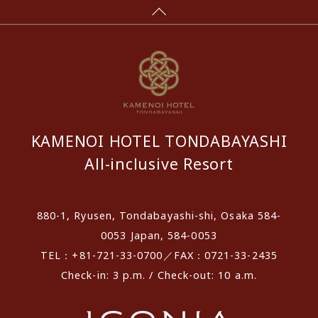
KAMENOI HOTEL TONDABAYASHI
All-inclusive Resort
880-1, Ryusen, Tondabayashi-shi, Osaka 584-
0053 Japan, 584-0053
TEL：+81-721-33-0700／FAX：0721-33-2435
Check-in: 3 p.m. / Check-out: 10 a.m.