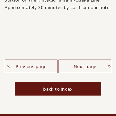
Approximately 30 minutes by car from our hotel
Previous page
Next page
back to index