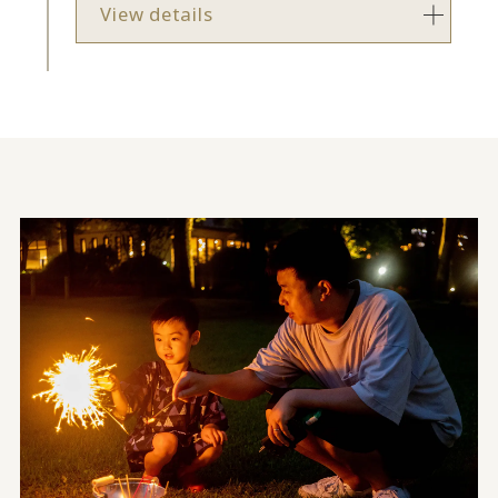
View details