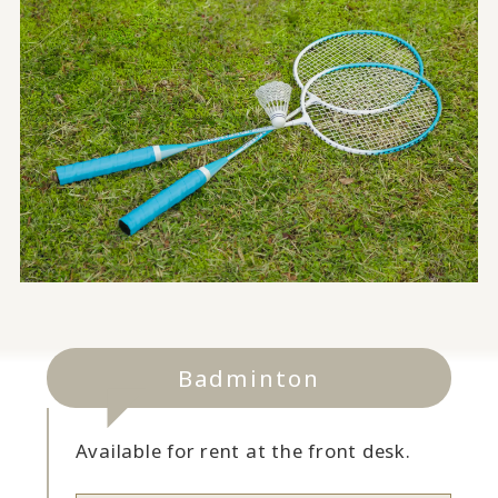
Badminton
Available for rent at the front desk.