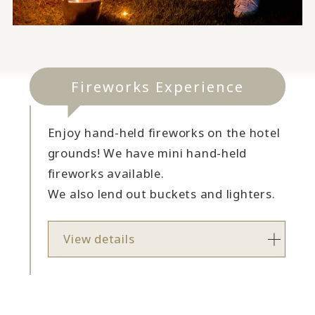
Fireworks Experience
Enjoy hand-held fireworks on the hotel
grounds! We have mini hand-held
fireworks available.
We also lend out buckets and lighters.
View details