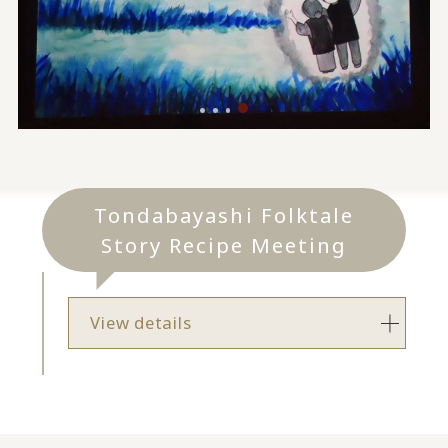
Tondabayashi Folktale
Story Recipe Meeting
View details