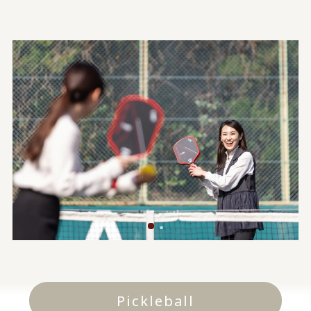
Pickleball