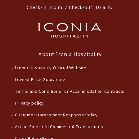
Check-in: 3 p.m. / Check-out: 10 a.m.
About Iconia Hospitality
Iconia Hospitality Official Website
Lowest Price Guarantee
Terms and Conditions for Accommodation Contracts
Privacy policy
Customer Harassment Response Policy
Act on Specified Commercial Transactions
Cancellation Polcy