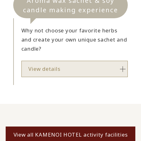
Aroma wax sachet & soy
candle making experience
Why not choose your favorite herbs
and create your own unique sachet and
candle?
View details
View all KAMENOI HOTEL activity facilities