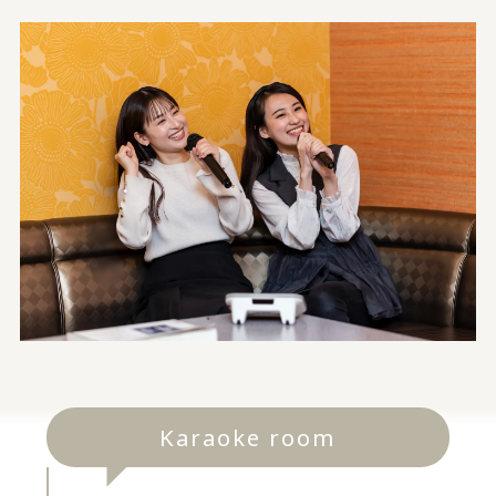
Karaoke room