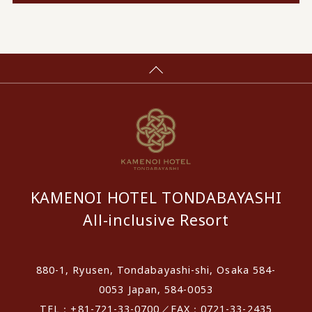
KAMENOI HOTEL TONDABAYASHI
All-inclusive Resort
880-1, Ryusen, Tondabayashi-shi, Osaka 584-
0053 Japan, 584-0053
TEL：+81-721-33-0700／FAX：0721-33-2435