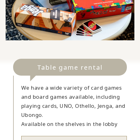
Table game rental
We have a wide variety of card games
and board games available, including
playing cards, UNO, Othello, Jenga, and
Ubongo.
Available on the shelves in the lobby