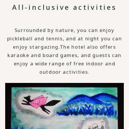
All-inclusive activities
Surrounded by nature, you can enjoy
pickleball and tennis, and at night you can
enjoy stargazing.
The hotel also offers
karaoke and board games, and guests can
enjoy a wide range of free indoor and
outdoor activities.