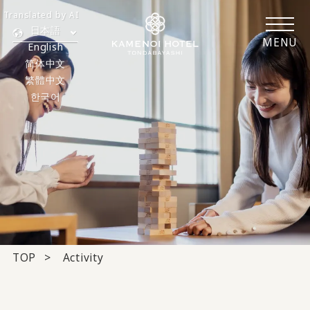
Translated by AI
日本語
MENU
English
简体中文
繁體中文
한국어
TOP
Activity