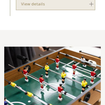
View details