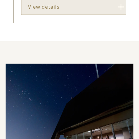
View details