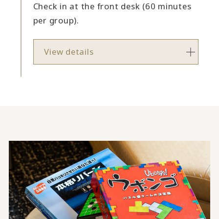
Check in at the front desk (60 minutes
per group).
View details