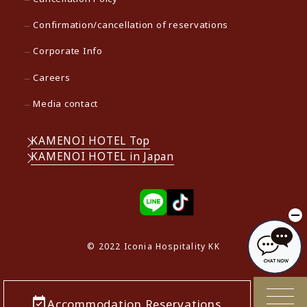
Confirmation/cancellation of reservations
Corporate Info
Careers
Media contact
KAMENOI HOTEL Top
KAMENOI HOTEL in Japan
© 2022 Iconia Hospitality KK
Accommodation Reservations