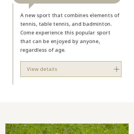
A new sport that combines elements of
tennis, table tennis, and badminton.
Come experience this popular sport
that can be enjoyed by anyone,
regardless of age.
View details