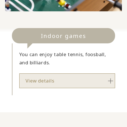
Indoor games
You can enjoy table tennis, foosball,
and billiards.
View details