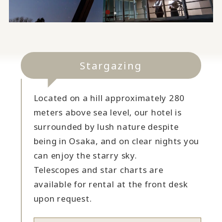
Stargazing
Located on a hill approximately 280
meters above sea level, our hotel is
surrounded by lush nature despite
being in Osaka, and on clear nights you
can enjoy the starry sky.
Telescopes and star charts are
available for rental at the front desk
upon request.