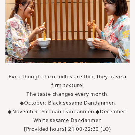
Even though the noodles are thin, they have a
firm texture!
The taste changes every month.
◆October: Black sesame Dandanmen
◆November: Sichuan Dandanmen ◆December:
White sesame Dandanmen
[Provided hours] 21:00-22:30 (LO)