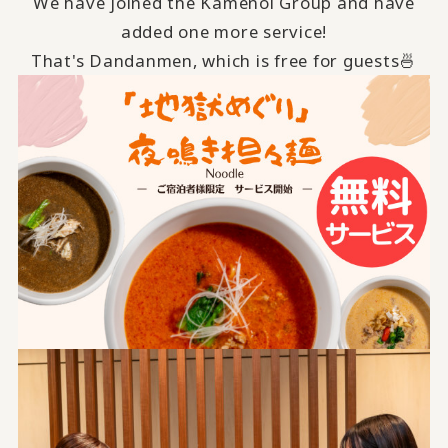
We have joined the Kamenoi Group and have
added one more service!
That's Dandanmen, which is free for guests🍜