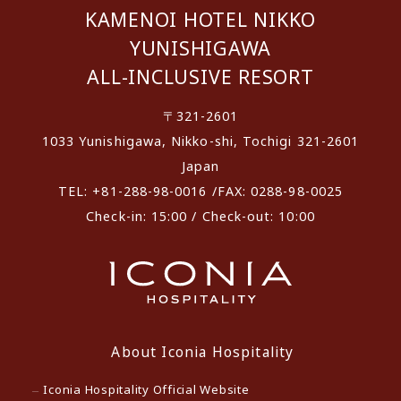
KAMENOI HOTEL NIKKO
YUNISHIGAWA
ALL-INCLUSIVE RESORT
〒321-2601
1033 Yunishigawa, Nikko-shi, Tochigi 321-2601
Japan
TEL: +81-288-98-0016 /FAX: 0288-98-0025
Check-in: 15:00 / Check-out: 10:00
About Iconia Hospitality
Iconia Hospitality Official Website