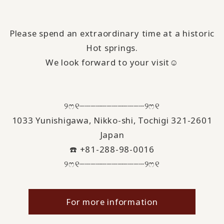
Please spend an extraordinary time at a historic
Hot springs.
We look forward to your visit☺️
୨ෆ୧┈┈┈┈┈┈┈┈┈┈┈┈୨ෆ୧
1033 Yunishigawa, Nikko-shi, Tochigi 321-2601
Japan
☎️ +81-288-98-0016
୨ෆ୧┈┈┈┈┈┈┈┈┈┈┈┈୨ෆ୧
For more information