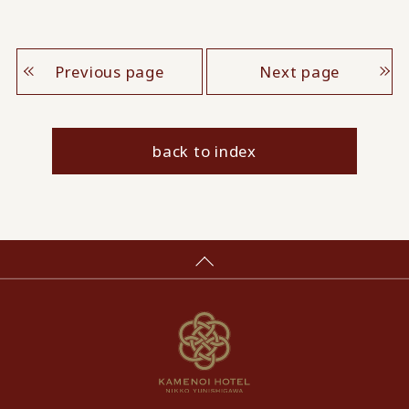
Previous page
Next page
back to index