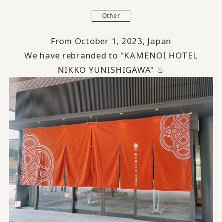
Other
From October 1, 2023, Japan
We have rebranded to "KAMENOI HOTEL
NIKKO YUNISHIGAWA" ♨