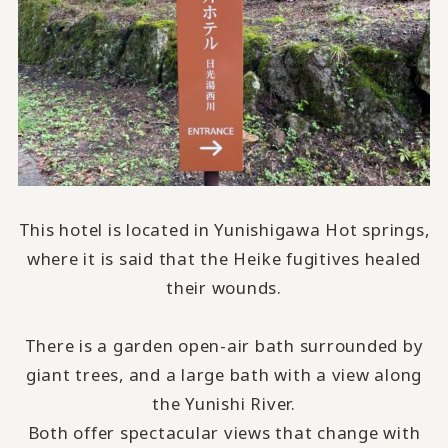
This hotel is located in Yunishigawa Hot springs,
where it is said that the Heike fugitives healed
their wounds.
There is a garden open-air bath surrounded by
giant trees, and a large bath with a view along
the Yunishi River.
Both offer spectacular views that change with