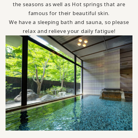
the seasons as well as Hot springs that are
famous for their beautiful skin.
We have a sleeping bath and sauna, so please
relax and relieve your daily fatigue!