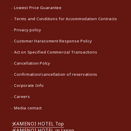
Lowest Price Guarantee
Terms and Conditions for Accommodation Contracts
Privacy policy
Customer Harassment Response Policy
Act on Specified Commercial Transactions
Cancellation Polcy
Confirmation/cancellation of reservations
Corporate Info
Careers
Media contact
KAMENOI HOTEL Top
KAMENOI HOTEL in Japan