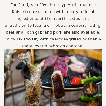
For Food, we offer three types of Japanese
Kaiseki courses made with plenty of local
ingredients at the hearth restaurant.
In addition to local Irori robata skewers, Tochigi
beef and Tochigi brand pork are also available.
Enjoy luxuriously with charcoal-grilled or shabu-
shabu over binchotan charcoal.