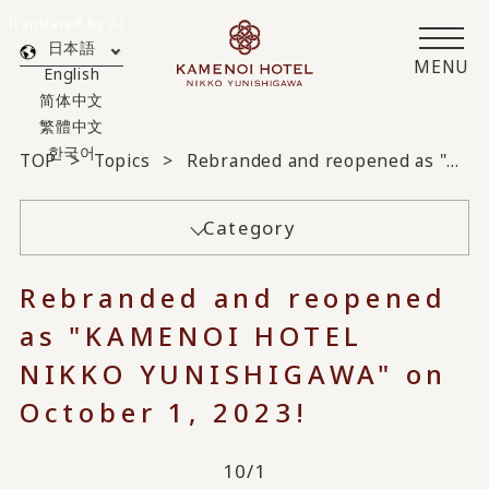
Translated by AI
日本語
MENU
English
简体中文
繁體中文
한국어
TOP
Topics
Rebranded and reopened as "KAMENOI HOTEL NIKKO YUNISHIGAWA" on October 1, 2023!
Category
Rebranded and reopened
as "KAMENOI HOTEL
NIKKO YUNISHIGAWA" on
October 1, 2023!
10/1