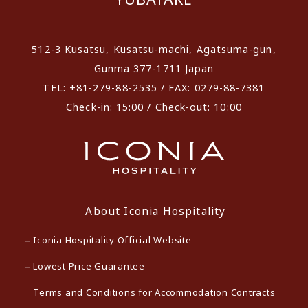
512-3 Kusatsu, Kusatsu-machi, Agatsuma-gun,
Gunma 377-1711 Japan
TEL: +81-279-88-2535 / FAX: 0279-88-7381
Check-in: 15:00 / Check-out: 10:00
About Iconia Hospitality
Iconia Hospitality Official Website
Lowest Price Guarantee
Terms and Conditions for Accommodation Contracts