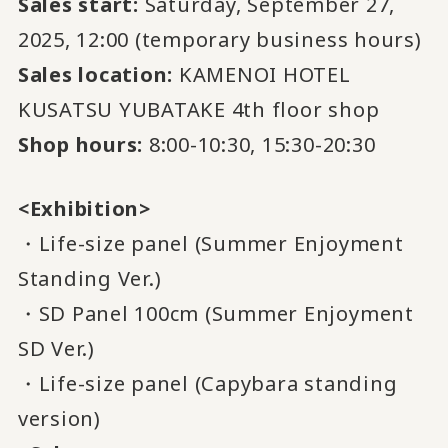
Sales start:
Saturday, September 27,
2025, 12:00 (temporary business hours)
Sales location:
KAMENOI HOTEL
KUSATSU YUBATAKE 4th floor shop
Shop hours:
8:00-10:30, 15:30-20:30
<Exhibition>
・Life-size panel (Summer Enjoyment
Standing Ver.)
・SD Panel 100cm (Summer Enjoyment
SD Ver.)
・Life-size panel (Capybara standing
version)