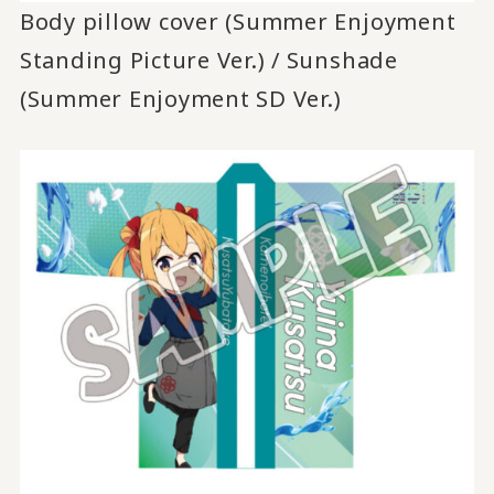
Body pillow cover (Summer Enjoyment
Standing Picture Ver.) / Sunshade
(Summer Enjoyment SD Ver.)