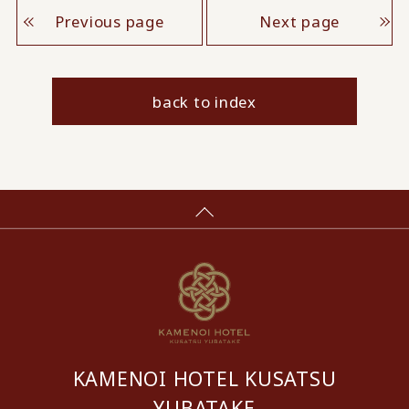
Previous page
Next page
back to index
KAMENOI HOTEL KUSATSU
YUBATAKE