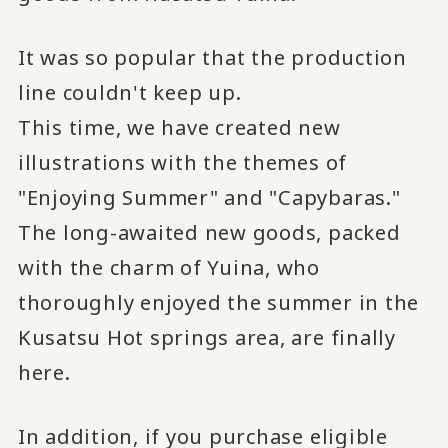
It was so popular that the production
line couldn't keep up.
This time, we have created new
illustrations with the themes of
"Enjoying Summer" and "Capybaras."
The long-awaited new goods, packed
with the charm of Yuina, who
thoroughly enjoyed the summer in the
Kusatsu Hot springs area, are finally
here.
In addition, if you purchase eligible