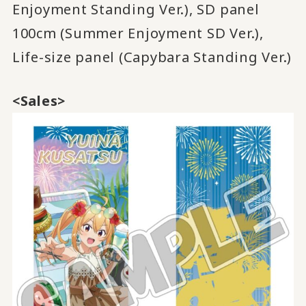
Enjoyment Standing Ver.), SD panel
100cm (Summer Enjoyment SD Ver.),
Life-size panel (Capybara Standing Ver.)
<Sales>