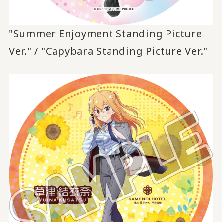
"Summer Enjoyment Standing Picture
Ver." / "Capybara Standing Picture Ver."