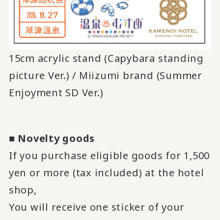
15cm acrylic stand (Capybara standing
picture Ver.) / Miizumi brand (Summer
Enjoyment SD Ver.)
■
Novelty goods
If you purchase eligible goods for 1,500
yen or more (tax included) at the hotel
shop,
You will receive one sticker of your