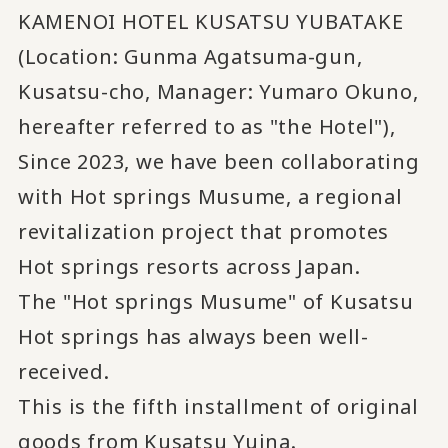
KAMENOI HOTEL KUSATSU YUBATAKE
(Location: Gunma Agatsuma-gun,
Kusatsu-cho, Manager: Yumaro Okuno,
hereafter referred to as "the Hotel"),
Since 2023, we have been collaborating
with Hot springs Musume, a regional
revitalization project that promotes
Hot springs resorts across Japan.
The "Hot springs Musume" of Kusatsu
Hot springs has always been well-
received.
This is the fifth installment of original
goods from Kusatsu Yuina.