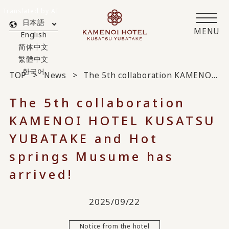
Translated by AI
日本語
MENU
English
简体中文
繁體中文
한국어
TOP
News
The 5th collaboration KAMENOI HOTEL KUSATSU YUBATAKE and Hot springs Musume has arrived!
The 5th collaboration
KAMENOI HOTEL KUSATSU
YUBATAKE and Hot
springs Musume has
arrived!
2025/09/22
Notice from the hotel