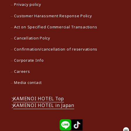
Privacy policy
Customer Harassment Response Policy
Act on Specified Commercial Transactions
Cancellation Polcy
Confirmation/cancellation of reservations
Corporate Info
Careers
Media contact
KAMENOI HOTEL Top
KAMENOI HOTEL in Japan