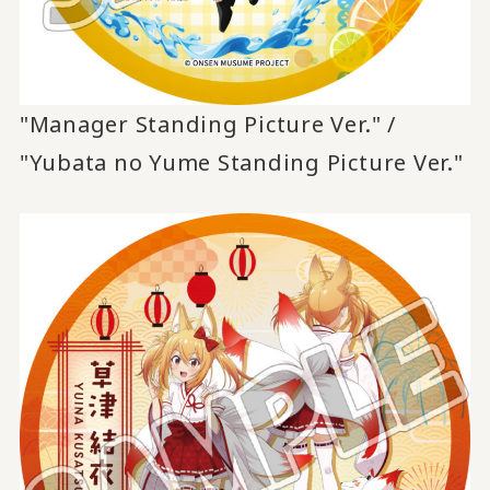
"Manager Standing Picture Ver." /
"Yubata no Yume Standing Picture Ver."