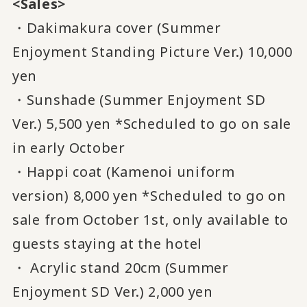
<Sales>
・Dakimakura cover (Summer
Enjoyment Standing Picture Ver.) 10,000
yen
・Sunshade (Summer Enjoyment SD
Ver.) 5,500 yen *Scheduled to go on sale
in early October
・Happi coat (Kamenoi uniform
version) 8,000 yen *Scheduled to go on
sale from October 1st, only available to
guests staying at the hotel
・ Acrylic stand 20cm (Summer
Enjoyment SD Ver.) 2,000 yen