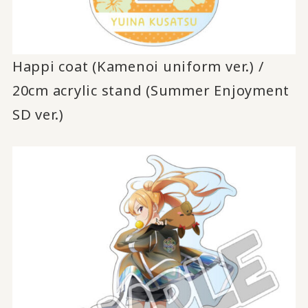
Happi coat (Kamenoi uniform ver.) /
20cm acrylic stand (Summer Enjoyment
SD ver.)