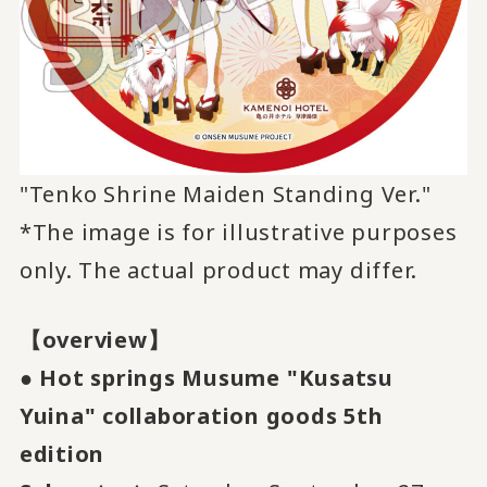
"Tenko Shrine Maiden Standing Ver."
*The image is for illustrative purposes
only. The actual product may differ.
【overview】
●
​ ​
Hot springs Musume "Kusatsu
Yuina" collaboration goods
​ ​
5th
​ ​
edition