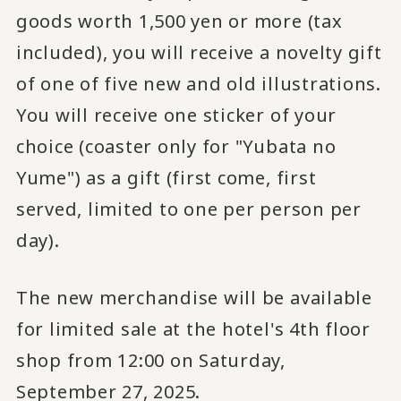
goods worth 1,500 yen or more (tax
included), you will receive a novelty gift
of one of five new and old illustrations.
You will receive one sticker of your
choice (coaster only for "Yubata no
Yume") as a gift (first come, first
served, limited to one per person per
day).
The new merchandise will be available
for limited sale at the hotel's 4th floor
shop from 12:00 on Saturday,
September 27, 2025.