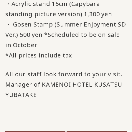
・Acrylic stand 15cm (Capybara
standing picture version) 1,300 yen
・ Gosen Stamp (Summer Enjoyment SD
Ver.) 500 yen *Scheduled to be on sale
in October
*All prices include tax
All our staff look forward to your visit.
Manager of KAMENOI HOTEL KUSATSU
YUBATAKE