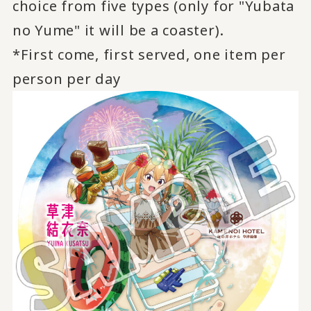
choice from five types (only for "Yubata
no Yume" it will be a coaster).
*First come, first served, one item per
person per day