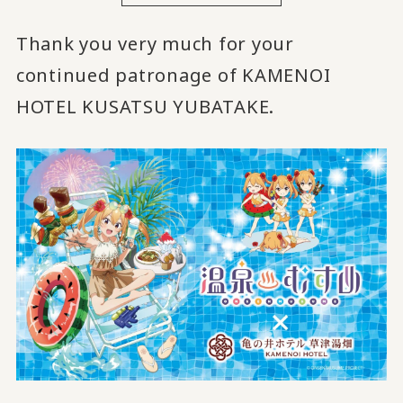
Thank you very much for your
continued patronage of KAMENOI
HOTEL KUSATSU YUBATAKE.