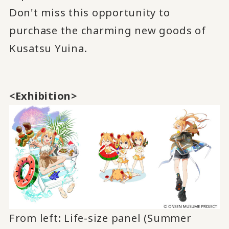
Don't miss this opportunity to
purchase the charming new goods of
Kusatsu Yuina.
<Exhibition>
From left: Life-size panel (Summer