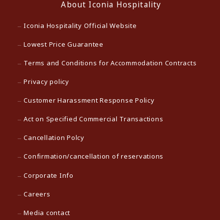
About Iconia Hospitality
Iconia Hospitality Official Website
Lowest Price Guarantee
Terms and Conditions for Accommodation Contracts
Privacy policy
Customer Harassment Response Policy
Act on Specified Commercial Transactions
Cancellation Polcy
Confirmation/cancellation of reservations
Corporate Info
Careers
Media contact