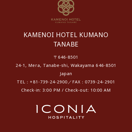
KAMENOI HOTEL KUMANO
TANABE
〒646-8501
24-1, Mera, Tanabe-shi, Wakayama 646-8501
Japan
TEL：+81-739-24-2900／FAX：0739-24-2901
Check-in: 3:00 PM / Check-out: 10:00 AM