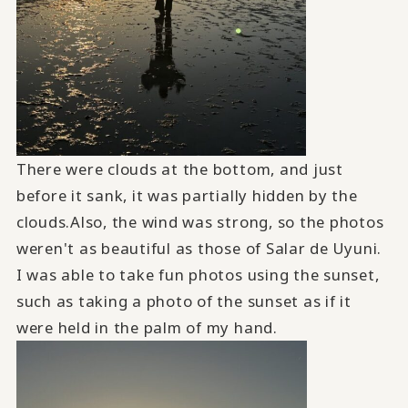
There were clouds at the bottom, and just
before it sank, it was partially hidden by the
clouds.Also, the wind was strong, so the photos
weren't as beautiful as those of Salar de Uyuni.
I was able to take fun photos using the sunset,
such as taking a photo of the sunset as if it
were held in the palm of my hand.