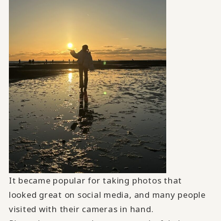
It became popular for taking photos that
looked great on social media, and many people
visited with their cameras in hand.