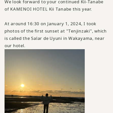
We look forward to your continued Kii-Tanabe
of KAMENOI HOTEL Kii Tanabe this year.
At around 16:30 on January 1, 2024, I took
photos of the first sunset at "Tenjinzaki", which
is called the Salar de Uyuni in Wakayama, near
our hotel.