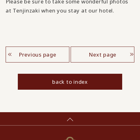
Please be sure to take some wonderful photos
at Tenjinzaki when you stay at our hotel.
Previous page
Next page
back to index