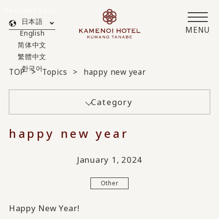
Translated by AI
日本語
MENU
English
简体中文
繁體中文
한국어
TOP
Topics
happy new year
Category
happy new year
January 1, 2024
Other
Happy New Year!