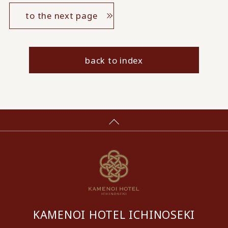
to the next page
back to index
KAMENOI HOTEL ICHINOSEKI