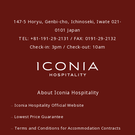
​ ​
147-5 Horyu, Genbi-cho, Ichinoseki, Iwate 021-
0101 Japan
TEL: +81-191-29-2131 / FAX: 0191-29-2132
Check-in: 3pm / Check-out: 10am
About Iconia Hospitality
Iconia Hospitality Official Website
Lowest Price Guarantee
Terms and Conditions for Accommodation Contracts