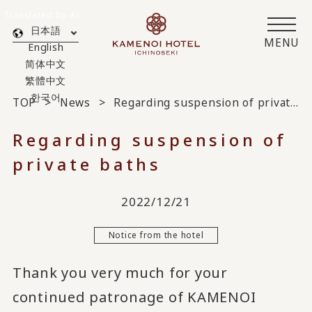
Translated by AI
日本語
MENU
English
简体中文
繁體中文
한국어
TOP
News
Regarding suspension of private baths
Regarding suspension of
private baths
2022/12/21
Notice from the hotel
Thank you very much for your
continued patronage of KAMENOI