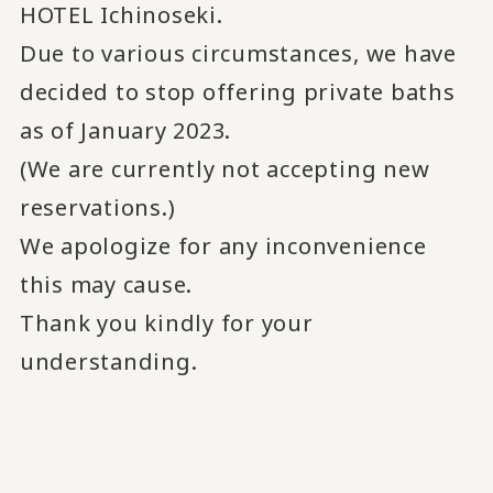
HOTEL Ichinoseki.
Due to various circumstances, we have
decided to stop offering private baths
as of January 2023.
(We are currently not accepting new
reservations.)
We apologize for any inconvenience
this may cause.
Thank you kindly for your
understanding.