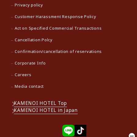
Privacy policy
Customer Harassment Response Policy
Act on Specified Commercial Transactions
Cancellation Polcy
Confirmation/cancellation of reservations
Corporate Info
Careers
Media contact
KAMENOI HOTEL Top
KAMENOI HOTEL in Japan