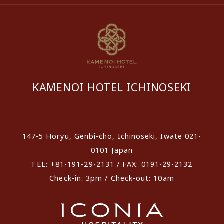
KAMENOI HOTEL ICHINOSEKI
​ ​
147-5 Horyu, Genbi-cho, Ichinoseki, Iwate 021-
0101 Japan
TEL: +81-191-29-2131 / FAX: 0191-29-2132
Check-in: 3pm / Check-out: 10am