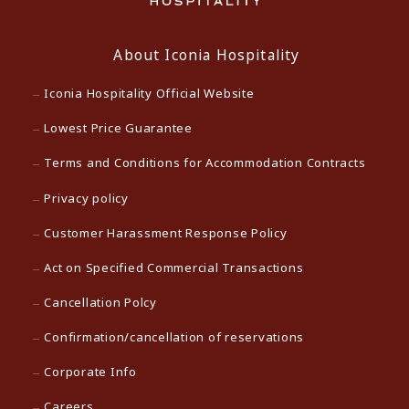
About Iconia Hospitality
Iconia Hospitality Official Website
Lowest Price Guarantee
Terms and Conditions for Accommodation Contracts
Privacy policy
Customer Harassment Response Policy
Act on Specified Commercial Transactions
Cancellation Polcy
Confirmation/cancellation of reservations
Corporate Info
Careers