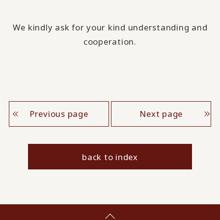
We kindly ask for your kind understanding and
cooperation.
Previous page
Next page
back to index