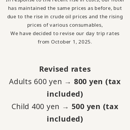
has maintained the same prices as before, but
due to the rise in crude oil prices and the rising
prices of various consumables,
We have decided to revise our day trip rates
from October 1, 2025.
Revised rates
Adults 600 yen →
800 yen (tax
included)
Child 400 yen →
500 yen (tax
included)