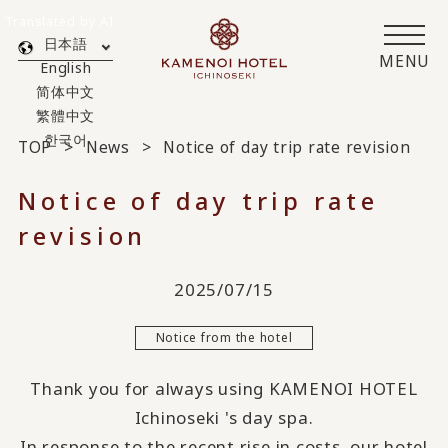
Translated by AI
日本語
MENU
English
简体中文
繁體中文
한국어
TOP
News
Notice of day trip rate revision
Notice of day trip rate
revision
2025/07/15
Notice from the hotel
Thank you for always using KAMENOI HOTEL
Ichinoseki 's day spa.
In response to the recent rise in costs, our hotel