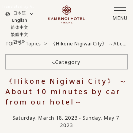
Translated by AI
日本語
MENU
English
简体中文
繁體中文
한국어
TOP
Topics
《Hikone Nigiwai City》 ～About 10 minutes by car from our hotel～
Category
《Hikone Nigiwai City》 ～
About 10 minutes by car
from our hotel～
Saturday, March 18, 2023 - Sunday, May 7,
2023