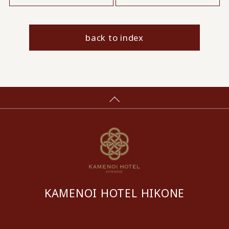
back to index
KAMENOI HOTEL HIKONE
​ ​