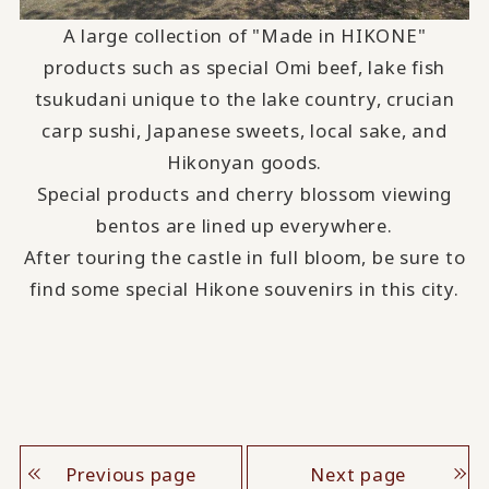
A large collection of "Made in HIKONE"
products such as special Omi beef, lake fish
tsukudani unique to the lake country, crucian
carp sushi, Japanese sweets, local sake, and
Hikonyan goods.
Special products and cherry blossom viewing
bentos are lined up everywhere.
After touring the castle in full bloom, be sure to
find some special Hikone souvenirs in this city.
Previous page
Next page