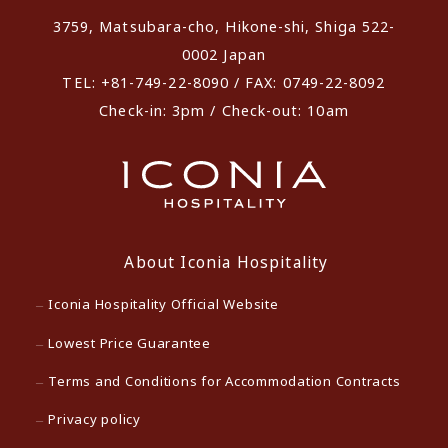
3759, Matsubara-cho, Hikone-shi, Shiga 522-
0002 Japan
TEL: +81-749-22-8090 / FAX: 0749-22-8092
Check-in: 3pm / Check-out: 10am
About Iconia Hospitality
Iconia Hospitality Official Website
Lowest Price Guarantee
Terms and Conditions for Accommodation Contracts
Privacy policy