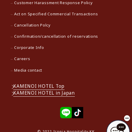
Customer Harassment Response Policy
Act on Specified Commercial Transactions
Cancellation Polcy
Confirmation/cancellation of reservations
Corporate Info
Careers
Media contact
KAMENOI HOTEL Top
KAMENOI HOTEL in Japan
© 2022 Iconia Hospitality KK