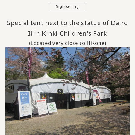
Sightseeing
Special tent next to the statue of Dairo
Ii in Kinki Children's Park
(Located very close to Hikone)