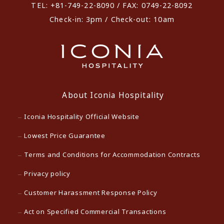
TEL: +81-749-22-8090 / FAX: 0749-22-8092
Check-in: 3pm / Check-out: 10am
About Iconia Hospitality
Iconia Hospitality Official Website
Lowest Price Guarantee
Terms and Conditions for Accommodation Contracts
Privacy policy
Customer Harassment Response Policy
Act on Specified Commercial Transactions