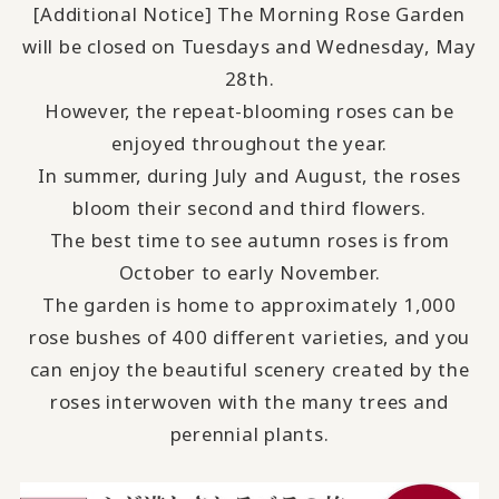
[Additional Notice] The Morning Rose Garden
will be closed on Tuesdays and Wednesday, May
28th.
However, the repeat-blooming roses can be
enjoyed throughout the year.
In summer, during July and August, the roses
bloom their second and third flowers.
The best time to see autumn roses is from
October to early November.
The garden is home to approximately 1,000
rose bushes of 400 different varieties, and you
can enjoy the beautiful scenery created by the
roses interwoven with the many trees and
perennial plants.