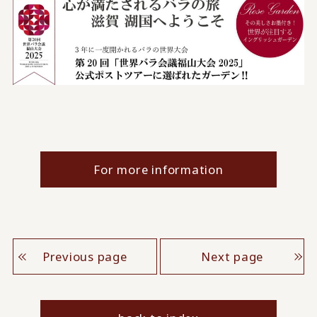
For more information
Previous page
Next page