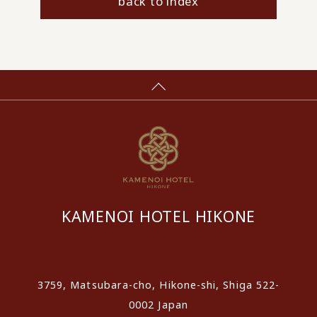
back to index
KAMENOI HOTEL HIKONE
​ ​
3759, Matsubara-cho, Hikone-shi, Shiga 522-
0002 Japan