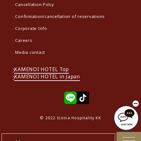
Cancellation Polcy
Confirmation/cancellation of reservations
Corporate Info
Careers
Media contact
KAMENOI HOTEL Top
KAMENOI HOTEL in Japan
© 2022 Iconia Hospitality KK