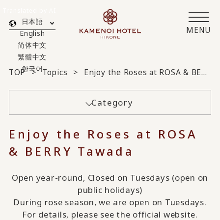
Translated by AI
日本語
MENU
English
简体中文
繁體中文
한국어
TOP
Topics
Enjoy the Roses at ROSA & BERRY Tawada
Category
Enjoy the Roses at ROSA
& BERRY Tawada
Open year-round, Closed on Tuesdays (open on
public holidays)
During rose season, we are open on Tuesdays.
For details, please see the official website.