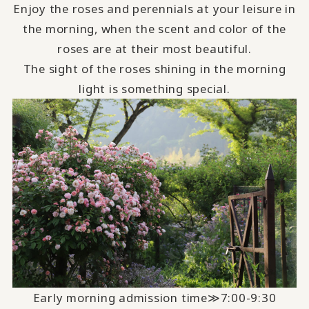
Enjoy the roses and perennials at your leisure in
the morning, when the scent and color of the
roses are at their most beautiful.
The sight of the roses shining in the morning
light is something special.
Early morning admission time≫7:00-9:30