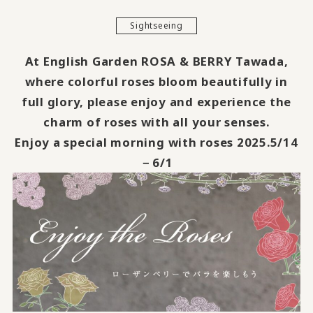
Sightseeing
At English Garden ROSA & BERRY Tawada,
where colorful roses bloom beautifully in
full glory, please enjoy and experience the
charm of roses with all your senses.
Enjoy a special morning with roses 2025.5/14
－6/1