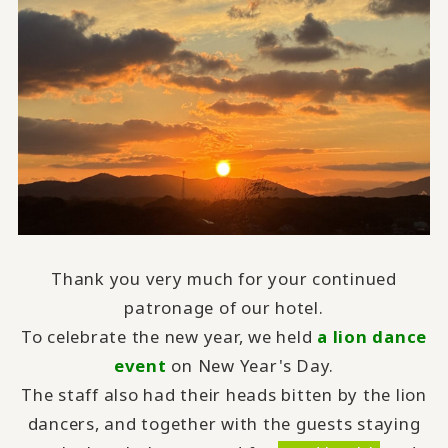
Thank you very much for your continued
patronage of our hotel.
To celebrate the new year, we held
a lion dance
event
on New Year's Day.
The staff also had their heads bitten by the lion
dancers, and together with the guests staying