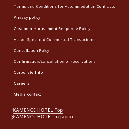
Terms and Conditions for Accommodation Contracts
Privacy policy
Customer Harassment Response Policy
Act on Specified Commercial Transactions
Cancellation Polcy
Confirmation/cancellation of reservations
Corporate Info
Careers
Media contact
KAMENOI HOTEL Top
KAMENOI HOTEL in Japan