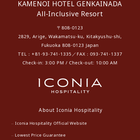
KAMENOI HOTEL GENKAINADA
All-Inclusive Resort
〒808-0123
2829, Arige, Wakamatsu-ku, Kitakyushu-shi,
Fukuoka 808-0123 Japan
TEL：+81-93-741-1335／FAX：093-741-1337
Check-in: 3:00 PM / Check-out: 10:00 AM
About Iconia Hospitality
Iconia Hospitality Official Website
Lowest Price Guarantee