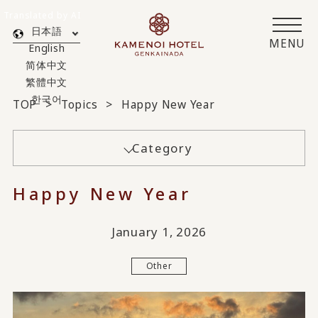
Translated by AI
日本語
MENU
English
简体中文
繁體中文
한국어
TOP
Topics
Happy New Year
Category
Happy New Year
January 1, 2026
Other