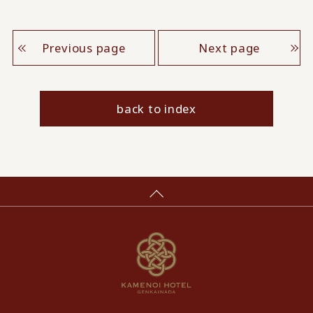
Previous page
Next page
back to index