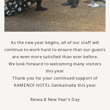
As the new year begins, all of our staff will
continue to work hard to ensure that our guests
are even more satisfied than ever before.
We look forward to welcoming many visitors
this year.
Thank you for your continued support of
KAMENOI HOTEL Genkainada this year.
Reiwa 8 New Year’s Day