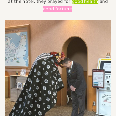
at the hotel, they prayed for
good health
and
good fortune
.