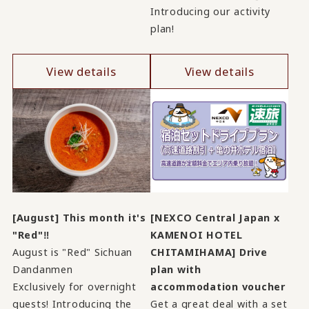
Introducing our activity
plan!
View details
View details
[August] This month it's
[NEXCO Central Japan x
"Red"‼
KAMENOI HOTEL
August is "Red" Sichuan
CHITAMIHAMA] Drive
Dandanmen
plan with
Exclusively for overnight
accommodation voucher
guests! Introducing the
Get a great deal with a set