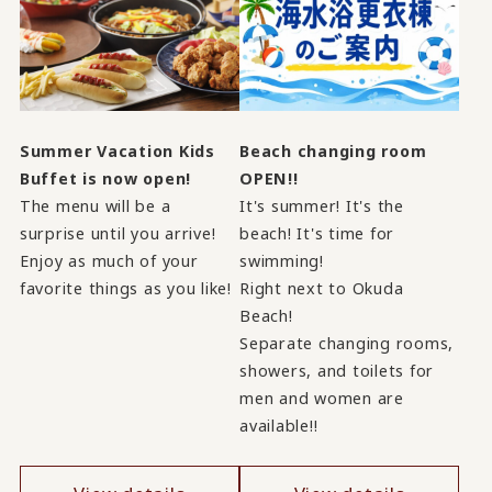
Summer Vacation Kids
Beach changing room
Buffet is now open!
OPEN!!
The menu will be a
It's summer! It's the
surprise until you arrive!
beach! It's time for
Enjoy as much of your
swimming!
favorite things as you like!
Right next to Okuda
Beach!
Separate changing rooms,
showers, and toilets for
men and women are
available!!