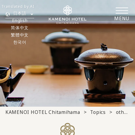
Translated by AI
日本語
MENU
English
简体中文
繁體中文
한국어
KAMENOI HOTEL Chitamihama
Topics
others