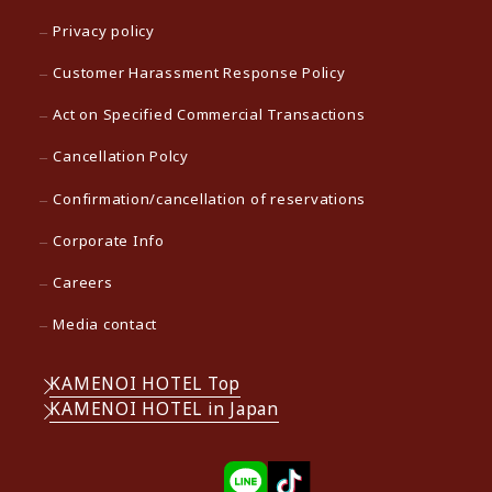
Privacy policy
Customer Harassment Response Policy
Act on Specified Commercial Transactions
Cancellation Polcy
Confirmation/cancellation of reservations
Corporate Info
Careers
Media contact
KAMENOI HOTEL Top
KAMENOI HOTEL in Japan