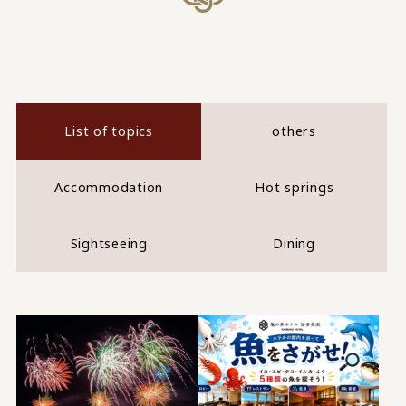
List of topics
others
Accommodation
Hot springs
Sightseeing
Dining