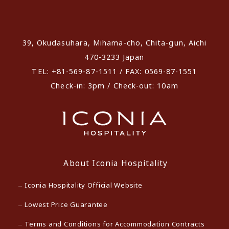
​ ​
39, Okudasuhara, Mihama-cho, Chita-gun, Aichi
470-3233 Japan
TEL: +81-569-87-1511 / FAX: 0569-87-1551
Check-in: 3pm / Check-out: 10am
About Iconia Hospitality
Iconia Hospitality Official Website
Lowest Price Guarantee
Terms and Conditions for Accommodation Contracts