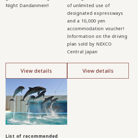
Night Dandanmen!!
of unlimited use of
designated expressways
and a 10,000 yen
accommodation voucher!
Information on the driving
plan sold by NEXCO
Central Japan
View details
View details
List of recommended