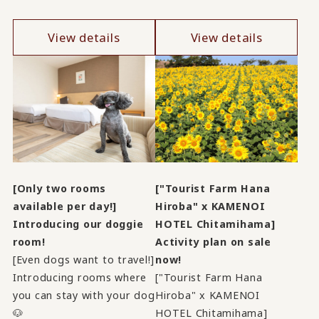
View details
View details
[Only two rooms
["Tourist Farm Hana
available per day!]
Hiroba" x KAMENOI
Introducing our doggie
HOTEL Chitamihama]
room!
Activity plan on sale
[Even dogs want to travel!]
now!
Introducing rooms where
["Tourist Farm Hana
you can stay with your dog
Hiroba" x KAMENOI
🐶
HOTEL Chitamihama]