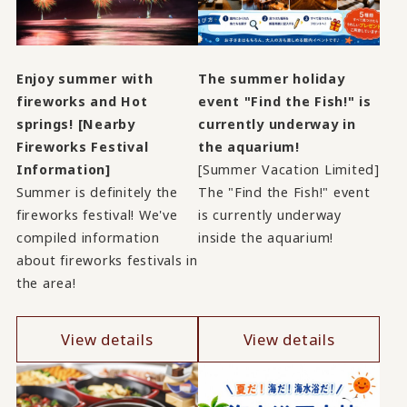
Enjoy summer with
The summer holiday
fireworks and Hot
event "Find the Fish!" is
springs! [Nearby
currently underway in
Fireworks Festival
the aquarium!
Information]
[Summer Vacation Limited]
Summer is definitely the
The "Find the Fish!" event
fireworks festival! We've
is currently underway
compiled information
inside the aquarium!
about fireworks festivals in
the area!
View details
View details