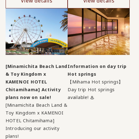
View details
View details
[Minamichita Beach Land
Information on day trip
& Toy Kingdom x
Hot springs
KAMENOI HOTEL
【Mihama Hot springs】
Chitamihama] Activity
Day trip Hot springs
plans now on sale!
available! ♨
[Minamichita Beach Land &
Toy Kingdom x KAMENOI
HOTEL Chitamihama]
Introducing our activity
plans!