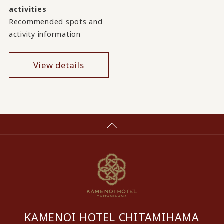
activities
Recommended spots and
activity information
View details
KAMENOI HOTEL CHITAMIHAMA