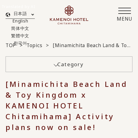
Translated by AI
日本語
MENU
English
简体中文
繁體中文
한국어
TOP
Topics
[Minamichita Beach Land & Toy Kingdom x KAMENOI HOTEL Chitamihama] Activity plans now on sale!
Category
[Minamichita Beach Land
& Toy Kingdom x
KAMENOI HOTEL
Chitamihama] Activity
plans now on sale!