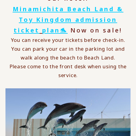
Minamichita Beach Land &
Toy Kingdom admission
ticket
​ ​
plan🐬
Now on sale!
You can receive your tickets before check-in.
You can park your car in the parking lot and
walk along the beach to Beach Land.
Please come to the front desk when using the
service.