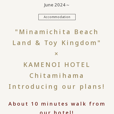
June 2024～
Accommodation
"Minamichita Beach
Land & Toy Kingdom"
×
KAMENOI HOTEL
Chitamihama
Introducing our plans!
About 10 minutes walk from
our hotel!