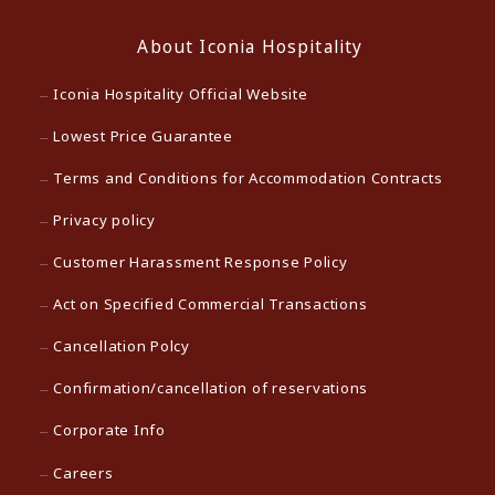
About Iconia Hospitality
Iconia Hospitality Official Website
Lowest Price Guarantee
Terms and Conditions for Accommodation Contracts
Privacy policy
Customer Harassment Response Policy
Act on Specified Commercial Transactions
Cancellation Polcy
Confirmation/cancellation of reservations
Corporate Info
Careers