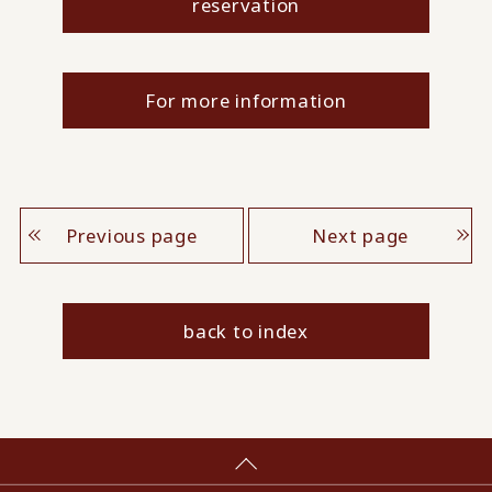
reservation
For more information
Previous page
Next page
back to index