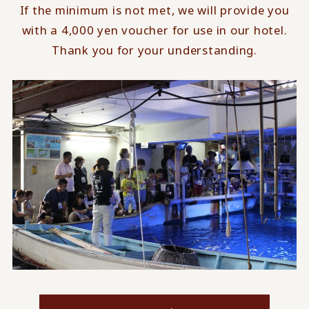
If the minimum is not met, we will provide you
with a 4,000 yen voucher for use in our hotel.
Thank you for your understanding.