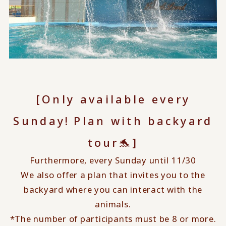
[Only available every
​ ​
Sunday!
Plan with backyard
tour🐬]
Furthermore, every Sunday until 11/30
We also offer a plan that invites you to the
backyard where you can interact with the
animals.
*The number of participants must be 8 or more.