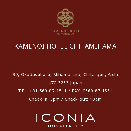
KAMENOI HOTEL CHITAMIHAMA
​ ​
39, Okudasuhara, Mihama-cho, Chita-gun, Aichi
470-3233 Japan
TEL: +81-569-87-1511 / FAX: 0569-87-1551
Check-in: 3pm / Check-out: 10am