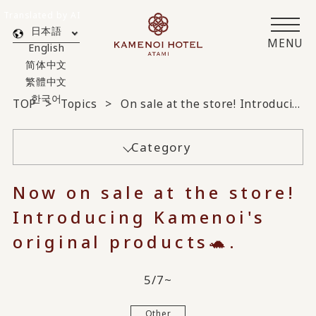
Translated by AI
日本語
MENU
English
简体中文
繁體中文
한국어
TOP
Topics
On sale at the store! Introducing Kamenoi original products 🐢
Category
Now on sale at the store!
Introducing Kamenoi's
original products🐢.
5/7~
Other