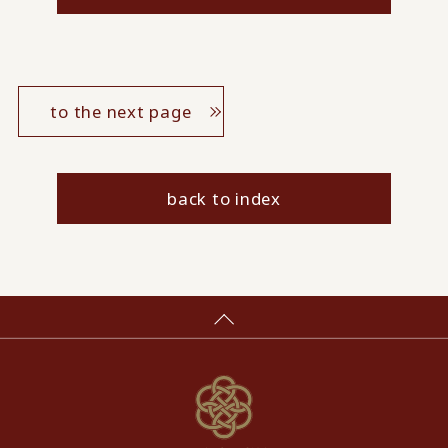
to the next page
back to index