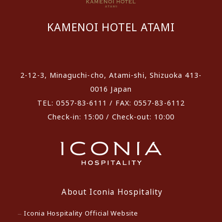
KAMENOI HOTEL ATAMI
​ ​
2-12-3, Minaguchi-cho, Atami-shi, Shizuoka 413-
0016 Japan
TEL: 0557-83-6111 / FAX: 0557-83-6112
Check-in: 15:00 / Check-out: 10:00
About Iconia Hospitality
Iconia Hospitality Official Website