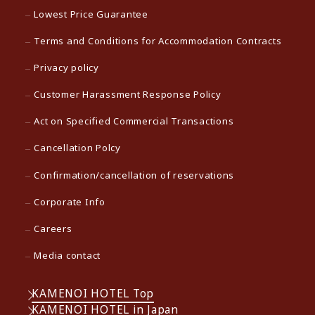
Lowest Price Guarantee
Terms and Conditions for Accommodation Contracts
Privacy policy
Customer Harassment Response Policy
Act on Specified Commercial Transactions
Cancellation Polcy
Confirmation/cancellation of reservations
Corporate Info
Careers
Media contact
KAMENOI HOTEL Top
KAMENOI HOTEL in Japan