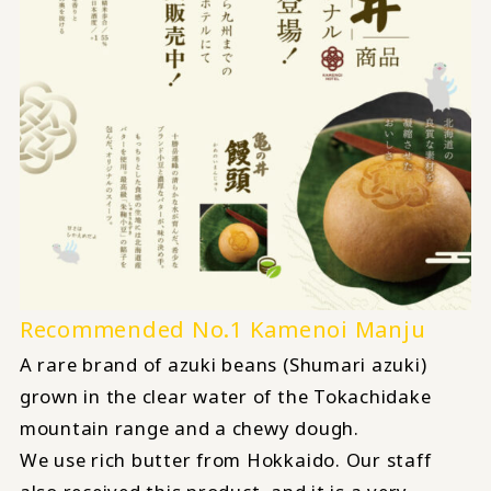
Recommended No.1 Kamenoi Manju
A rare brand of azuki beans (Shumari azuki)
grown in the clear water of the Tokachidake
mountain range and a chewy dough.
We use rich butter from Hokkaido. Our staff