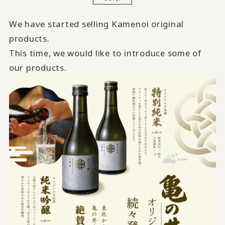
We have started selling Kamenoi original
products.
This time, we would like to introduce some of
our products.