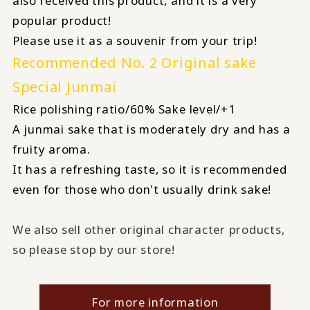
also received this product, and it is a very
popular product!
Please use it as a souvenir from your trip!
Recommended No. 2 Original sake
Special Junmai
Rice polishing ratio/60% Sake level/+1
A junmai sake that is moderately dry and has a
fruity aroma.
It has a refreshing taste, so it is recommended
even for those who don't usually drink sake!
We also sell other original character products,
so please stop by our store!
For more information