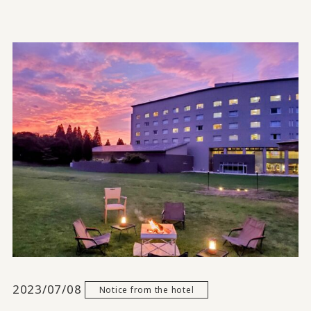
2023/07/08
Notice from the hotel