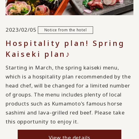
2023/02/05
Notice from the hotel
Hospitality plan! Spring
Kaiseki plan♪
Starting in March, the spring kaiseki menu,
which is a hospitality plan recommended by the
head chef, will be changed for a limited number
of groups. The menu includes plenty of local
products such as Kumamoto's famous horse
sashimi and lava-grilled red beef. Please take
this opportunity to enjoy it.
View the details