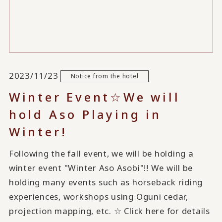
2023/11/23
Notice from the hotel
Winter Event☆We will
hold Aso Playing in
Winter!
Following the fall event, we will be holding a
winter event "Winter Aso Asobi"!! We will be
holding many events such as horseback riding
experiences, workshops using Oguni cedar,
projection mapping, etc. ☆ Click here for details