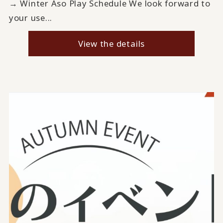
→ Winter Aso Play Schedule We look forward to
your use...
View the details