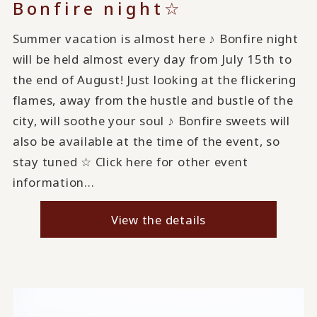
Bonfire night☆
Summer vacation is almost here ♪ Bonfire night
will be held almost every day from July 15th to
the end of August! Just looking at the flickering
flames, away from the hustle and bustle of the
city, will soothe your soul ♪ Bonfire sweets will
also be available at the time of the event, so
stay tuned ☆ Click here for other event
information...
View the details