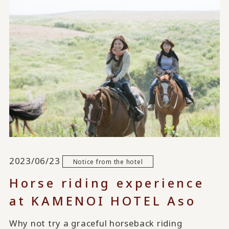
2023/06/23
Notice from the hotel
Horse riding experience
at KAMENOI HOTEL Aso
Why not try a graceful horseback riding