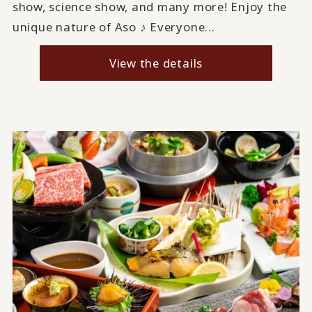
show, science show, and many more! Enjoy the
unique nature of Aso ♪ Everyone...
View the details