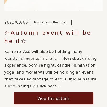
2023/09/05
Notice from the hotel
☆Autumn event will be
held☆
Kamenoi Aso will also be holding many
wonderful events in the fall. Horseback riding
experience, bonfire night, candle illumination,
yoga, and more! We will be holding an event
that takes advantage of Aso 's unique natural
surroundings ☆ Click here ♪
View the details