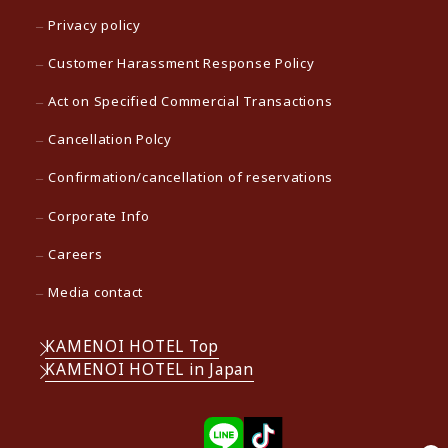
Privacy policy
Customer Harassment Response Policy
Act on Specified Commercial Transactions
Cancellation Polcy
Confirmation/cancellation of reservations
Corporate Info
Careers
Media contact
KAMENOI HOTEL Top
KAMENOI HOTEL in Japan