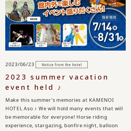
2023/06/23
Notice from the hotel
2023 summer vacation
event held ♪
Make this summer's memories at KAMENOI
HOTEL Aso ♪ We will hold many events that will
be memorable for everyone! Horse riding
experience, stargazing, bonfire night, balloon