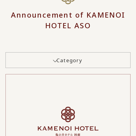
Announcement of KAMENOI
HOTEL ASO
Category