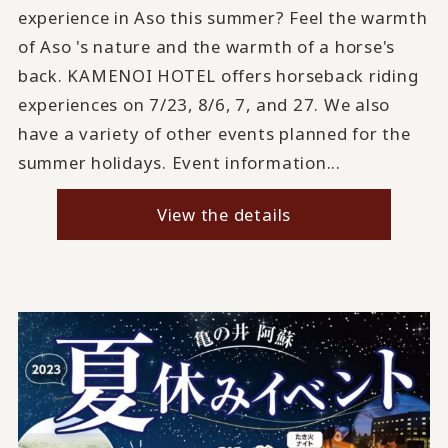
experience in Aso this summer? Feel the warmth
of Aso 's nature and the warmth of a horse's
back. KAMENOI HOTEL offers horseback riding
experiences on 7/23, 8/6, 7, and 27. We also
have a variety of other events planned for the
summer holidays. Event information...
View the details