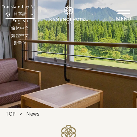
Translated by AI
日本語
MENU
English
简体中文
繁體中文
한국어
TOP
News