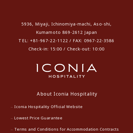
​ ​
5936, Miyaji, Ichinomiya-machi, Aso-shi,
Kumamoto 869-2612 Japan
TEL: +81-967-22-1122 / FAX: 0967-22-3586
Check-in: 15:00 / Check-out: 10:00
About Iconia Hospitality
Iconia Hospitality Official Website
Lowest Price Guarantee
Terms and Conditions for Accommodation Contracts