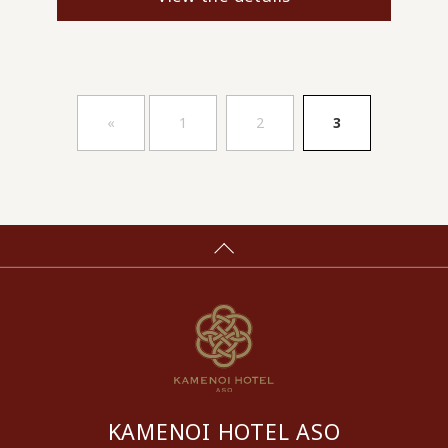
​ ​
​ ​
«
1
2
3
KAMENOI HOTEL ASO