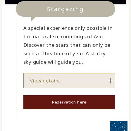
Stargazing
A special experience only possible in
the natural surroundings of Aso.
Discover the stars that can only be
seen at this time of year. A starry
sky guide will guide you.
View details
Reservation here