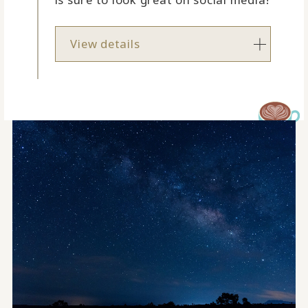
View details