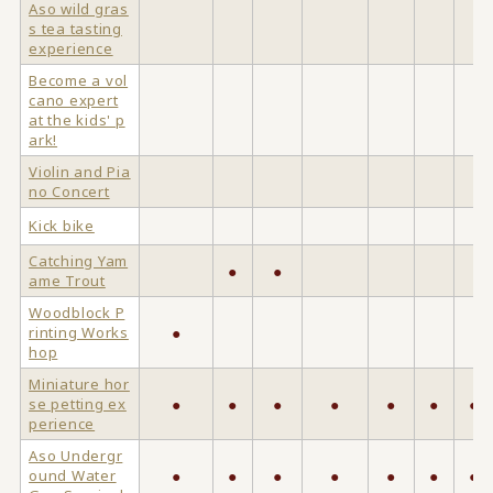
Aso wild gras
s tea tasting
experience
Become a vol
cano expert
at the kids' p
ark!
Violin and Pia
no Concert
Kick bike
Catching Yam
●
●
ame Trout
Woodblock P
rinting Works
●
hop
Miniature hor
se petting ex
●
●
●
●
●
●
●
perience
Aso Undergr
ound Water
●
●
●
●
●
●
●