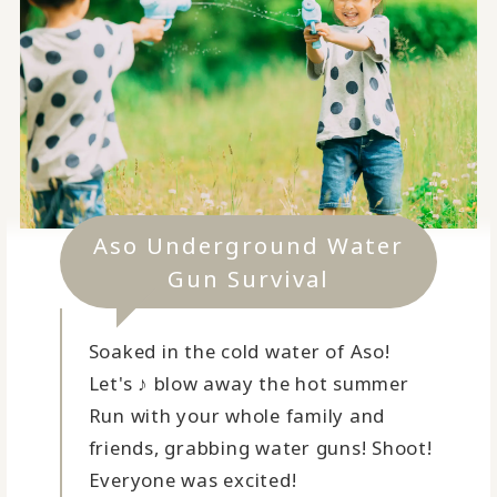
Aso Underground Water
Gun Survival
Soaked in the cold water of Aso!
Let's ♪ blow away the hot summer
Run with your whole family and
friends, grabbing water guns! Shoot!
Everyone was excited!