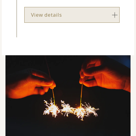
View details