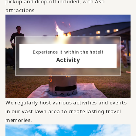
pickup and drop-off included, with Aso
attractions
Experience it within the hotel!
Activity
We regularly host various activities and events
in our vast lawn area to create lasting travel
memories.