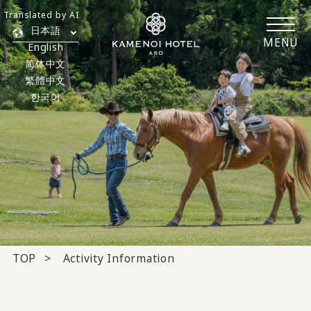
Translated by AI
日本語
MENU
English
简体中文
繁體中文
한국어
TOP
Activity Information