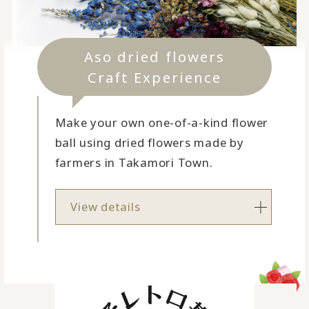
Aso dried flowers
Craft Experience
Make your own one-of-a-kind flower
ball using dried flowers made by
farmers in Takamori Town.
View details