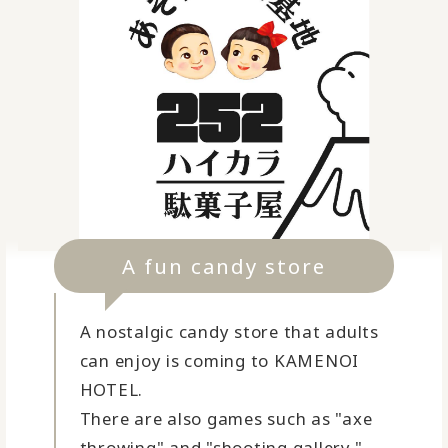
A fun candy store
A nostalgic candy store that adults
can enjoy is coming to KAMENOI
HOTEL.
There are also games such as "axe
throwing" and "shooting gallery."