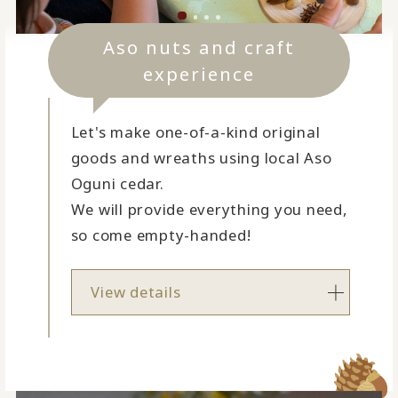
Aso nuts and craft
experience
Let's make one-of-a-kind original
goods and wreaths using local Aso
Oguni cedar.
We will provide everything you need,
so come empty-handed!
View details