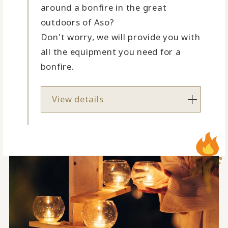
around a bonfire in the great
outdoors of Aso?
Don't worry, we will provide you with
all the equipment you need for a
bonfire.
View details