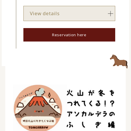
View details
Reservation here