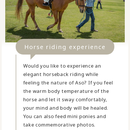
Horse riding experience
Would you like to experience an
elegant horseback riding while
feeling the nature of Aso? If you feel
the warm body temperature of the
horse and let it sway comfortably,
your mind and body will be healed.
You can also feed mini ponies and
take commemorative photos.