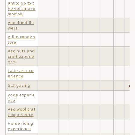
ant to go to t
he volcano to
morrow
Aso dried flo
wers
A fun candy s
tore
Aso nuts and
craft experie
nce
Latte art exp
erience
Stargazing
●
yoga experie
nce
Aso wool craf
t experience
Horse riding
experience