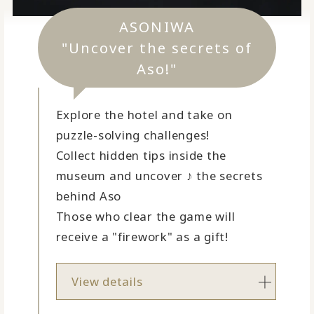
ASONIWA
"Uncover the secrets of
Aso!"
Explore the hotel and take on
puzzle-solving challenges!
Collect hidden tips inside the
museum and uncover ♪ the secrets
behind Aso
Those who clear the game will
receive a "firework" as a gift!
View details