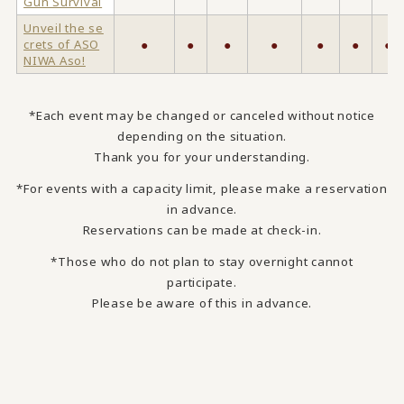
Gun Survival
Unveil the se
crets of ASO
●
●
●
●
●
●
●
NIWA Aso!
*Each event may be changed or canceled without notice
depending on the situation.
Thank you for your understanding.
*For events with a capacity limit, please make a reservation
in advance.
Reservations can be made at check-in.
*Those who do not plan to stay overnight cannot
participate.
Please be aware of this in advance.