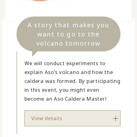
A story that makes you
want to go to the
volcano tomorrow
We will conduct experiments to
explain Aso’s volcano and how the
caldera was formed. By participating
in this event, you might even
become an Aso Caldera Master!
View details