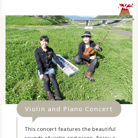
Violin and Piano Concert
This concert features the beautiful
sounds of violin and piano. Enjoy a