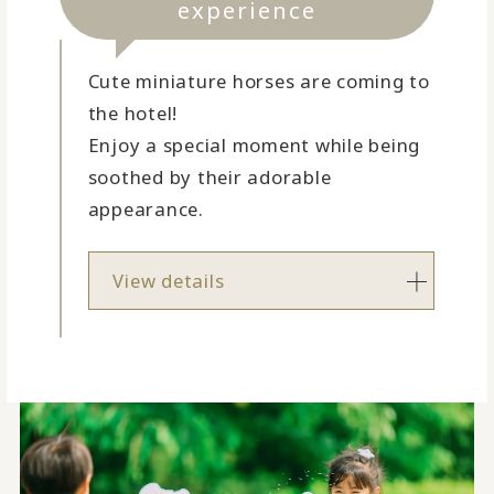
experience
Cute miniature horses are coming to
the hotel!
Enjoy a special moment while being
soothed by their adorable
appearance.
View details