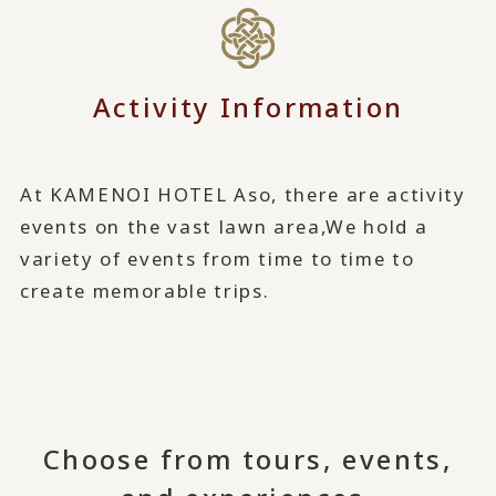
Activity Information
At KAMENOI HOTEL Aso, there are activity
events on the vast lawn area,
We hold a
variety of events from time to time to
create memorable trips.
Choose from tours, events,