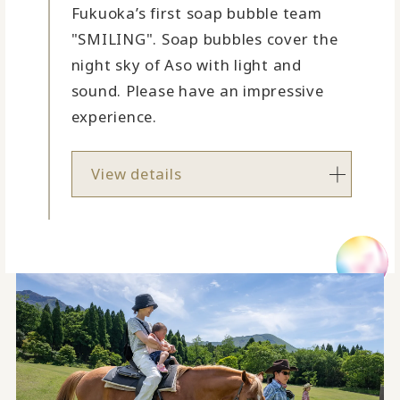
Fukuoka’s first soap bubble team
"SMILING". Soap bubbles cover the
night sky of Aso with light and
sound. Please have an impressive
experience.
View details