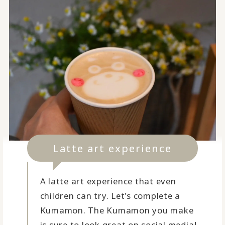
Latte art experience
A latte art experience that even
children can try. Let's complete a
Kumamon. The Kumamon you make
is sure to look great on social media!