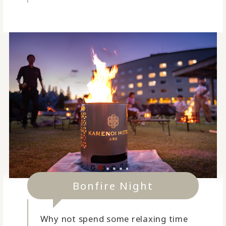
Bonfire Night
Why not spend some relaxing time