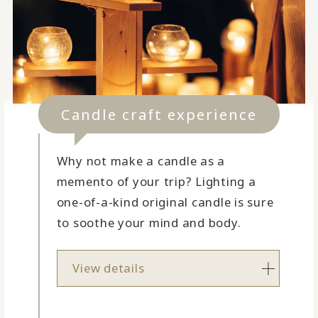
Candle craft experience
Why not make a candle as a
memento of your trip? Lighting a
one-of-a-kind original candle is sure
to soothe your mind and body.
View details