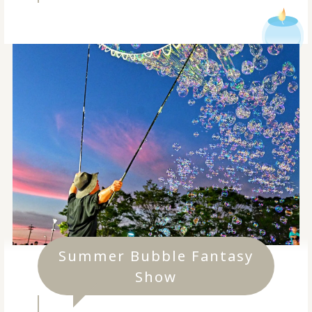
Summer Bubble Fantasy
Show