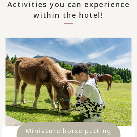
Activities you can experience
within the hotel!
Miniature horse petting