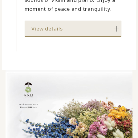
moment of peace and tranquility.
View details