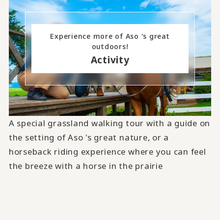
Experience more of Aso 's great
outdoors!
Activity
A special grassland walking tour with a guide on
the setting of Aso 's great nature, or a
horseback riding experience where you can feel
the breeze with a horse in the prairie