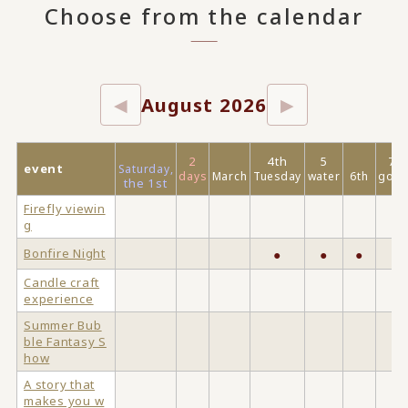
Choose from the calendar
August 2026
◀
▶
2
4th
5
7
event
Saturday,
days
March
Tuesday
water
6th
gold
the 1st
Firefly viewin
g
Bonfire Night
●
●
●
Candle craft
experience
Summer Bub
ble Fantasy S
how
A story that
makes you w