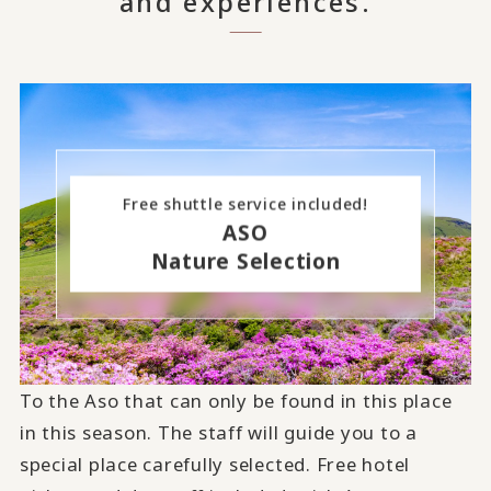
and experiences.
Free shuttle service included!
ASO
Nature Selection
To the Aso that can only be found in this place
in this season. The staff will guide you to a
special place carefully selected. Free hotel