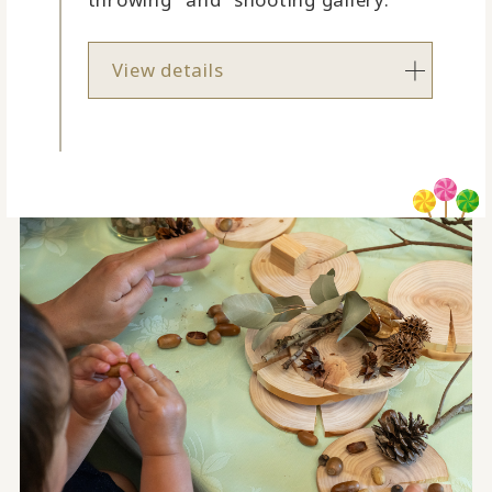
View details