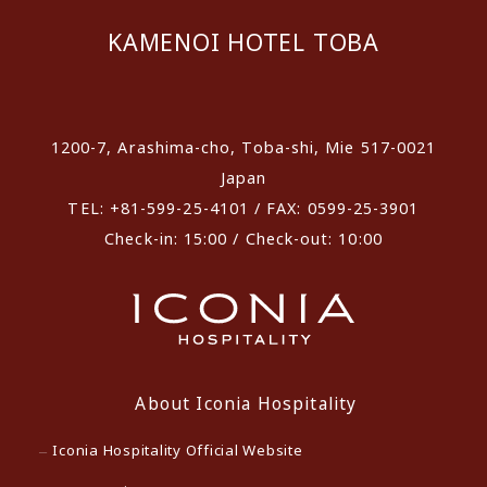
KAMENOI HOTEL TOBA
​ ​
1200-7, Arashima-cho, Toba-shi, Mie 517-0021
Japan
TEL: +81-599-25-4101 / FAX: 0599-25-3901
Check-in: 15:00 / Check-out: 10:00
About Iconia Hospitality
Iconia Hospitality Official Website