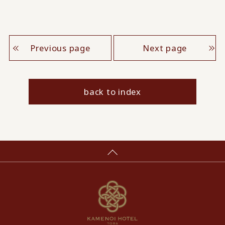
Previous page
Next page
back to index