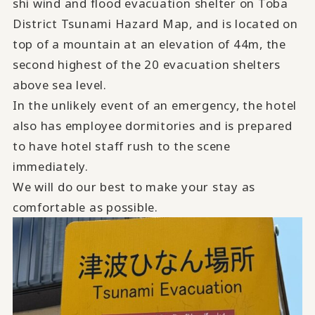
shi wind and flood evacuation shelter on Toba
District Tsunami Hazard Map, and is located on
top of a mountain at an elevation of 44m, the
second highest of the 20 evacuation shelters
above sea level.
In the unlikely event of an emergency, the hotel
also has employee dormitories and is prepared
to have hotel staff rush to the scene
immediately.
We will do our best to make your stay as
comfortable as possible.