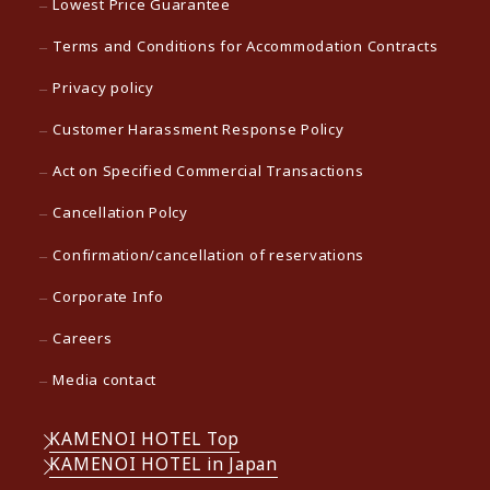
Lowest Price Guarantee
Terms and Conditions for Accommodation Contracts
Privacy policy
Customer Harassment Response Policy
Act on Specified Commercial Transactions
Cancellation Polcy
Confirmation/cancellation of reservations
Corporate Info
Careers
Media contact
KAMENOI HOTEL Top
KAMENOI HOTEL in Japan