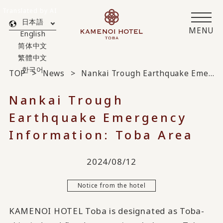
Translated by AI
日本語
MENU
English
简体中文
繁體中文
한국어
TOP
News
Nankai Trough Earthquake Emergency Information: Toba Area
Nankai Trough
Earthquake Emergency
Information: Toba Area
2024/08/12
Notice from the hotel
KAMENOI HOTEL Toba is designated as Toba-