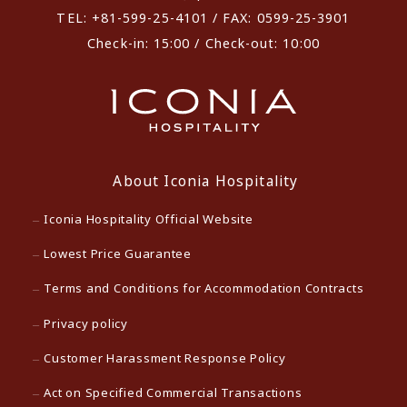
TEL: +81-599-25-4101 / FAX: 0599-25-3901
Check-in: 15:00 / Check-out: 10:00
About Iconia Hospitality
Iconia Hospitality Official Website
Lowest Price Guarantee
Terms and Conditions for Accommodation Contracts
Privacy policy
Customer Harassment Response Policy
Act on Specified Commercial Transactions