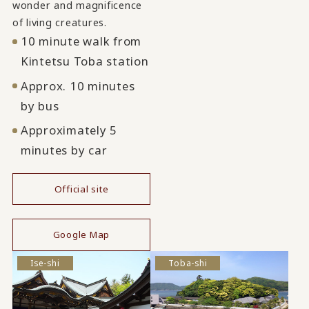
wonder and magnificence
of living creatures.
10 minute walk from
Kintetsu Toba station
Approx. 10 minutes
by bus
Approximately 5
minutes by car
Official site
​ ​
Google Map
Ise-shi
Toba-shi