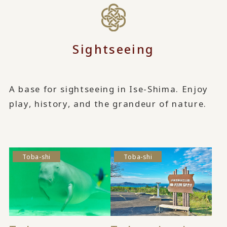
Sightseeing
A base for sightseeing in Ise-Shima. Enjoy
play, history, and the grandeur of nature.
Toba-shi
Toba-shi