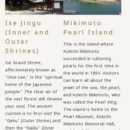
Ise Jingu
Mikimoto
(Inner and
Pearl Island
Outer
This is the island where
Shrines)
Kokichi Mikimoto
succeeded in culturing
Ise Grand Shrine,
pearls for the first time in
affectionately known as
the world in 1893. Visitors
"Oise-san," is the "spiritual
can learn all about the
home of the Japanese
jewel of the sea, the pearl,
people." The clear air of
and Kokichi Mikimoto, who
the vast forest will cleanse
was called the Pearl King.
your soul. The ancient
The island is home to the
custom is to first visit the
Pearl Museum, Kokichi
"Geku" (Outer Shrine) and
Mikimoto Memorial Hall,
then the "Naiku" (Inner