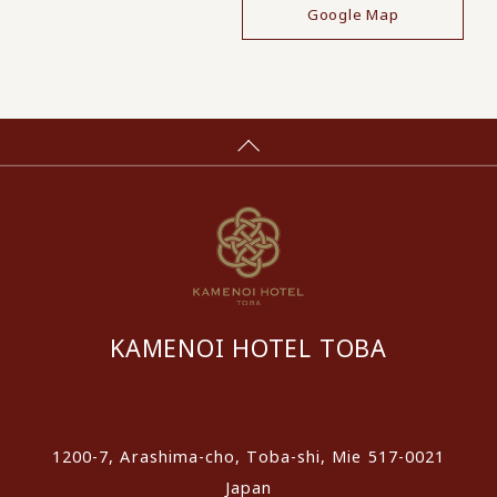
Google Map
KAMENOI HOTEL TOBA
​ ​
1200-7, Arashima-cho, Toba-shi, Mie 517-0021
Japan