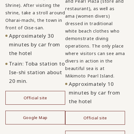
and Pearl Plaza (store and
Shrine). After visiting the
restaurant), as well as
shrine, take a stroll around
ama (women divers)
Oharai-machi, the town in
dressed in traditional
front of Oise-san.
white beach clothes who
Approximately 30
demonstrate diving
minutes by car from
operations. The only place
the hotel
where visitors can see ama
divers in action in the
Train: Toba station to
beautiful sea is at
Ise-shi station about
Mikimoto Pearl Island.
20 min.
Approximately 10
minutes by car from
Official site
the hotel
​ ​
Google Map
Official site
​ ​