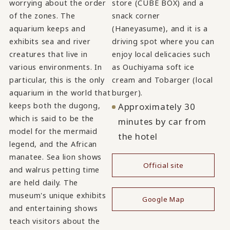
worrying about the order
store (CUBE BOX) and a
of the zones. The
snack corner
aquarium keeps and
(Haneyasume), and it is a
exhibits sea and river
driving spot where you can
creatures that live in
enjoy local delicacies such
various environments. In
as Ouchiyama soft ice
particular, this is the only
cream and Tobarger (local
aquarium in the world that
burger).
keeps both the dugong,
Approximately 30
which is said to be the
minutes by car from
model for the mermaid
the hotel
legend, and the African
manatee. Sea lion shows
Official site
and walrus petting time
​ ​
are held daily. The
museum's unique exhibits
Google Map
and entertaining shows
teach visitors about the