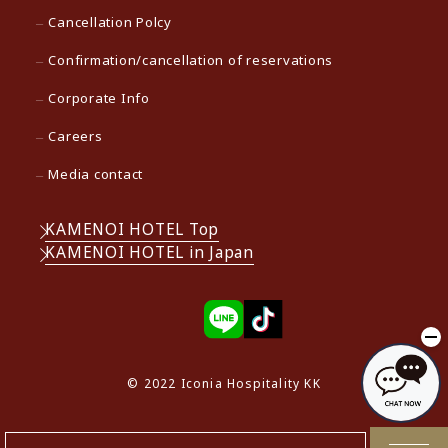
Cancellation Polcy
Confirmation/cancellation of reservations
Corporate Info
Careers
Media contact
KAMENOI HOTEL Top
KAMENOI HOTEL in Japan
© 2022 Iconia Hospitality KK