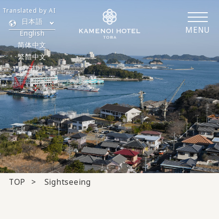
Translated by AI
日本語
MENU
English
简体中文
繁體中文
한국어
TOP
Sightseeing