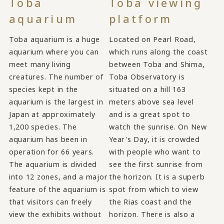
Toba
Toba viewing
aquarium
platform
Toba aquarium is a huge
Located on Pearl Road,
aquarium where you can
which runs along the coast
meet many living
between Toba and Shima,
creatures. The number of
Toba Observatory is
species kept in the
situated on a hill 163
aquarium is the largest in
meters above sea level
Japan at approximately
and is a great spot to
1,200 species. The
watch the sunrise. On New
aquarium has been in
Year's Day, it is crowded
operation for 66 years.
with people who want to
The aquarium is divided
see the first sunrise from
into 12 zones, and a major
the horizon. It is a superb
feature of the aquarium is
spot from which to view
that visitors can freely
the Rias coast and the
view the exhibits without
horizon. There is also a