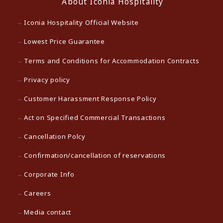
About Iconia Hospitality
Iconia Hospitality Official Website
Lowest Price Guarantee
Terms and Conditions for Accommodation Contracts
Privacy policy
Customer Harassment Response Policy
Act on Specified Commercial Transactions
Cancellation Polcy
Confirmation/cancellation of reservations
Corporate Info
Careers
Media contact