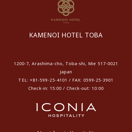
KAMENOI HOTEL TOBA
​ ​
1200-7, Arashima-cho, Toba-shi, Mie 517-0021
Japan
TEL: +81-599-25-4101 / FAX: 0599-25-3901
Check-in: 15:00 / Check-out: 10:00