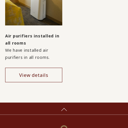
Air purifiers installed in
all rooms
We have installed air
purifiers in all rooms.
View details