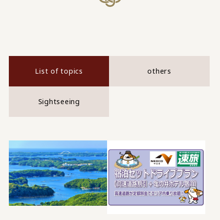
List of topics
others
Sightseeing