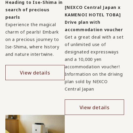
Heading to Ise-Shima in
[NEXCO Central Japan x
search of precious
KAMENOI HOTEL TOBA]
pearls
Drive plan with
Experience the magical
accommodation voucher
charm of pearls! Embark
Get a great deal with a set
on a precious journey to
of unlimited use of
Ise-Shima, where history
designated expressways
and nature intertwine.
and a 10,000 yen
accommodation voucher!
View details
Information on the driving
plan sold by NEXCO
Central Japan
View details