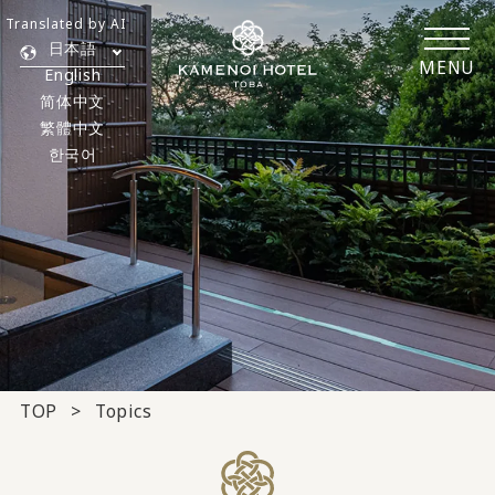
Translated by AI
日本語
MENU
English
简体中文
繁體中文
한국어
TOP
Topics