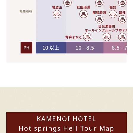
KAMENOI HOTEL
Hot springs Hell Tour Map