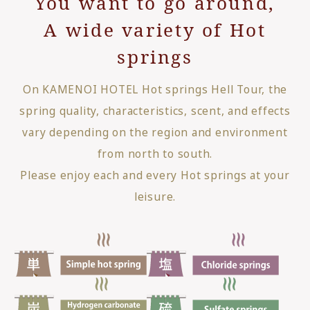
You want to go around,
A wide variety of Hot
springs
On KAMENOI HOTEL Hot springs Hell Tour, the
spring quality, characteristics, scent, and effects
vary depending on the region and environment
from north to south.
Please enjoy each and every Hot springs at your
leisure.