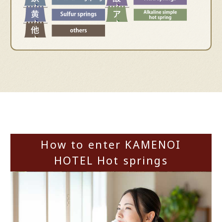
How to enter KAMENOI
HOTEL Hot springs