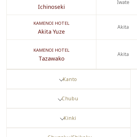
Iwate
Ichinoseki
KAMENOI HOTEL
Akita
Akita Yuze
KAMENOI HOTEL
Akita
Tazawako
Kanto
Chubu
Kinki