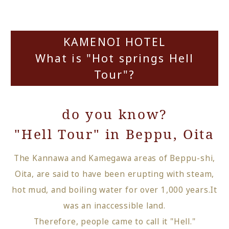
KAMENOI HOTEL
What is "Hot springs Hell
Tour"?
do you know?
"Hell Tour" in Beppu, Oita
The Kannawa and Kamegawa areas of Beppu-shi,
Oita, are said to have been erupting with steam,
hot mud, and boiling water for over 1,000 years.
It
was an inaccessible land.
Therefore, people came to call it "Hell."