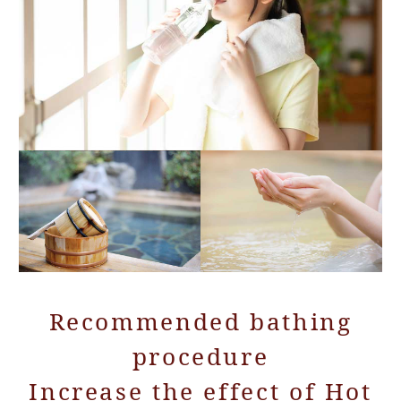
Recommended bathing
procedure
Increase the effect of Hot