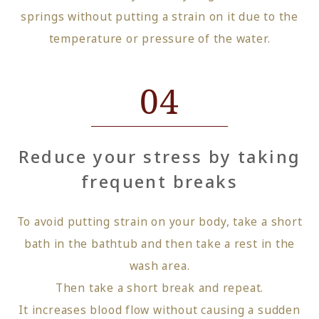
springs without putting a strain on it due to the
temperature or pressure of the water.
04
Reduce your stress by taking
frequent breaks
To avoid putting strain on your body, take a short
bath in the bathtub and then take a rest in the
wash area.
Then take a short break and repeat.
It increases blood flow without causing a sudden