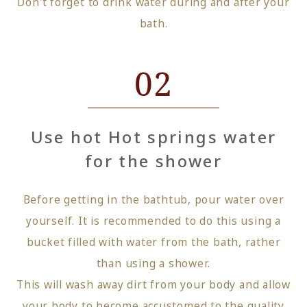
Don't forget to drink water during and after your
bath.
02
Use hot Hot springs water
for the shower
Before getting in the bathtub, pour water over
yourself. It is recommended to do this using a
bucket filled with water from the bath, rather
than using a shower.
This will wash away dirt from your body and allow
your body to become accustomed to the quality