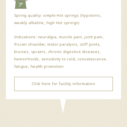
Spring quality: simple Hot springs (hypotonic,
weakly alkaline, high Hot springs)
Indications: neuralgia, muscle pain, joint pain,
frozen shoulder, motor paralysis, stiff joints,
bruises, sprains, chronic digestive diseases,
hemorrhoids, sensitivity to cold, convalescence,
fatigue, health promotion
Click here for facility information