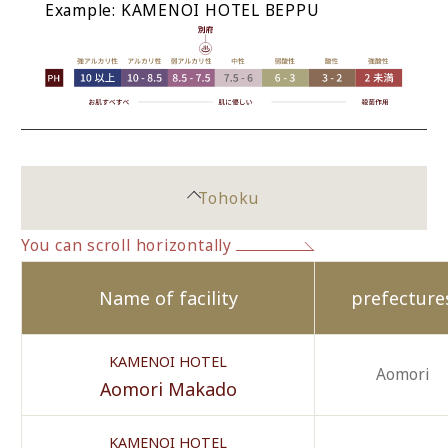
Example: KAMENOI HOTEL BEPPU
Tohoku
You can scroll horizontally
Name of facility
prefecture
KAMENOI HOTEL
Aomori
Aomori Makado
KAMENOI HOTEL