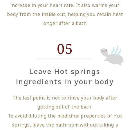
increase in your heart rate. It also warms your
body from the inside out, helping you retain heat
longer after a bath.
05
Leave Hot springs
ingredients in your body
The last point is not to rinse your body after
getting out of the bath.
To avoid diluting the medicinal properties of Hot
springs, leave the bathroom without taking a