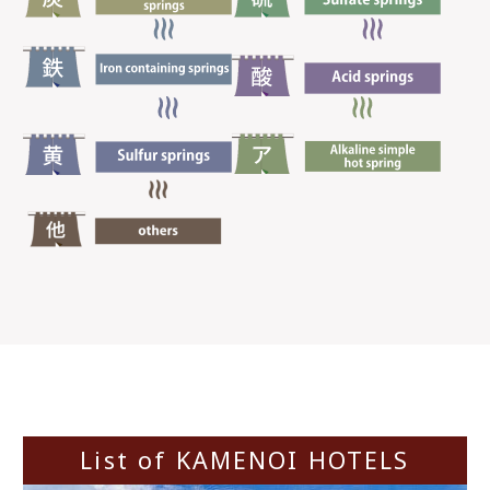
List of KAMENOI HOTELS