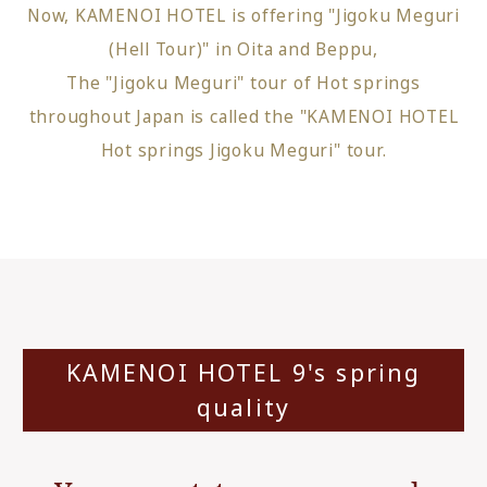
Now, KAMENOI HOTEL is offering "Jigoku Meguri
(Hell Tour)" in Oita and Beppu,
The "Jigoku Meguri" tour of Hot springs
throughout Japan is called the "KAMENOI HOTEL
Hot springs Jigoku Meguri" tour.
KAMENOI HOTEL 9's spring
quality