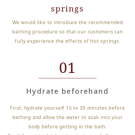
springs
We would like to introduce the recommended
bathing procedure so that our customers can
fully experience the effects of Hot springs.
01
Hydrate beforehand
First, hydrate yourself 15 to 30 minutes before
bathing and allow the water to soak into your
body before getting in the bath.