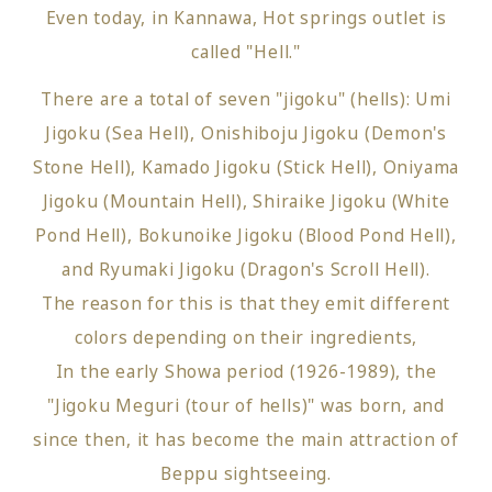
Even today, in Kannawa, Hot springs outlet is
called "Hell."
There are a total of seven "jigoku" (hells): Umi
Jigoku (Sea Hell), Onishiboju Jigoku (Demon's
Stone Hell), Kamado Jigoku (Stick Hell), Oniyama
Jigoku (Mountain Hell), Shiraike Jigoku (White
Pond Hell), Bokunoike Jigoku (Blood Pond Hell),
and Ryumaki Jigoku (Dragon's Scroll Hell).
The reason for this is that they emit different
colors depending on their ingredients,
In the early Showa period (1926-1989), the
"Jigoku Meguri (tour of hells)" was born, and
since then, it has become the main attraction of
Beppu sightseeing.