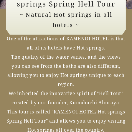
springs Spring Hell Tour
~ Natural Hot springs in all
hotels ~
One of the attractions of KAMENOI HOTEL is that
all of its hotels have Hot springs.
The quality of the water varies, and the views
you can see from the baths are also different,
allowing you to enjoy Hot springs unique to each
region.
We inherited the innovative spirit of "Hell Tour"
created by our founder, Kumahachi Aburaya.
This tour is called "KAMENOI HOTEL Hot springs
Spring Hell Tour" and allows you to enjoy visiting
Hot springs all over the country.