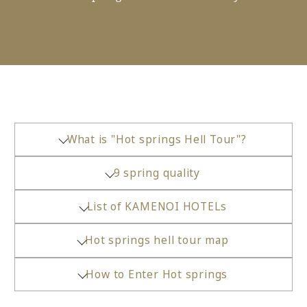
What is "Hot springs Hell Tour"?
9 spring quality
List of KAMENOI HOTELs
Hot springs hell tour map
How to Enter Hot springs