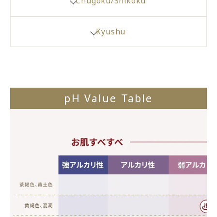
Chugoku/Shikoku
Kyushu
pH Value Table