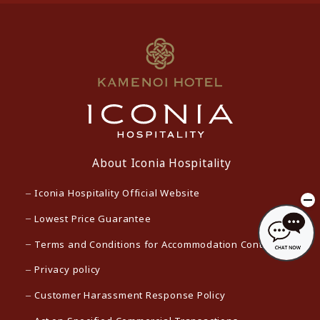
About Iconia Hospitality
Iconia Hospitality Official Website
Lowest Price Guarantee
Terms and Conditions for Accommodation Contracts
Privacy policy
Customer Harassment Response Policy