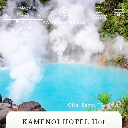
Translated by AI
Vacancy
MENU
日本語
search
English
简体中文
繁體中文
한국어
Oita. Beppu "Sea Hell"
KAMENOI HOTEL Hot