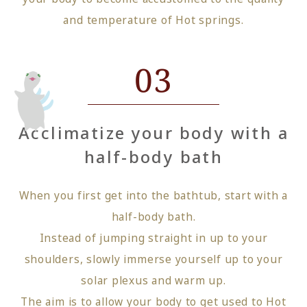
and temperature of Hot springs.
03
Acclimatize your body with a
half-body bath
When you first get into the bathtub, start with a
half-body bath.
Instead of jumping straight in up to your
shoulders, slowly immerse yourself up to your
solar plexus and warm up.
The aim is to allow your body to get used to Hot