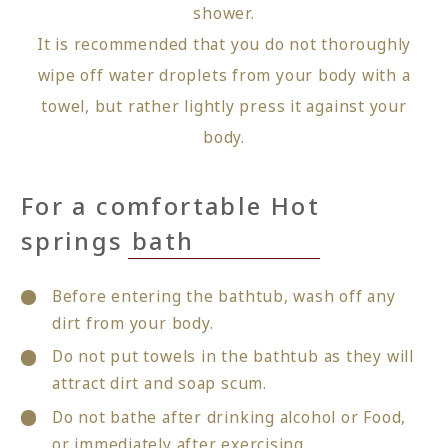
shower.
It is recommended that you do not thoroughly
wipe off water droplets from your body with a
towel, but rather lightly press it against your
body.
For a comfortable Hot
springs bath
Before entering the bathtub, wash off any
dirt from your body.
Do not put towels in the bathtub as they will
attract dirt and soap scum.
Do not bathe after drinking alcohol or Food,
or immediately after exercising.