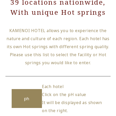
39 locations nationwide,
With unique Hot springs
KAMENOI HOTEL allows you to experience the
nature and culture of each region. Each hotel has
its own Hot springs with different spring quality.
Please use this list to select the facility or Hot
springs you would like to enter.
Each hotel
Click on the pH value
ph
It will be displayed as shown
on the right.