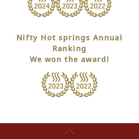
Nifty Hot springs Annual
Ranking
We won the award!