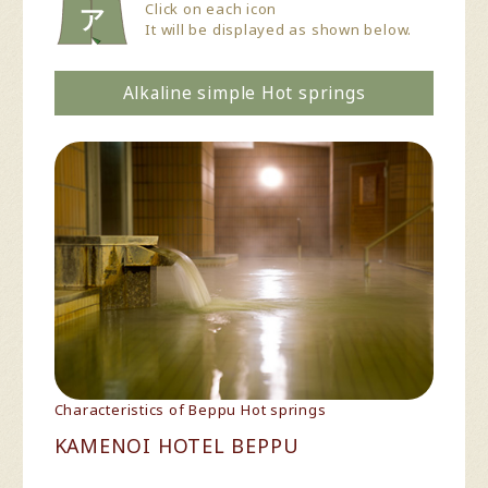
Click on each icon
It will be displayed as shown below.
Alkaline simple Hot springs
Characteristics of Beppu Hot springs
KAMENOI HOTEL BEPPU