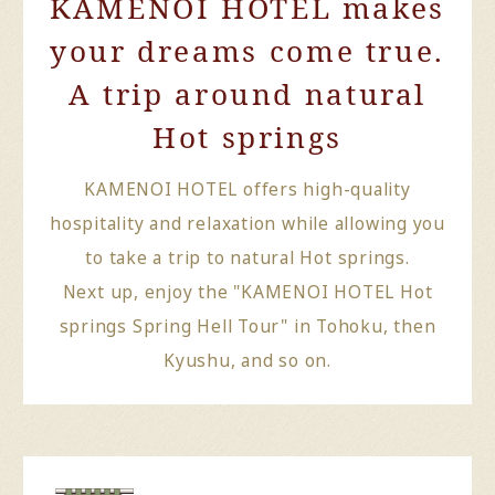
KAMENOI HOTEL makes
your dreams come true.
A trip around natural
Hot springs
KAMENOI HOTEL offers high-quality
hospitality and relaxation while allowing you
to take a trip to natural Hot springs.
Next up, enjoy the "KAMENOI HOTEL Hot
springs Spring Hell Tour" in Tohoku, then
Kyushu, and so on.