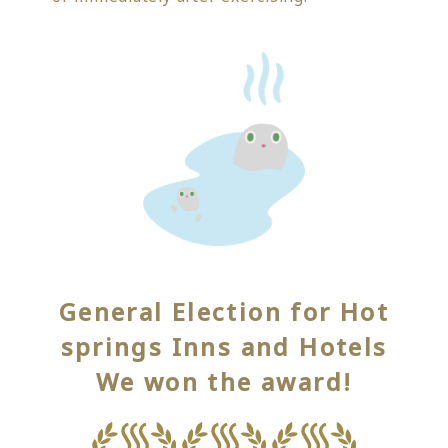
General Election for Hot
springs Inns and Hotels
We won the award!