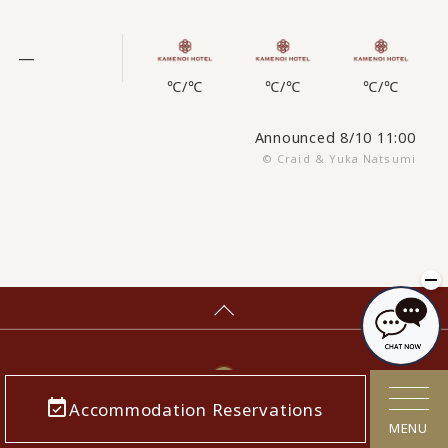
—
℃
/
℃
℃
/
℃
℃
/
℃
Announced 8/10 11:00
© Craid & Yuka Natsumi
Accommodation Reservations
MENU