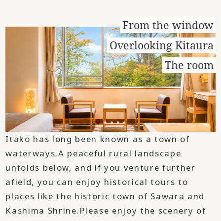
From the window
Overlooking Kitaura
The room
Itako has long been known as a town of
waterways.
A peaceful rural landscape
unfolds below, and if you venture further
afield, you can enjoy historical tours to
places like the historic town of Sawara and
Kashima Shrine.
Please enjoy the scenery of