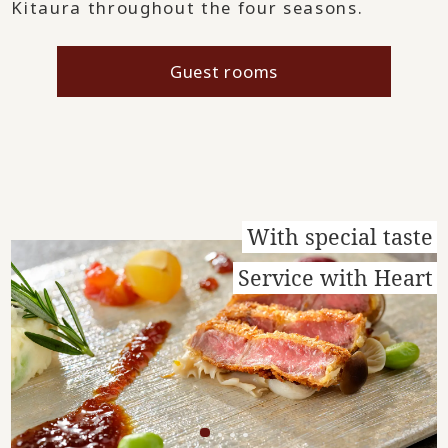
Kitaura throughout the four seasons.
Guest rooms
With special taste
Service with Heart