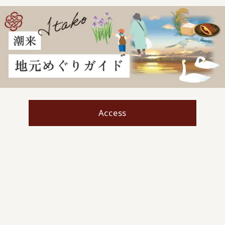
Access