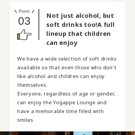
Point
Not just alcohol, but
03
soft drinks too!
A full
lineup that children
can enjoy
We have a wide selection of soft drinks
available so that even those who don't
like alcohol and children can enjoy
themselves.
Everyone, regardless of age or gender,
can enjoy the Yogappe Lounge and
have a memorable time filled with
smiles.