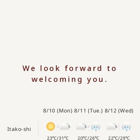
We look forward to
welcoming you.
8/10
(Mon)
8/11
(Tue.)
8/12
(Wed)
Itako-shi
23℃
/
31℃
20℃
/
26℃
22℃
/
29℃