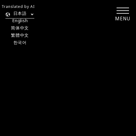
Translated by AI
日本語
MENU
English
简体中文
繁體中文
한국어