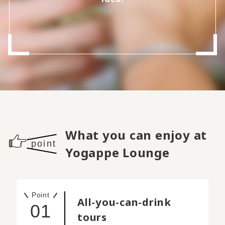
What you can enjoy at
point
Yogappe Lounge
Point
All-you-can-drink
01
tours