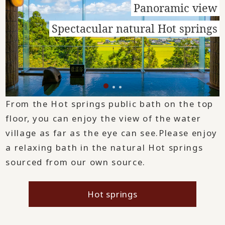
Panoramic view
Spectacular natural Hot springs
From the Hot springs public bath on the top
floor, you can enjoy the view of the water
village as far as the eye can see.
Please enjoy
a relaxing bath in the natural Hot springs
sourced from our own source.
Hot springs