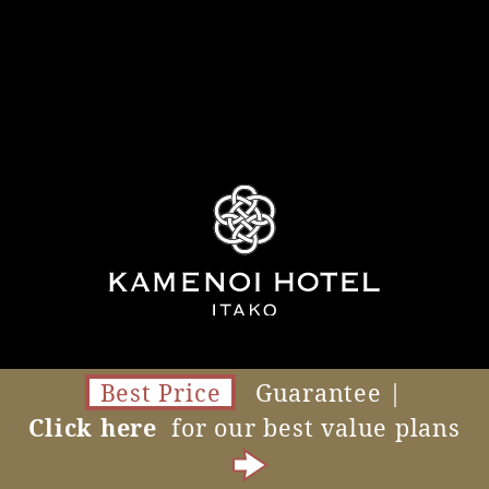
Best Price
Guarantee |
Click here
for our best value plans