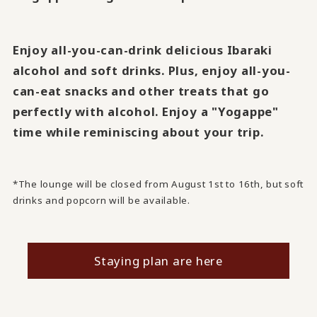
Enjoy all-you-can-drink delicious Ibaraki
alcohol and soft drinks. Plus, enjoy all-you-
can-eat snacks and other treats that go
perfectly with alcohol. Enjoy a "Yogappe"
time while reminiscing about your trip.
*The lounge will be closed from August 1st to 16th, but soft
drinks and popcorn will be available.
Staying plan are here