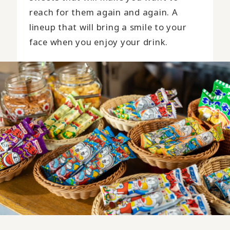
reach for them again and again. A
lineup that will bring a smile to your
face when you enjoy your drink.