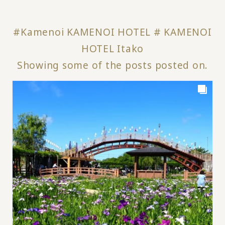
#Kamenoi KAMENOI HOTEL # KAMENOI
HOTEL Itako
Showing some of the posts posted on.