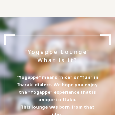
"Yogappe Lounge"
What is it?
"Yogappe" means "nice" or "fun" in
Ibaraki dialect. We hope you enjoy
the "Yogappe" experience that is
unique to Itako.
This lounge was born from that
idea.