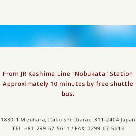
From JR Kashima Line "Nobukata" Station
Approximately 10 minutes by free shuttle
bus.
1830-1 Mizuhara, Itako-shi, Ibaraki 311-2404 Japan
TEL: +81-299-67-5611 / FAX: 0299-67-5613