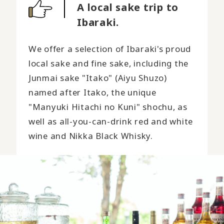
A local sake trip to
Ibaraki.
We offer a selection of Ibaraki's proud
local sake and fine sake, including the
Junmai sake "Itako" (Aiyu Shuzo)
named after Itako, the unique
"Manyuki Hitachi no Kuni" shochu, as
well as all-you-can-drink red and white
wine and Nikka Black Whisky.