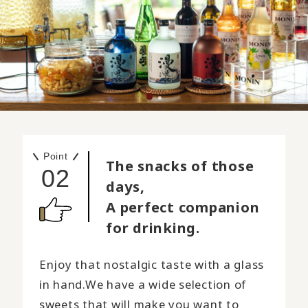
Point
The snacks of those
02
days,
A perfect companion
for drinking.
Enjoy that nostalgic taste with a glass
in hand.
We have a wide selection of
sweets that will make you want to