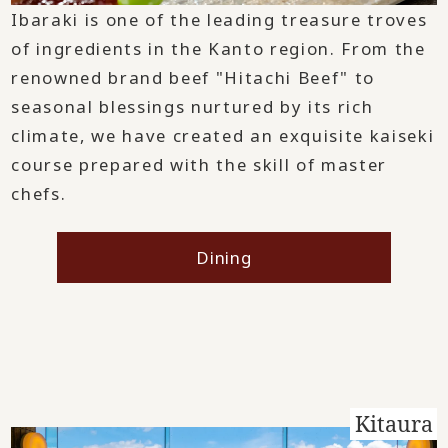
Ibaraki is one of the leading treasure troves
of ingredients in the Kanto region. From the
renowned brand beef "Hitachi Beef" to
seasonal blessings nurtured by its rich
climate, we have created an exquisite kaiseki
course prepared with the skill of master
chefs.
Dining
Kitaura