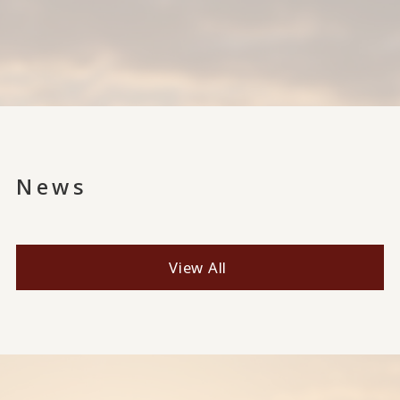
News
View All