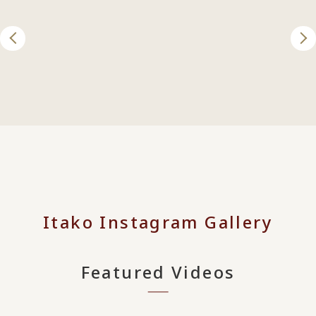
Itako Instagram Gallery
Featured Videos