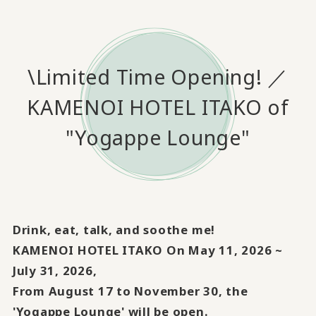
\Limited Time Opening! ／
KAMENOI HOTEL ITAKO of
"Yogappe Lounge"
Drink, eat, talk, and soothe me!
KAMENOI HOTEL ITAKO On May 11, 2026 ~
July 31, 2026,
From August 17 to November 30, the
'Yogappe Lounge' will be open.