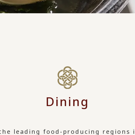
Dining
 the leading food-producing regions 