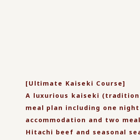
[Ultimate Kaiseki Course]
A luxurious kaiseki (traditio
meal plan including one night
accommodation and two meal
Hitachi beef and seasonal se