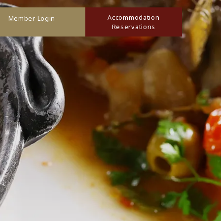
Accommodation
Member Login
Reservations