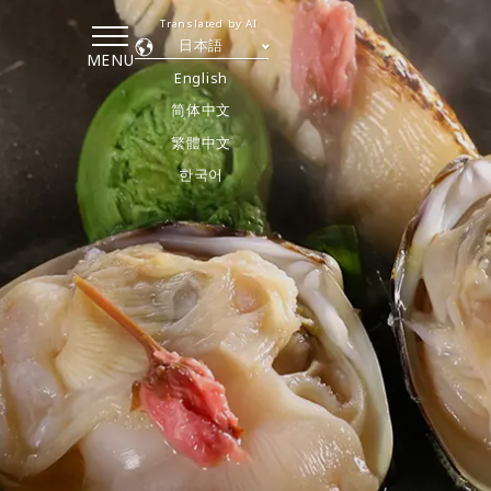
Translated by AI
日本語
MENU
English
简体中文
繁體中文
한국어