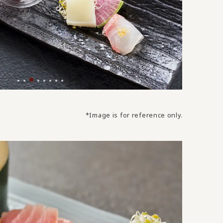
*Image is for reference only.