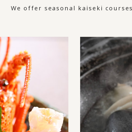
We offer seasonal kaiseki courses