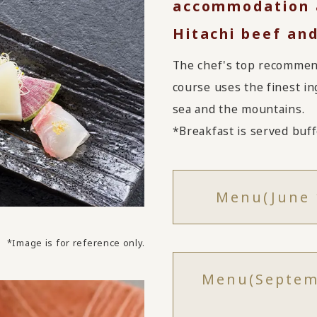
accommodation a
Hitachi beef and
The chef's top recommend
course uses the finest in
sea and the mountains.
*Breakfast is served buffe
Menu
(June 
*Image is for reference only.
Menu
(Septem