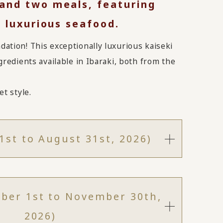
nd two meals, featuring
 luxurious seafood.
ation! This exceptionally luxurious kaiseki
gredients available in Ibaraki, both from the
t style.
1st to August 31st, 2026)
ber 1st to November 30th,
2026)