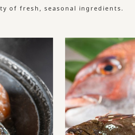
ty of fresh, seasonal ingredients.