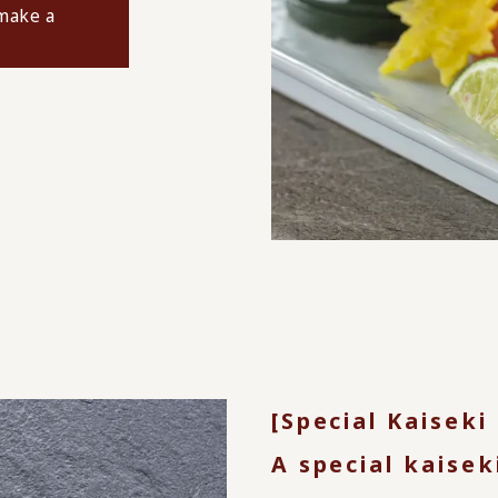
 make a
[Special Kaiseki
A special kaisek