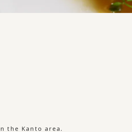
in the Kanto area.