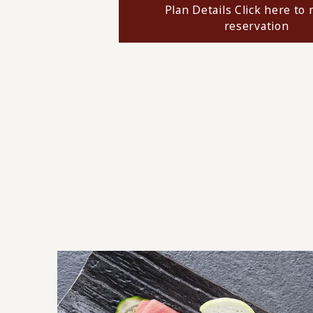
Plan Details Click here to
reservation