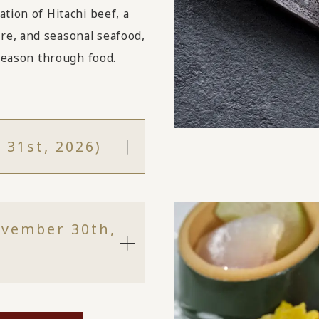
tion of Hitachi beef, a
re, and seasonal seafood,
 season through food.
 31st, 2026)
ovember 30th,