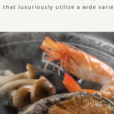
 that luxuriously utilize a wide varie