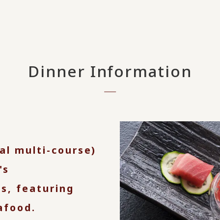
Dinner Information
nal multi-course)
's
s, featuring
afood.