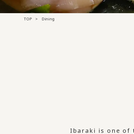
TOP
Dining
Ibaraki is one of