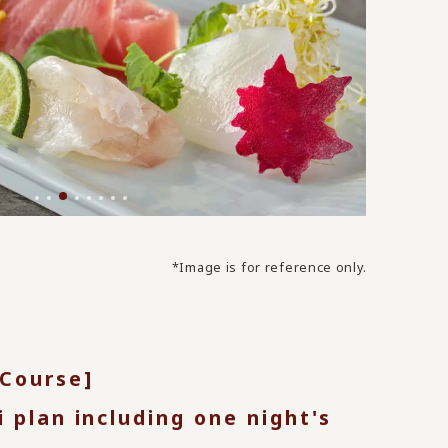
*Image is for reference only.
 Course]
i plan including one night's