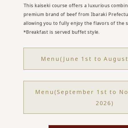
This kaiseki course offers a luxurious combina
premium brand of beef from Ibaraki Prefectu
allowing you to fully enjoy the flavors of the
*Breakfast is served buffet style.
Menu
(June 1st to August
Menu
(September 1st to N
2026)