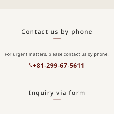
Contact us by phone
For urgent matters, please contact us by phone.
+81-299-67-5611
Inquiry via form