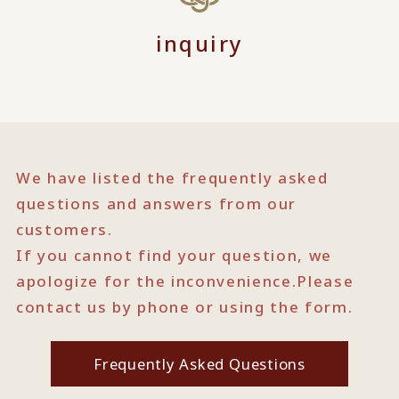
inquiry
We have listed the frequently asked
questions and answers from our
customers.
If you cannot find your question, we
apologize for the inconvenience.
Please
contact us by phone or using the form.
Frequently Asked Questions