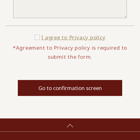
I agree to
Privacy policy
*Agreement to Privacy policy is required to
submit the form.