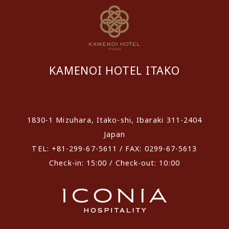
KAMENOI HOTEL ITAKO
​ ​
1830-1 Mizuhara, Itako-shi, Ibaraki 311-2404
Japan
TEL: +81-299-67-5611 / FAX: 0299-67-5613
Check-in: 15:00 / Check-out: 10:00