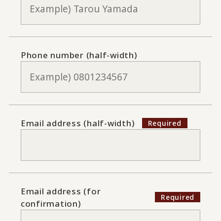
Phone number (half-width)
Email address (half-width)
Email address (for
confirmation)