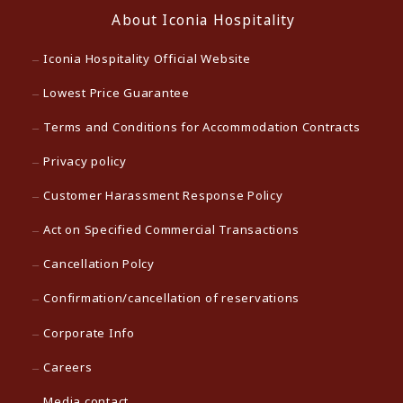
About Iconia Hospitality
Iconia Hospitality Official Website
Lowest Price Guarantee
Terms and Conditions for Accommodation Contracts
Privacy policy
Customer Harassment Response Policy
Act on Specified Commercial Transactions
Cancellation Polcy
Confirmation/cancellation of reservations
Corporate Info
Careers
Media contact