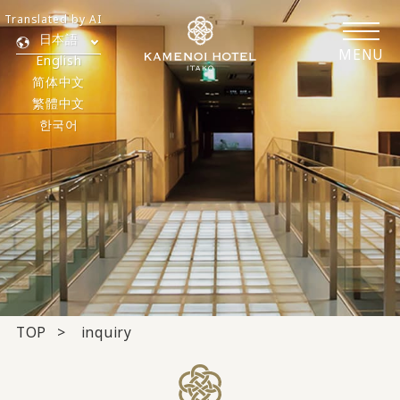
Translated by AI
日本語
MENU
English
简体中文
繁體中文
한국어
TOP
inquiry