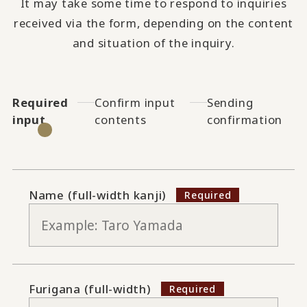
It may take some time to respond to inquiries
received via the form, depending on the content
and situation of the inquiry.
Required
Confirm input
Sending
input
contents
confirmation
Name (full-width kanji)
Furigana (full-width)