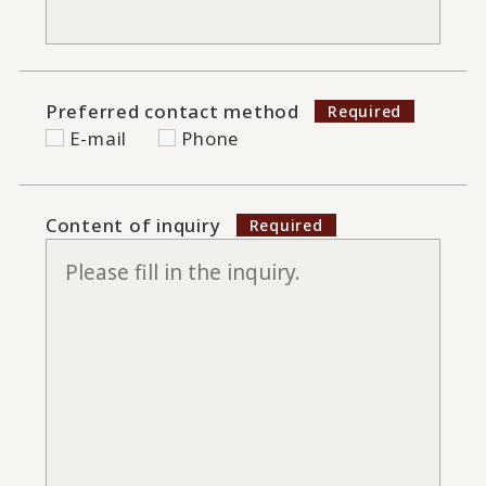
Preferred contact method
E-mail
Phone
Content of inquiry